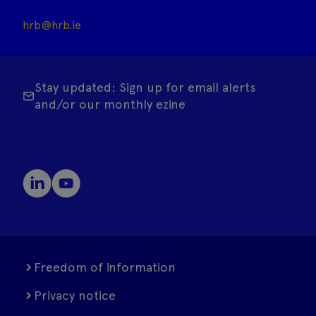
hrb@hrb.ie
Stay updated: Sign up for email alerts
and/or our monthly ezine
Freedom of information
Privacy notice