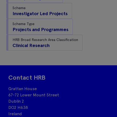
Scheme
Investigator Led Projects
Scheme Type
Projects and Programmes
HRB Broad Research Area Classification
Clinical Research
Contact HRB
Grattan House
67-72 Lower Mount Street
Dublin 2
DO2 H638
Ireland