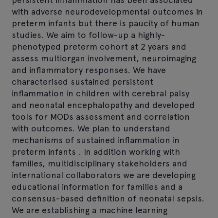
with adverse neurodevelopmental outcomes in
preterm infants but there is paucity of human
studies. We aim to follow-up a highly-
phenotyped preterm cohort at 2 years and
assess multiorgan involvement, neuroimaging
and inflammatory responses. We have
characterised sustained persistent
inflammation in children with cerebral palsy
and neonatal encephalopathy and developed
tools for MODs assessment and correlation
with outcomes. We plan to understand
mechanisms of sustained inflammation in
preterm infants . In addition working with
families, multidisciplinary stakeholders and
international collaborators we are developing
educational information for families and a
consensus-based definition of neonatal sepsis.
We are establishing a machine learning