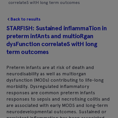
correlateS witH long term outcomes
Back to results
STARFISH: Sustained inflammaTion in
preterm infAnts and multioRgan
dysFunctIon correlateS witH long
term outcomes
Preterm infants are at risk of death and
neurodisability as well as multiorgan
dysfunction (MODs) contributing to life-long
morbidity. Dysregulated inflammatory
responses are common preterm infants
responses to sepsis and necrotising colitis and
are associated with early MODS and long-term
neurodevelopmental outcomes. Sustained or
persistent inflammation has been associated