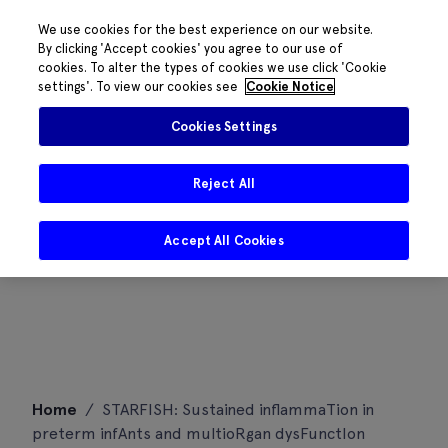
We use cookies for the best experience on our website.
By clicking 'Accept cookies' you agree to our use of
cookies. To alter the types of cookies we use click 'Cookie
settings'. To view our cookies see
Cookie Notice
Cookies Settings
Reject All
Accept All Cookies
Skip
Home
/
STARFISH: Sustained inflammaTion in
to
preterm infAnts and multioRgan dysFunctIon
content