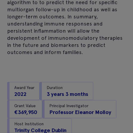
algorithm to to predict the need for specific
multiorgan follow-up in childhood as well as
longer-term outcomes. In summary,
understanding immune responses and
persistent inflammation will allow the
development of immunomodulatory therapies
in the future and biomarkers to predict
outcomes and inform families.
Award Year
Duration
2022
3 years 3 months
Grant Value
Principal Investigator
€369,950
Professor Eleanor Molloy
Host Institution
Trinity College Dublin