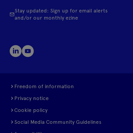
Stay updated: Sign up for email alerts
and/or our monthly ezine
Freedom of information
Privacy notice
Cookie policy
Social Media Community Guidelines