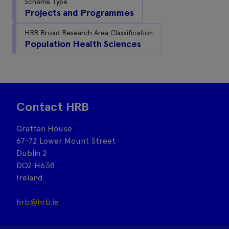
Scheme Type
Projects and Programmes
HRB Broad Research Area Classification
Population Health Sciences
Contact HRB
Grattan House
67-72 Lower Mount Street
Dublin 2
DO2 H638
Ireland
hrb@hrb.ie