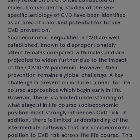
males. Consequently, studies of the sex-
specific aetiology of CVD have been identified
as an area of unlocked potential for future
CVD prevention.
Socioeconomic inequalities in CVD are well
established, known to disproportionately
affect females compared with males and are
projected to widen further due to the impact
of the COVID-19 pandemic. However, their
prevention remains a global challenge. A key
challenge in prevention includes a need for life
course approaches which begin early in life.
However, there is a limited understanding of
what stage(s) in life course socioeconomic
position most strongly influences CVD risk. In
addition, there is limited understanding of the
intermediate pathways that link socioeconomic
position to CVD risk across the life course. This