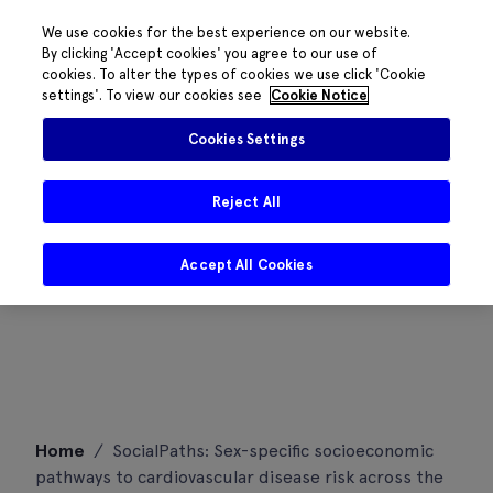
We use cookies for the best experience on our website.
By clicking 'Accept cookies' you agree to our use of
cookies. To alter the types of cookies we use click 'Cookie
settings'. To view our cookies see
Cookie Notice
Cookies Settings
Reject All
Accept All Cookies
Skip
Home
/
SocialPaths: Sex-specific socioeconomic
to
pathways to cardiovascular disease risk across the
content