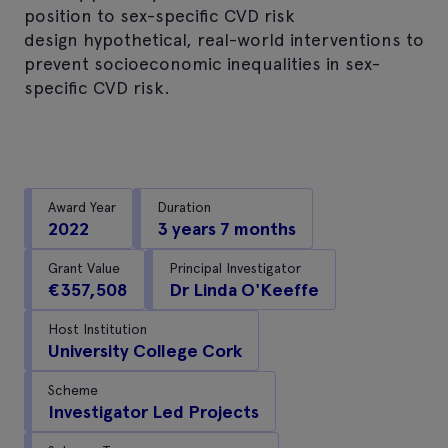
position to sex-specific CVD risk
design hypothetical, real-world interventions to
prevent socioeconomic inequalities in sex-
specific CVD risk.
Award Year
Duration
2022
3 years 7 months
Grant Value
Principal Investigator
€357,508
Dr Linda O'Keeffe
Host Institution
University College Cork
Scheme
Investigator Led Projects