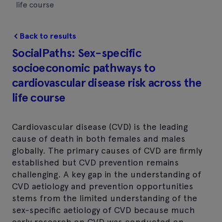
life course
Back to results
SocialPaths: Sex-specific
socioeconomic pathways to
cardiovascular disease risk across the
life course
Cardiovascular disease (CVD) is the leading
cause of death in both females and males
globally. The primary causes of CVD are firmly
established but CVD prevention remains
challenging. A key gap in the understanding of
CVD aetiology and prevention opportunities
stems from the limited understanding of the
sex-specific aetiology of CVD because much
early research on CVD was conducted on