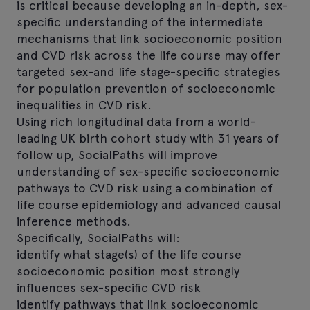
is critical because developing an in-depth, sex-
specific understanding of the intermediate
mechanisms that link socioeconomic position
and CVD risk across the life course may offer
targeted sex-and life stage-specific strategies
for population prevention of socioeconomic
inequalities in CVD risk.
Using rich longitudinal data from a world-
leading UK birth cohort study with 31 years of
follow up, SocialPaths will improve
understanding of sex-specific socioeconomic
pathways to CVD risk using a combination of
life course epidemiology and advanced causal
inference methods.
Specifically, SocialPaths will:
identify what stage(s) of the life course
socioeconomic position most strongly
influences sex-specific CVD risk
identify pathways that link socioeconomic