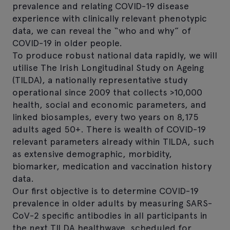
prevalence and relating COVID-19 disease
experience with clinically relevant phenotypic
data, we can reveal the “who and why” of
COVID-19 in older people.
To produce robust national data rapidly, we will
utilise The Irish Longitudinal Study on Ageing
(TILDA), a nationally representative study
operational since 2009 that collects >10,000
health, social and economic parameters, and
linked biosamples, every two years on 8,175
adults aged 50+. There is wealth of COVID-19
relevant parameters already within TILDA, such
as extensive demographic, morbidity,
biomarker, medication and vaccination history
data.
Our first objective is to determine COVID-19
prevalence in older adults by measuring SARS-
CoV-2 specific antibodies in all participants in
the next TILDA healthwave, scheduled for