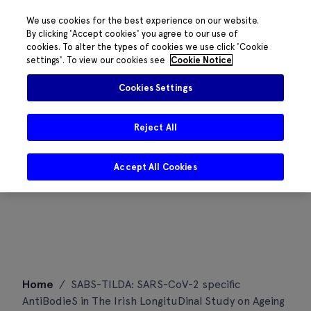
We use cookies for the best experience on our website.
By clicking 'Accept cookies' you agree to our use of
cookies. To alter the types of cookies we use click 'Cookie
settings'. To view our cookies see
Cookie Notice
Cookies Settings
Reject All
Accept All Cookies
Skip
Home
/
SABS-TILDA: SARS-CoV-2 specific
to
AntiBodieS in The Irish LongituDinal Study on Ageing
content