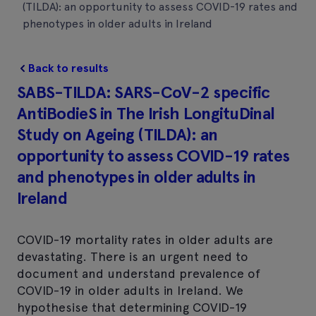
(TILDA): an opportunity to assess COVID-19 rates and
phenotypes in older adults in Ireland
Back to results
SABS-TILDA: SARS-CoV-2 specific
AntiBodieS in The Irish LongituDinal
Study on Ageing (TILDA): an
opportunity to assess COVID-19 rates
and phenotypes in older adults in
Ireland
COVID-19 mortality rates in older adults are
devastating. There is an urgent need to
document and understand prevalence of
COVID-19 in older adults in Ireland. We
hypothesise that determining COVID-19