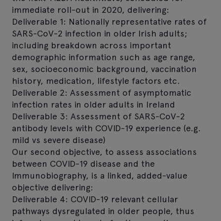
immediate roll-out in 2020, delivering:
Deliverable 1: Nationally representative rates of
SARS-CoV-2 infection in older Irish adults;
including breakdown across important
demographic information such as age range,
sex, socioeconomic background, vaccination
history, medication, lifestyle factors etc.
Deliverable 2: Assessment of asymptomatic
infection rates in older adults in Ireland
Deliverable 3: Assessment of SARS-CoV-2
antibody levels with COVID-19 experience (e.g.
mild vs severe disease)
Our second objective, to assess associations
between COVID-19 disease and the
Immunobiography, is a linked, added-value
objective delivering:
Deliverable 4: COVID-19 relevant cellular
pathways dysregulated in older people, thus