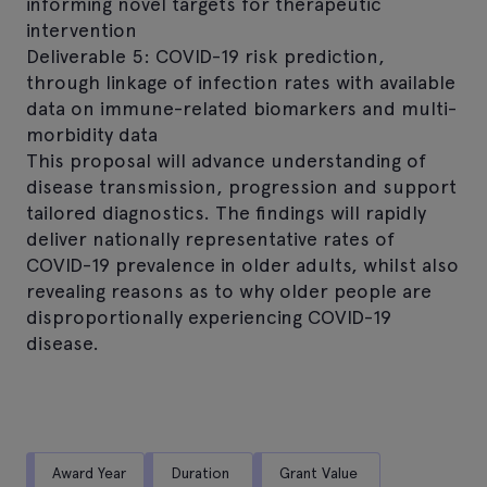
informing novel targets for therapeutic
intervention
Deliverable 5: COVID-19 risk prediction,
through linkage of infection rates with available
data on immune-related biomarkers and multi-
morbidity data
This proposal will advance understanding of
disease transmission, progression and support
tailored diagnostics. The findings will rapidly
deliver nationally representative rates of
COVID-19 prevalence in older adults, whilst also
revealing reasons as to why older people are
disproportionally experiencing COVID-19
disease.
Award Year
Duration
Grant Value