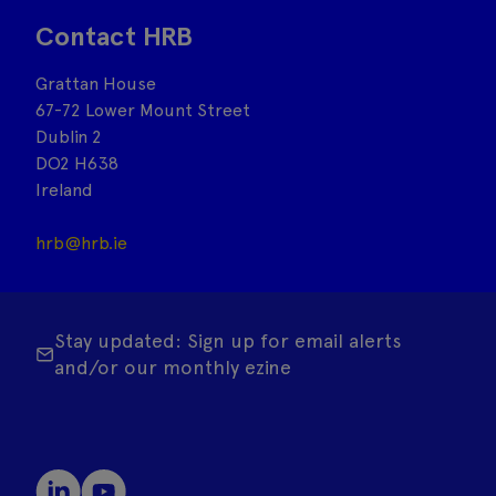
Contact HRB
Grattan House
67-72 Lower Mount Street
Dublin 2
DO2 H638
Ireland
hrb@hrb.ie
Stay updated: Sign up for email alerts
and/or our monthly ezine