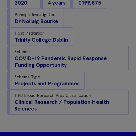
2020
4 years
€199,875
Principal Investigator
Dr Nollaig Bourke
Host Institution
Trinity College Dublin
Scheme
COVID-19 Pandemic Rapid Response
Funding Opportunity
Scheme Type
Projects and Programmes
HRB Broad Research Area Classification
Clinical Research / Population Health
Sciences