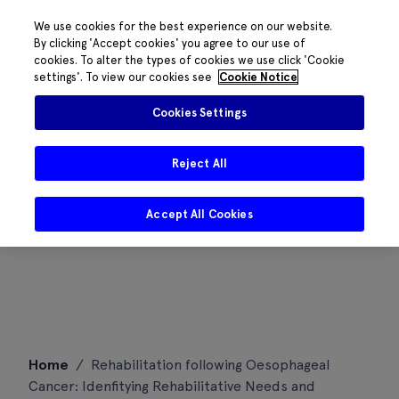
We use cookies for the best experience on our website.
By clicking 'Accept cookies' you agree to our use of
cookies. To alter the types of cookies we use click 'Cookie
settings'. To view our cookies see
Cookie Notice
Cookies Settings
Reject All
Accept All Cookies
Skip
Home
/
Rehabilitation following Oesophageal
to
Cancer: Idenfitying Rehabilitative Needs and
content