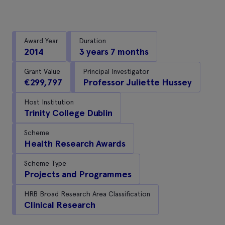
Award Year
Duration
2014
3 years 7 months
Grant Value
Principal Investigator
€299,797
Professor Juliette Hussey
Host Institution
Trinity College Dublin
Scheme
Health Research Awards
Scheme Type
Projects and Programmes
HRB Broad Research Area Classification
Clinical Research