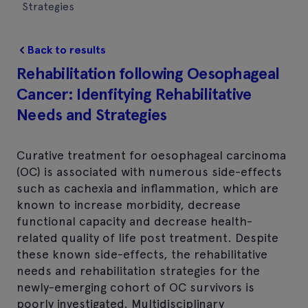
Strategies
Back to results
Rehabilitation following Oesophageal
Cancer: Idenfitying Rehabilitative
Needs and Strategies
Curative treatment for oesophageal carcinoma
(OC) is associated with numerous side-effects
such as cachexia and inflammation, which are
known to increase morbidity, decrease
functional capacity and decrease health-
related quality of life post treatment. Despite
these known side-effects, the rehabilitative
needs and rehabilitation strategies for the
newly-emerging cohort of OC survivors is
poorly investigated. Multidisciplinary