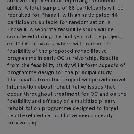
survivorship, aimed at improving functional
ability. A total sample of 88 participants will be
recruited for Phase I, with an anticipated 44
participants suitable for randomisation in
Phase II. A separate feasibility study will be
completed during the first year of the project,
on 10 OC survivors, which will examine the
feasibility of the proposed rehabilitative
programme in early OC survivorship. Results
from the feasibility study will inform aspects of
programme design for the principal study.
The results from this project will provide novel
information about rehabilitative issues that
occur throughout treatment for OC and on the
feasibility and efficacy of a multidisciplinary
rehabilitation programme designed to target
health-related rehabilitative needs in early
survivorship.