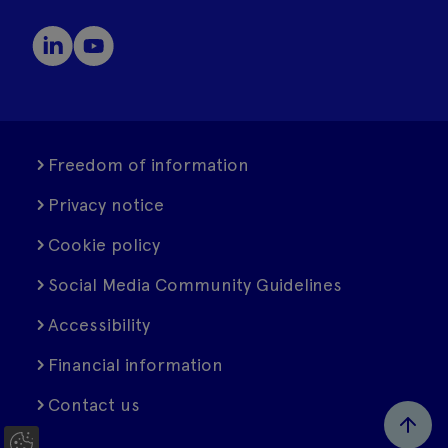
Freedom of information
Privacy notice
Cookie policy
Social Media Community Guidelines
Accessibility
Financial information
Contact us
C