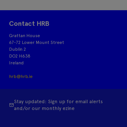
Contact HRB
Grattan House
67-72 Lower Mount Street
Dublin 2
DO2 H638
Ireland
hrb@hrb.ie
Stay updated: Sign up for email alerts
and/or our monthly ezine