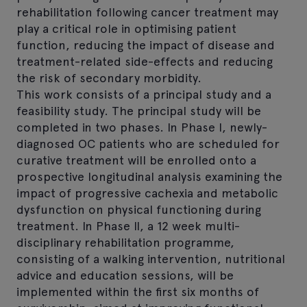
rehabilitation following cancer treatment may
play a critical role in optimising patient
function, reducing the impact of disease and
treatment-related side-effects and reducing
the risk of secondary morbidity.
This work consists of a principal study and a
feasibility study. The principal study will be
completed in two phases. In Phase I, newly-
diagnosed OC patients who are scheduled for
curative treatment will be enrolled onto a
prospective longitudinal analysis examining the
impact of progressive cachexia and metabolic
dysfunction on physical functioning during
treatment. In Phase II, a 12 week multi-
disciplinary rehabilitation programme,
consisting of a walking intervention, nutritional
advice and education sessions, will be
implemented within the first six months of