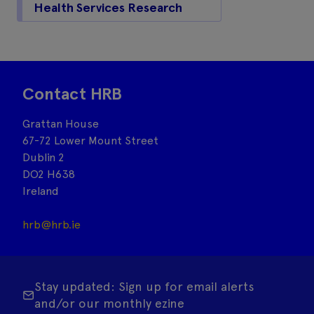
Health Services Research
Contact HRB
Grattan House
67-72 Lower Mount Street
Dublin 2
DO2 H638
Ireland
hrb@hrb.ie
Stay updated: Sign up for email alerts
and/or our monthly ezine