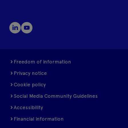
Freedom of information
Privacy notice
Cookie policy
Social Media Community Guidelines
Accessibility
Financial information