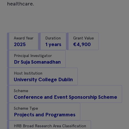
healthcare.
Award Year
Duration
Grant Value
2025
1 years
€4,900
Principal Investigator
Dr Suja Somanadhan
Host Institution
University College Dublin
Scheme
Conference and Event Sponsorship Scheme
Scheme Type
Projects and Programmes
HRB Broad Research Area Classification