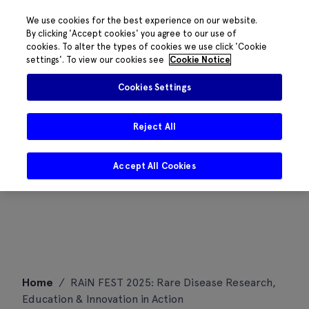
We use cookies for the best experience on our website.
By clicking 'Accept cookies' you agree to our use of
cookies. To alter the types of cookies we use click 'Cookie
settings'. To view our cookies see
Cookie Notice
Cookies Settings
Reject All
Accept All Cookies
Skip
Home
/
RAiN FEST 2025: Rare Disease Research,
to
Education & Innovation in Action
content