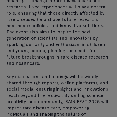
meaningful change in rare disease care and
research. Lived experiences will play a central
role, ensuring that those directly affected by
rare diseases help shape future research,
healthcare policies, and innovative solutions.
The event also aims to inspire the next
generation of scientists and innovators by
sparking curiosity and enthusiasm in children
and young people, planting the seeds for
future breakthroughs in rare disease research
and healthcare.
Key discussions and findings will be widely
shared through reports, online platforms, and
social media, ensuring insights and innovations
reach beyond the festival. By uniting science,
creativity, and community, RAiN FEST 2025 will
impact rare disease care, empowering
individuals and shaping the future of