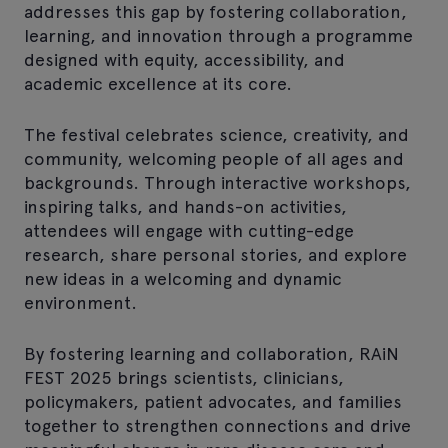
addresses this gap by fostering collaboration,
learning, and innovation through a programme
designed with equity, accessibility, and
academic excellence at its core.
The festival celebrates science, creativity, and
community, welcoming people of all ages and
backgrounds. Through interactive workshops,
inspiring talks, and hands-on activities,
attendees will engage with cutting-edge
research, share personal stories, and explore
new ideas in a welcoming and dynamic
environment.
By fostering learning and collaboration, RAiN
FEST 2025 brings scientists, clinicians,
policymakers, patient advocates, and families
together to strengthen connections and drive