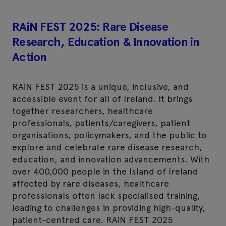
RAiN FEST 2025: Rare Disease
Research, Education & Innovation in
Action
RAiN FEST 2025 is a unique, inclusive, and
accessible event for all of Ireland. It brings
together researchers, healthcare
professionals, patients/caregivers, patient
organisations, policymakers, and the public to
explore and celebrate rare disease research,
education, and innovation advancements. With
over 400,000 people in the Island of Ireland
affected by rare diseases, healthcare
professionals often lack specialised training,
leading to challenges in providing high-quality,
patient-centred care. RAiN FEST 2025