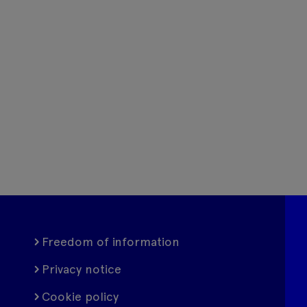
Freedom of information
Privacy notice
Cookie policy