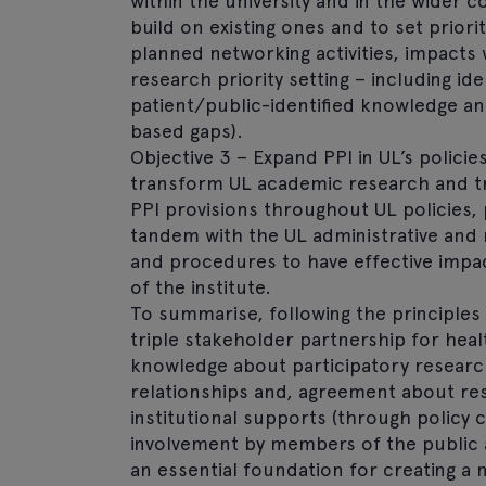
within the university and in the wider 
build on existing ones and to set prior
planned networking activities, impacts w
research priority setting – including i
patient/public-identified knowledge an
based gaps).
Objective 3 – Expand PPI in UL’s policie
transform UL academic research and tra
PPI provisions throughout UL policies, 
tandem with the UL administrative and
and procedures to have effective impac
of the institute.
To summarise, following the principles 
triple stakeholder partnership for heal
knowledge about participatory research
relationships and, agreement about res
institutional supports (through policy 
involvement by members of the public a
an essential foundation for creating 