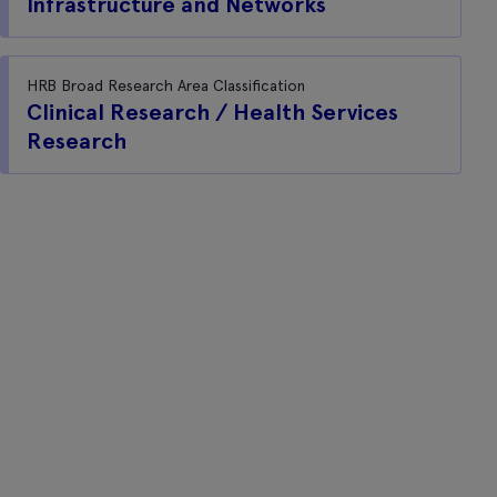
Infrastructure and Networks
HRB Broad Research Area Classification
Clinical Research / Health Services
Research