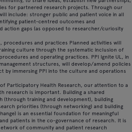
community, to share ideas, establish new partnerships,
ities for partnered research projects. Through our
ill include: stronger public and patient voice in all
dentifying patient-centred outcomes and
d action gaps (as opposed to researcher/curiosity
s, procedures and practices Planned activities will
ining culture through the systematic inclusion of
procedures and operating practices. PPI Ignite UL, in
 management structures, will develop/amend policies
t by immersing PPI into the culture and operations
of Participatory Health Research, our attention to a
th research is important. Building a shared
 (through training and development), building
earch priorities (through networking) and building
change) is an essential foundation for meaningful
nd patients in the co-governance of research. It is
a network of community and patient research