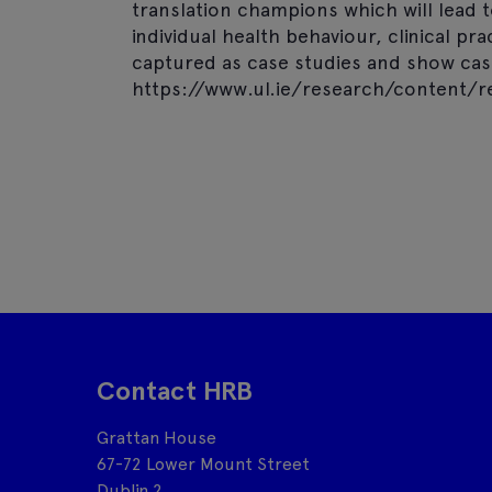
translation champions which will lead 
individual health behaviour, clinical pr
captured as case studies and show case
https://www.ul.ie/research/content/r
Contact HRB
Grattan House
67-72 Lower Mount Street
Dublin 2