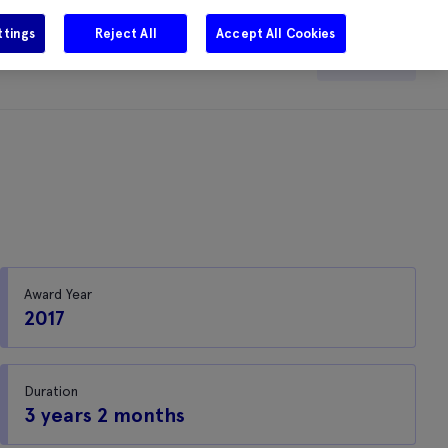
ttings
Reject All
Accept All Cookies
e
Careers
Get in touch
Search
Award Year
2017
Duration
3 years 2 months