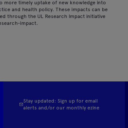
to more timely uptake of new knowledge into
actice and health policy. These impacts can be
d through the UL Research Impact initiative
esearch-impact.
Stay updated: Sign up for email
alerts and/or our monthly ezine