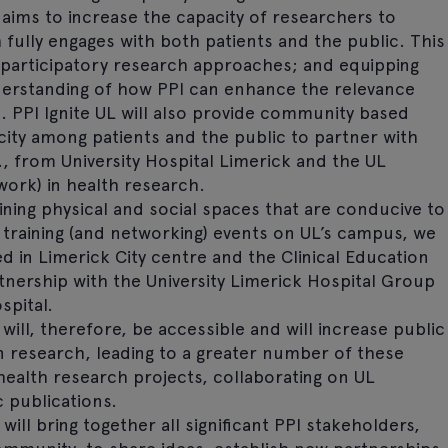
 aims to increase the capacity of researchers to
ully engages with both patients and the public. This
n participatory research approaches; and equipping
erstanding of how PPI can enhance the relevance
. PPI Ignite UL will also provide community based
city among patients and the public to partner with
., from University Hospital Limerick and the UL
ork) in health research.
aining physical and social spaces that are conducive to
g training (and networking) events on UL’s campus, we
ed in Limerick City centre and the Clinical Education
nership with the University Limerick Hospital Group
spital.
will, therefore, be accessible and will increase public
in research, leading to a greater number of these
health research projects, collaborating on UL
c publications.
ill bring together all significant PPI stakeholders,