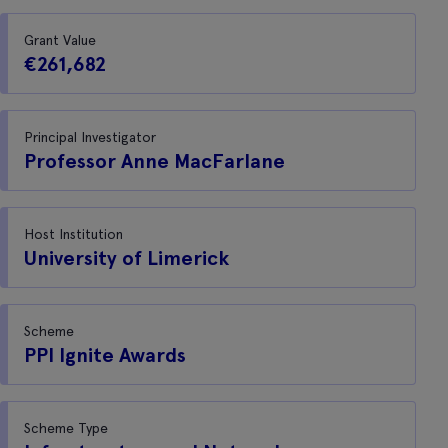
Grant Value
€261,682
Principal Investigator
Professor Anne MacFarlane
Host Institution
University of Limerick
Scheme
PPI Ignite Awards
Scheme Type