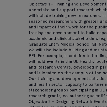
Objective 1 – Training and Development
undertake and support research which f
will include training new researchers i
seasoned researchers with greater und
and impact of their work for the public
training and development to build capa
academic and clinical stakeholders (e.g
Graduate Entry Medical School GP Netw
We will also include building and maint
PPI. For example, in addition to holdin
will hold events in the UL Health, locat
and Research Centre, developed in part
and is located on the campus of the ho
Our training and development activities 
and health sector capacity to partner 
stakeholder groups participating in UL 
research grants, co-authoring scientifi
Objective 2 – Designing Network Events w