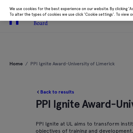
We use cookies for the best experience on our website. By clicking 'A
To alter the types of cookies we use click 'Cookie settings'. To view 
About
Research 
Skip
to
Home
/
PPI Ignite Award-University of Limerick
content
Back to results
PPI Ignite Award-Uni
PPI Ignite at UL aims to transform inst
objectives of training and development