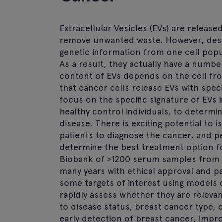
Extracellular Vesicles (EVs) are released
remove unwanted waste. However, despi
genetic information from one cell pop
As a result, they actually have a numbe
content of EVs depends on the cell fro
that cancer cells release EVs with spec
focus on the specific signature of EVs
healthy control individuals, to determ
disease. There is exciting potential to
patients to diagnose the cancer, and p
determine the best treatment option fo
Biobank of >1200 serum samples from b
many years with ethical approval and pa
some targets of interest using models 
rapidly assess whether they are relevan
to disease status, breast cancer type, 
early detection of breast cancer, impr