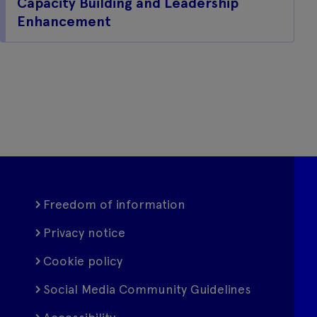
Capacity Building and Leadership
Enhancement
Freedom of information
Privacy notice
Cookie policy
Social Media Community Guidelines