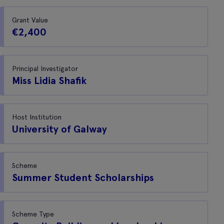
Grant Value
€2,400
Principal Investigator
Miss Lidia Shafik
Host Institution
University of Galway
Scheme
Summer Student Scholarships
Scheme Type