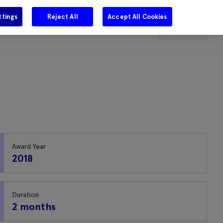
ttings
Reject All
Accept All Cookies
e
Careers
Get in touch
Search
Award Year
2018
Duration
2 months