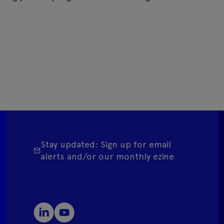
Stay updated: Sign up for email
alerts and/or our monthly ezine