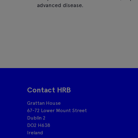
advanced disease.
Contact HRB
Grattan House
67-72 Lower Mount Street
Dublin 2
DO2 H638
Ireland