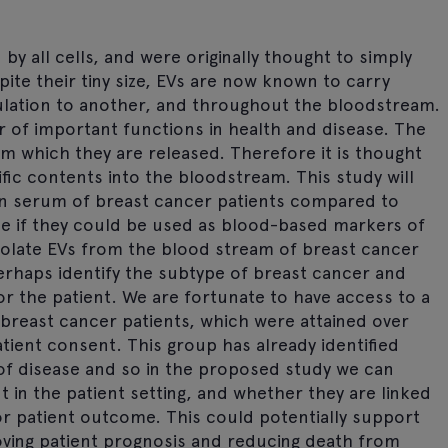
 by all cells, and were originally thought to simply
te their tiny size, EVs are now known to carry
ulation to another, and throughout the bloodstream.
r of important functions in health and disease. The
m which they are released. Therefore it is thought
ific contents into the bloodstream. This study will
 in serum of breast cancer patients compared to
ine if they could be used as blood-based markers of
 isolate EVs from the blood stream of breast cancer
erhaps identify the subtype of breast cancer and
r the patient. We are fortunate to have access to a
reast cancer patients, which were attained over
tient consent. This group has already identified
of disease and so in the proposed study we can
t in the patient setting, and whether they are linked
or patient outcome. This could potentially support
oving patient prognosis and reducing death from