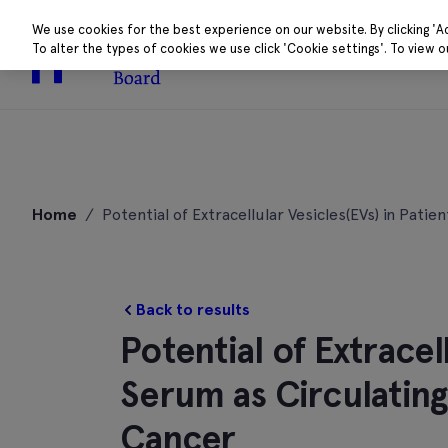
We use cookies for the best experience on our website. By clicking 'A
To alter the types of cookies we use click 'Cookie settings'. To view 
About
Research 
Skip
to
Home
/
Potential of Extracellular Vesicles(EVs) in Pat
content
Back to results
Potential of Extracel
Serum as Circulating
Cancer