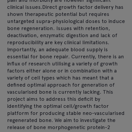
clinical issues.Direct growth factor delivery has
shown therapeutic potential but requires
untargeted supra-physiological doses to induce
bone regeneration. Issues with retention,
deactivation, enzymatic digestion and lack of
reproducibility are key clinical limitations.
Importantly, an adequate blood supply is
essential for bone repair. Currently, there is an
influx of research utilising a variety of growth
factors either alone or in combination with a
variety of cell types which has meant that a
defined optimal approach for generation of
vascularised bone is currently lacking. This
project aims to address this deficit by
identifying the optimal cell/growth factor
platform for producing stable neo-vascularised
regenerated bone. We aim to investigate the
release of bone morphogenetic protein-2