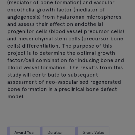
(mediator of bone formation) and vascular
endothelial growth factor (mediator of
angiogenesis) from hyaluronan microspheres,
and assess their effect on endothelial
progenitor cells (blood vessel precursor cells)
and mesenchymal stem cells (precursor bone
cells) differentiation. The purpose of this
project is to determine the optimal growth
factor/cell combination for inducing bone and
blood vessel formation. The results from this
study will contribute to subsequent
assessment of neo-vascularised regenerated
bone formation in a preclinical bone defect
model.
Award Year
Duration
Grant Value