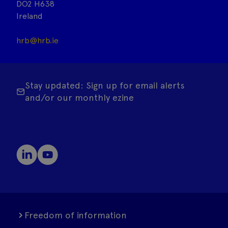
DO2 H638
Ireland
hrb@hrb.ie
Stay updated: Sign up for email alerts
and/or our monthly ezine
Freedom of information