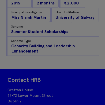
2015
2 months
€2,000
Principal Investigator
Host Institution
Miss Niamh Martin
University of Galway
Scheme
Summer Student Scholarships
Scheme Type
Capacity Building and Leadership
Enhancement
Contact HRB
Grattan House
67-72 Lower Mount Street
Dublin 2