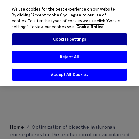
We use cookies for the best experience on our website.
By clicking 'Accept cookies' you agree to our use of
cookies. To alter the types of cookies we use click 'Cookie
settings'. To view our cookies see
Cookie Notice
Cookies Settings
Reject All
Accept All Cookies
Skip
Home
/
Optimization of bioactive hyaluronan
to
microspheres for the production of neovascularised
content