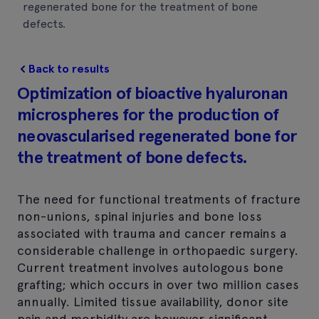
regenerated bone for the treatment of bone
defects.
Back to results
Optimization of bioactive hyaluronan
microspheres for the production of
neovascularised regenerated bone for
the treatment of bone defects.
The need for functional treatments of fracture
non-unions, spinal injuries and bone loss
associated with trauma and cancer remains a
considerable challenge in orthopaedic surgery.
Current treatment involves autologous bone
grafting; which occurs in over two million cases
annually. Limited tissue availability, donor site
pain and morbidity are however significant