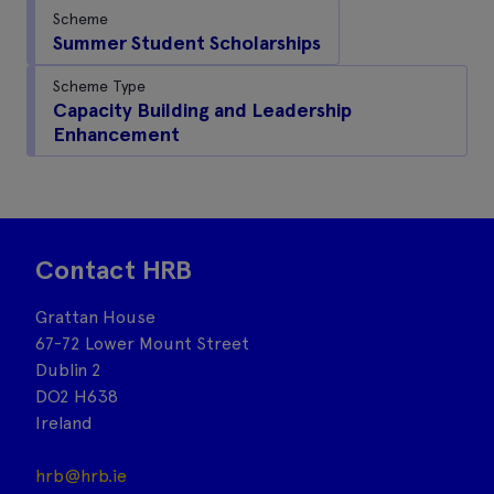
Scheme
Summer Student Scholarships
Scheme Type
Capacity Building and Leadership
Enhancement
Contact HRB
Grattan House
67-72 Lower Mount Street
Dublin 2
DO2 H638
Ireland
hrb@hrb.ie