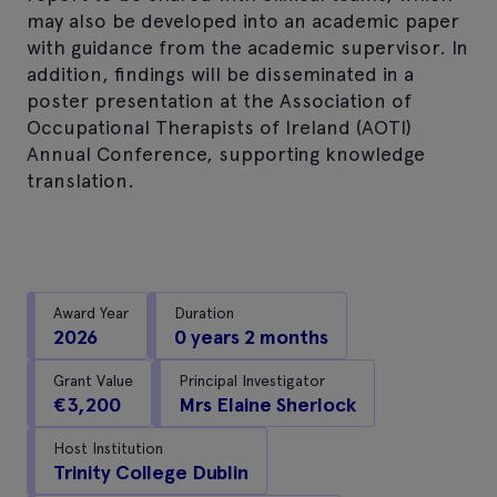
may also be developed into an academic paper
with guidance from the academic supervisor. In
addition, findings will be disseminated in a
poster presentation at the Association of
Occupational Therapists of Ireland (AOTI)
Annual Conference, supporting knowledge
translation.
Award Year
Duration
2026
0 years 2 months
Grant Value
Principal Investigator
€3,200
Mrs Elaine Sherlock
Host Institution
Trinity College Dublin