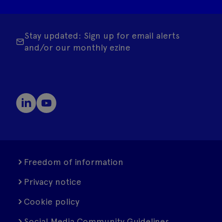
Stay updated: Sign up for email alerts
and/or our monthly ezine
Freedom of information
Privacy notice
Cookie policy
Social Media Community Guidelines