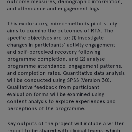
outcome measures, demographic information,
and attendance and engagement logs.
This exploratory, mixed-methods pilot study
aims to examine the outcomes of RTA. The
specific objectives are to: (1) investigate
changes in participants’ activity engagement
and self-perceived recovery following
programme completion, and (2) analyse
programme attendance, engagement patterns,
and completion rates. Quantitative data analysis
will be conducted using SPSS (Version 30).
Qualitative feedback from participant
evaluation forms will be examined using
content analysis to explore experiences and
perceptions of the programme.
Key outputs of the project will include a written
report to be shared with clinical teams, which