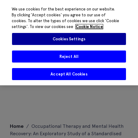
We use cookies for the best experience on our website.
By clicking 'Accept cookies' you agree to our use of
cookies. To alter the types of cookies we use click 'Cookie
settings'. To view our cookies see
Cookie Notice
Cookies Settings
Reject All
Accept All Cookies
Skip
Home
/
Occupational Therapy and Mental Health
to
Recovery: An Exploratory Study of a Standardised
content