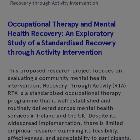
Recovery through Activity Intervention
Occupational Therapy and Mental
Health Recovery: An Exploratory
Study of a Standardised Recovery
through Activity Intervention
This proposed research project focuses on
evaluating a community mental health
intervention, Recovery Through Activity (RTA).
RTA is a standardised occupational therapy
programme that is well established and
routinely delivered across mental health
services in Ireland and the UK. Despite its
widespread implementation, there is limited
empirical research examining its feasibility,
effectiveness, and acceptability to participants.