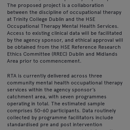
The proposed project is a collaboration
between the discipline of occupational therapy
at Trinity College Dublin and the HSE
Occupational Therapy Mental Health Services.
Access to existing clinical data will be facilitated
by the agency sponsor, and ethical approval will
be obtained from the HSE Reference Research
Ethics Committee (RREC) Dublin and Midlands
Area prior to commencement.
RTA is currently delivered across three
community mental health occupational therapy
services within the agency sponsor’s
catchment area, with seven programmes
operating in total. The estimated sample
comprises 50-60 participants. Data routinely
collected by programme facilitators include
standardised pre and post intervention