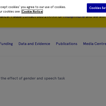
ccept cookies' you agree to our use of cookies.
Cookies Se
our cookies see
Cookie Notice
nance.
Please contact 085 2197917 or
HRB@HRB.ie
and we will 
Funding
Data and Evidence
Publications
Media Centr
the effect of gender and speech task