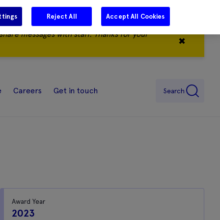
ttings
Reject All
Accept All Cookies
share messages with staff. Thanks for your
✖
e
Careers
Get in touch
Search
Award Year
2023