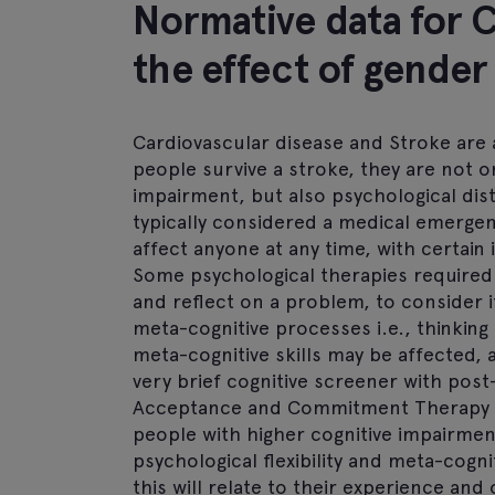
Normative data for 
the effect of gender
Cardiovascular disease and Stroke are 
people survive a stroke, they are not onl
impairment, but also psychological dist
typically considered a medical emergency
affect anyone at any time, with certain
Some psychological therapies required si
and reflect on a problem, to consider i
meta-cognitive processes i.e., thinking
meta-cognitive skills may be affected, 
very brief cognitive screener with post
Acceptance and Commitment Therapy (A
people with higher cognitive impairment
psychological flexibility and meta-cognit
this will relate to their experience an