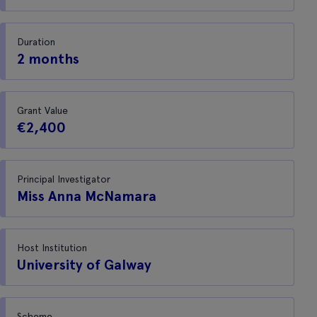
Duration
2 months
Grant Value
€2,400
Principal Investigator
Miss Anna McNamara
Host Institution
University of Galway
Scheme