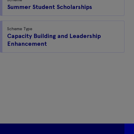
Summer Student Scholarships
Scheme Type
Capacity Building and Leadership
Enhancement