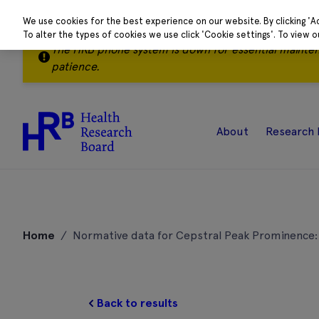
We use cookies for the best experience on our website. By clicking 'A
To alter the types of cookies we use click 'Cookie settings'. To view 
The HRB phone system is down for essential mainte
patience.
About
Research 
Skip
to
Home
/
Normative data for Cepstral Peak Prominence: 
content
Back to results