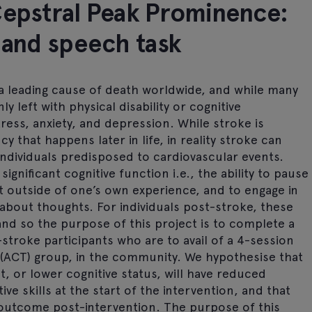
Cepstral Peak Prominence:
 and speech task
a leading cause of death worldwide, and while many
y left with physical disability or cognitive
ress, anxiety, and depression. While stroke is
 that happens later in life, in reality stroke can
 individuals predisposed to cardiovascular events.
gnificant cognitive function i.e., the ability to pause
t outside of one’s own experience, and to engage in
 about thoughts. For individuals post-stroke, these
and so the purpose of this project is to complete a
-stroke participants who are to avail of a 4-session
CT) group, in the community. We hypothesise that
, or lower cognitive status, will have reduced
ive skills at the start of the intervention, and that
d outcome post-intervention. The purpose of this