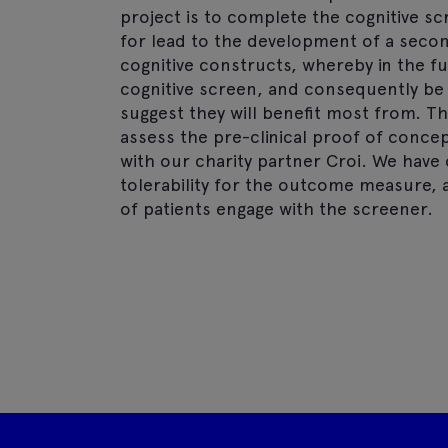
project is to complete the cognitive sc
for lead to the development of a seco
cognitive constructs, whereby in the f
cognitive screen, and consequently be
suggest they will benefit most from. T
assess the pre-clinical proof of concept
with our charity partner Croi. We hav
tolerability for the outcome measure, 
of patients engage with the screener.