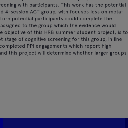
reening with participants. This work has the potential
nd 4-session ACT group, with focuses less on meta-
uture potential participants could complete the
 assigned to the group which the evidence would
he objective of this HRB summer student project, is to
 stage of cognitive screening for this group, in line
e completed PPI engagements which report high
and this project will determine whether larger groups