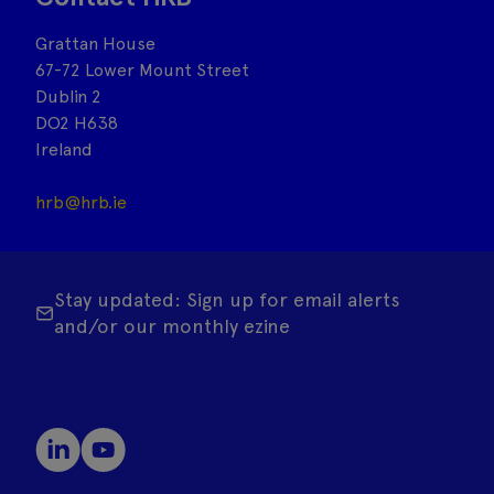
Grattan House
67-72 Lower Mount Street
Dublin 2
DO2 H638
Ireland
hrb@hrb.ie
Stay updated: Sign up for email alerts
and/or our monthly ezine