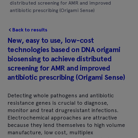
distributed screening for AMR and improved
antibiotic prescribing (Origami Sense)
Back to results
New, easy to use, low-cost
technologies based on DNA origami
biosensing to achieve distributed
screening for AMR and improved
antibiotic prescribing (Origami Sense)
Detecting whole pathogens and antibiotic
resistance genes is crucial to diagnose,
monitor and treat drugresistant infections.
Electrochemical approaches are attractive
because they lend themselves to high volume
manufacture, low cost, multiplex