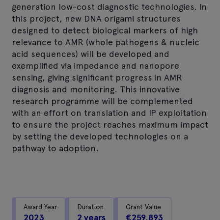
generation low-cost diagnostic technologies. In
this project, new DNA origami structures
designed to detect biological markers of high
relevance to AMR (whole pathogens & nucleic
acid sequences) will be developed and
exemplified via impedance and nanopore
sensing, giving significant progress in AMR
diagnosis and monitoring. This innovative
research programme will be complemented
with an effort on translation and IP exploitation
to ensure the project reaches maximum impact
by setting the developed technologies on a
pathway to adoption.
Award Year
Duration
Grant Value
2023
2 years
€259,893