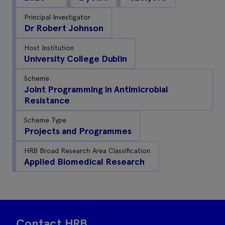
Principal Investigator
Dr Robert Johnson
Host Institution
University College Dublin
Scheme
Joint Programming in Antimicrobial
Resistance
Scheme Type
Projects and Programmes
HRB Broad Research Area Classification
Applied Biomedical Research
Contact HRB