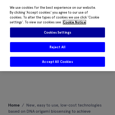
We use cookies for the best experience on our website.
By clicking 'Accept cookies' you agree to our use of
cookies. To alter the types of cookies we use click 'Cookie
settings'. To view our cookies see
Cookie Notice
Cookies Settings
Reject All
Accept All Cookies
Skip
Home
/
New, easy to use, low-cost technologies
to
based on DNA origami biosensing to achieve
content