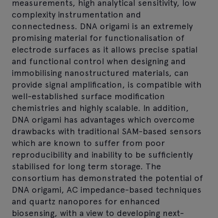
measurements, high analytical sensitivity, low
complexity instrumentation and
connectedness. DNA origami is an extremely
promising material for functionalisation of
electrode surfaces as it allows precise spatial
and functional control when designing and
immobilising nanostructured materials, can
provide signal amplification, is compatible with
well-established surface modification
chemistries and highly scalable. In addition,
DNA origami has advantages which overcome
drawbacks with traditional SAM-based sensors
which are known to suffer from poor
reproducibility and inability to be sufficiently
stabilised for long term storage. The
consortium has demonstrated the potential of
DNA origami, AC impedance-based techniques
and quartz nanopores for enhanced
biosensing, with a view to developing next-