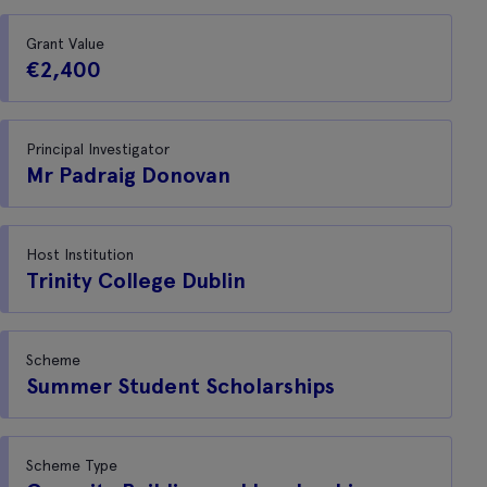
Grant Value
€2,400
Principal Investigator
Mr Padraig Donovan
Host Institution
Trinity College Dublin
Scheme
Summer Student Scholarships
Scheme Type