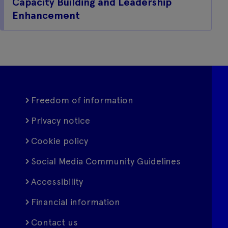
Capacity Building and Leadership
Enhancement
Freedom of information
Privacy notice
Cookie policy
Social Media Community Guidelines
Accessibility
Financial information
Contact us