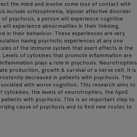
fect the mind and involve some loss of contact with
sis include schizophrenia, bipolar affective disorder
of psychosis, a person will experience cognitive
will experience abnormalities in their thinking,
nd in their behaviour. These experiences are very
ulation having psychotic experiences at any one
cules of the immune system that exert effects in the
 Levels of cytokines that promote inflammation are
 inflammation plays a role in psychosis. Neurotrophins
te production, growth & survival of a nerve cell. It is
sistently decreased in patients with psychosis. The
sociated with worse cognition. This research aims to
of cytokines, the levels of neurotrophins, the ApoE
patients with psychosis. This is an important step to
lying cause of psychosis and to find new routes to