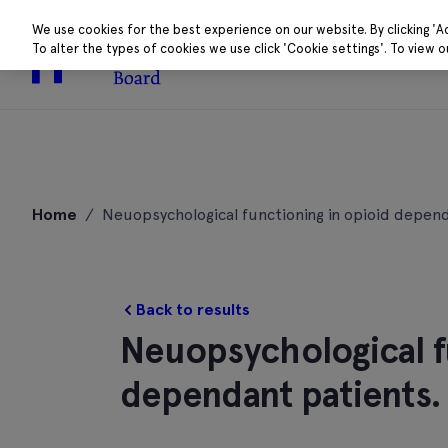
We use cookies for the best experience on our website. By clicking 'A
To alter the types of cookies we use click 'Cookie settings'. To view 
About
Research 
Skip
to
Home
/
Neuopsychological functioning in opioid depend
content
Back to results
Neuopsychological f
dependant patients.