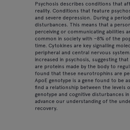
Psychosis describes conditions that af
reality. Conditions that feature psycho
and severe depression. During a period 
disturbances. This means that a person 
perceiving or communicating abilities a
common in society with ~8% of the pop
time. Cytokines are key signalling mole
peripheral and central nervous system.
increased in psychosis, suggesting that
are proteins made by the body to regula
found that these neurotrophins are per
ApoE genotype is a gene found to be as
find a relationship between the levels 
genotype and cognitive disturbances in 
advance our understanding of the under
recovery.