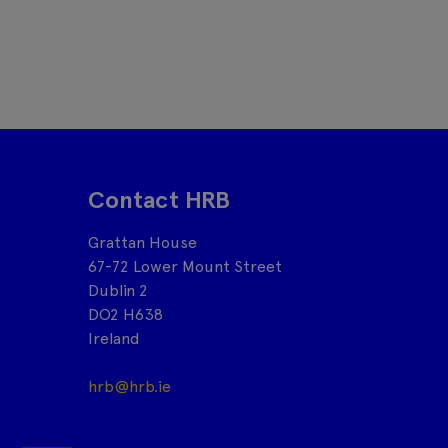
Contact HRB
Grattan House
67-72 Lower Mount Street
Dublin 2
DO2 H638
Ireland
hrb@hrb.ie