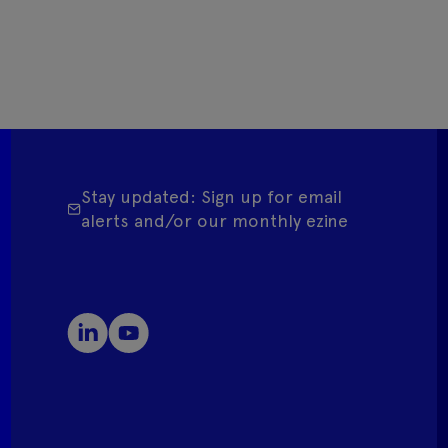
Stay updated: Sign up for email
alerts and/or our monthly ezine