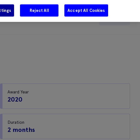
ttings
Reject All
Accept All Cookies
e
Careers
Get in touch
Search
Award Year
2020
Duration
2 months