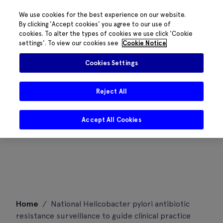
We use cookies for the best experience on our website.
By clicking 'Accept cookies' you agree to our use of
cookies. To alter the types of cookies we use click 'Cookie
settings'. To view our cookies see
Cookie Notice
Cookies Settings
Reject All
Accept All Cookies
Skip
Home
/
National Helicobacter pylori antibiotic
to
resistance surveillance to guide clinical practice
content