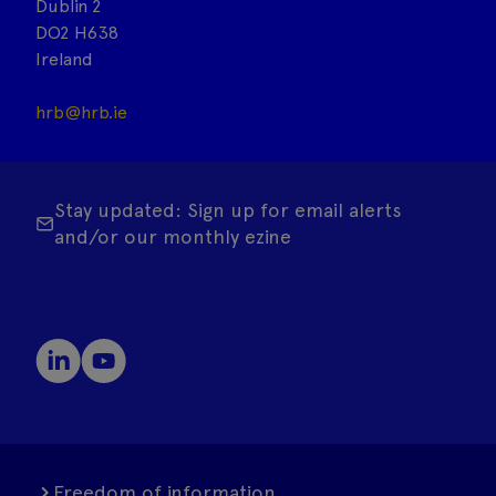
Dublin 2
DO2 H638
Ireland
hrb@hrb.ie
Stay updated: Sign up for email alerts
and/or our monthly ezine
Freedom of information