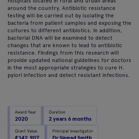
hospitals located in rural and urban areas
around the country. Antibiotic resistance
testing will be carried out by isolating the
bacteria from patient samples and exposing the
cultures to different antibiotics. In addition,
bacterial DNA will be examined to detect
changes that are known to lead to antibiotic
resistance. Findings from this research will
provide updated national guidelines for doctors
in the most appropriate strategies to cure H.
pylori infection and detect resistant infections.
Award Year
Duration
2020
2 years 6 months
Grant Value
Principal Investigator
€142,907
Dr Sinead Smith