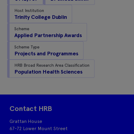
Host Institution
Trinity College Dublin
Scheme
Applied Partnership Awards
Scheme Type
Projects and Programmes
HRB Broad Research Area Classification
Population Health Sciences
Contact HRB
Grattan House
67-72 Lower Mount Street