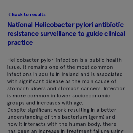
Back to results
National Helicobacter pylori antibiotic
resistance surveillance to guide clinical
practice
Helicobacter pylori infection is a public health
issue. It remains one of the most common
infections in adults in Ireland and is associated
with significant disease as the main cause of
stomach ulcers and stomach cancers. Infection
is more common in lower socioeconomic
groups and increases with age.
Despite significant work resulting in a better
understanding of this bacterium (germ) and
how it interacts with the human body, there
has been an increase in treatment failure using