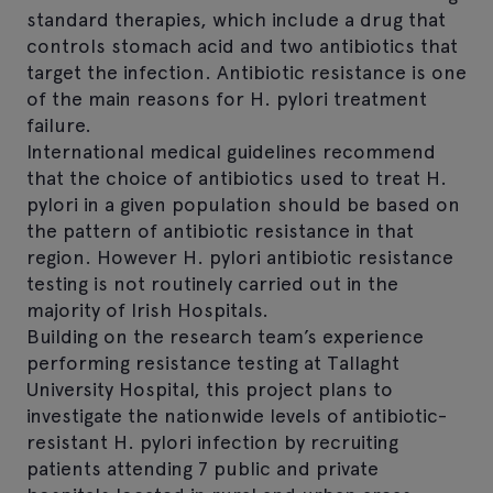
standard therapies, which include a drug that
controls stomach acid and two antibiotics that
target the infection. Antibiotic resistance is one
of the main reasons for H. pylori treatment
failure.
International medical guidelines recommend
that the choice of antibiotics used to treat H.
pylori in a given population should be based on
the pattern of antibiotic resistance in that
region. However H. pylori antibiotic resistance
testing is not routinely carried out in the
majority of Irish Hospitals.
Building on the research team’s experience
performing resistance testing at Tallaght
University Hospital, this project plans to
investigate the nationwide levels of antibiotic-
resistant H. pylori infection by recruiting
patients attending 7 public and private