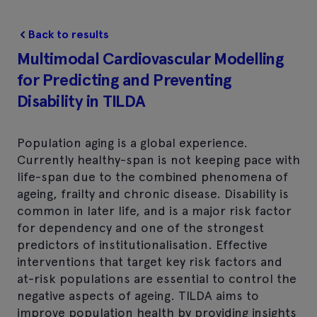
Back to results
Multimodal Cardiovascular Modelling
for Predicting and Preventing
Disability in TILDA
Population aging is a global experience.
Currently healthy-span is not keeping pace with
life-span due to the combined phenomena of
ageing, frailty and chronic disease. Disability is
common in later life, and is a major risk factor
for dependency and one of the strongest
predictors of institutionalisation. Effective
interventions that target key risk factors and
at-risk populations are essential to control the
negative aspects of ageing. TILDA aims to
improve population health by providing insights