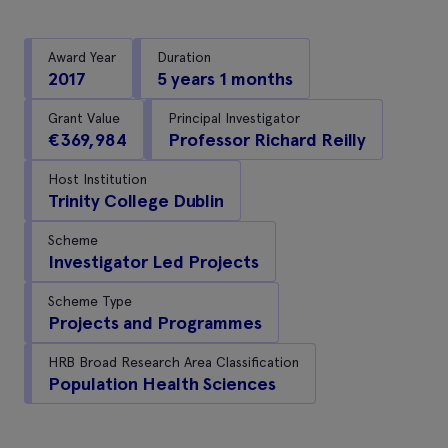
Award Year
Duration
2017
5 years 1 months
Grant Value
Principal Investigator
€369,984
Professor Richard Reilly
Host Institution
Trinity College Dublin
Scheme
Investigator Led Projects
Scheme Type
Projects and Programmes
HRB Broad Research Area Classification
Population Health Sciences