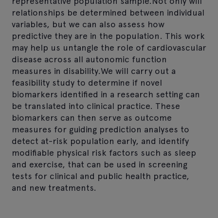
representative population sample.Not only will
relationships be determined between individual
variables, but we can also assess how
predictive they are in the population. This work
may help us untangle the role of cardiovascular
disease across all autonomic function
measures in disability.We will carry out a
feasibility study to determine if novel
biomarkers identified in a research setting can
be translated into clinical practice. These
biomarkers can then serve as outcome
measures for guiding prediction analyses to
detect at-risk population early, and identify
modifiable physical risk factors such as sleep
and exercise, that can be used in screening
tests for clinical and public health practice,
and new treatments.