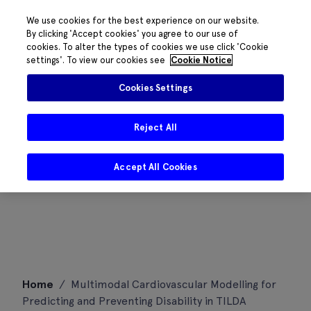
We use cookies for the best experience on our website.
By clicking 'Accept cookies' you agree to our use of
cookies. To alter the types of cookies we use click 'Cookie
settings'. To view our cookies see
Cookie Notice
Cookies Settings
Reject All
Accept All Cookies
Skip
Home
/
Multimodal Cardiovascular Modelling for
to
Predicting and Preventing Disability in TILDA
content