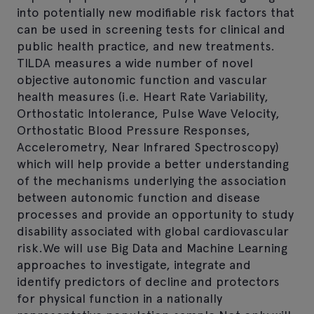
into potentially new modifiable risk factors that
can be used in screening tests for clinical and
public health practice, and new treatments.
TILDA measures a wide number of novel
objective autonomic function and vascular
health measures (i.e. Heart Rate Variability,
Orthostatic Intolerance, Pulse Wave Velocity,
Orthostatic Blood Pressure Responses,
Accelerometry, Near Infrared Spectroscopy)
which will help provide a better understanding
of the mechanisms underlying the association
between autonomic function and disease
processes and provide an opportunity to study
disability associated with global cardiovascular
risk.We will use Big Data and Machine Learning
approaches to investigate, integrate and
identify predictors of decline and protectors
for physical function in a nationally