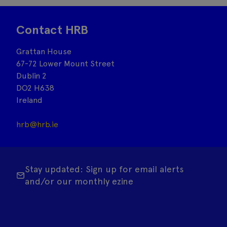
Contact HRB
Grattan House
67-72 Lower Mount Street
Dublin 2
DO2 H638
Ireland
hrb@hrb.ie
Stay updated: Sign up for email alerts
and/or our monthly ezine