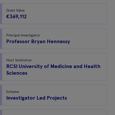
Grant Value
€369,112
Principal Investigator
Professor Bryan Hennessy
Host Institution
RCSI University of Medicine and Health
Sciences
Scheme
Investigator Led Projects