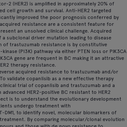
r-2 (HER2) is amplified in approximately 20% of
ed cell growth and survival. Anti-HER2 targeted
ificantly improved the poor prognosis conferred by
cquired resistance are a consistent feature for
resent an unsolved clinical challenge. Acquired
f a subclonal driver mutation leading to disease
f trastuzumab resistance is by constitutive
3-kinase (PI3K) pathway via either PTEN loss or PIK3CA
IK3CA gene are frequent in BC making it an attractive
ER2 therapy resistance.
 reverse acquired resistance to trastuzumab and/or
. To validate copanlisib as a new effective therapy
clinical trial of copanlisib and trastuzumab and a
 in advanced HER2-positive BC resistant to HER2
oject is to understand the evolutionary development
tients undergo treatment with
-DM1, to identify novel, molecular biomarkers of
ib treatment. By comparing molecular/clonal evolution
 tumours and those with de novo resistance to