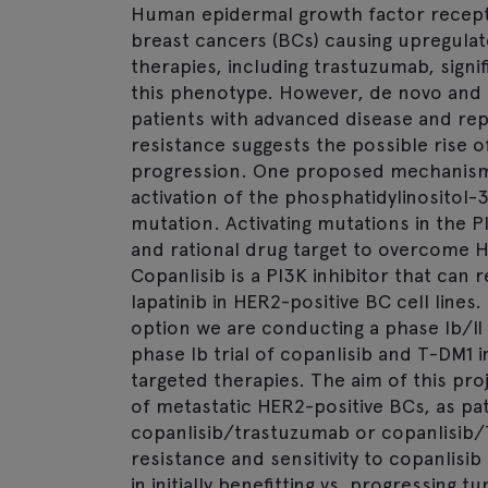
Human epidermal growth factor recepto
breast cancers (BCs) causing upregulat
therapies, including trastuzumab, sign
this phenotype. However, de novo and a
patients with advanced disease and rep
resistance suggests the possible rise o
progression. One proposed mechanism o
activation of the phosphatidylinositol-
mutation. Activating mutations in the P
and rational drug target to overcome H
Copanlisib is a PI3K inhibitor that can
lapatinib in HER2-positive BC cell lines
option we are conducting a phase Ib/II 
phase Ib trial of copanlisib and T-DM1
targeted therapies. The aim of this pr
of metastatic HER2-positive BCs, as pa
copanlisib/trastuzumab or copanlisib/T
resistance and sensitivity to copanlis
in initially benefitting vs. progressing