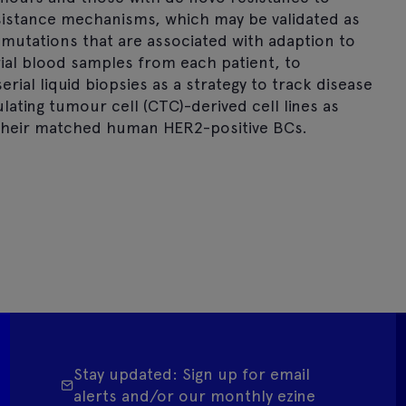
resistance mechanisms, which may be validated as
 mutations that are associated with adaption to
ial blood samples from each patient, to
erial liquid biopsies as a strategy to track disease
ulating tumour cell (CTC)-derived cell lines as
their matched human HER2-positive BCs.
Stay updated: Sign up for email
alerts and/or our monthly ezine