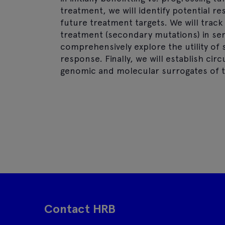
treatment, we will identify potential 
future treatment targets. We will track
treatment (secondary mutations) in ser
comprehensively explore the utility of s
response. Finally, we will establish circ
genomic and molecular surrogates of 
Contact HRB