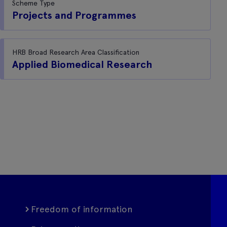
Scheme Type
Projects and Programmes
HRB Broad Research Area Classification
Applied Biomedical Research
Freedom of information