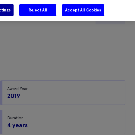
ttings
Reject All
Accept All Cookies
e
Careers
Get in touch
Search
Award Year
2019
Duration
4 years