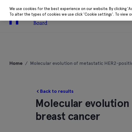
We use cookies for the best experience on our website. By clicking 'A
To alter the types of cookies we use click 'Cookie settings'. To view 
About
Research 
Skip
to
Home
/
Molecular evolution of metastatic HER2-positi
content
Back to results
Molecular evolution
breast cancer