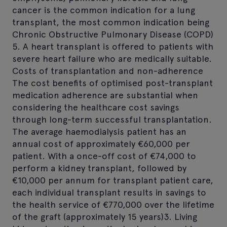
cancer is the common indication for a lung
transplant, the most common indication being
Chronic Obstructive Pulmonary Disease (COPD)
5. A heart transplant is offered to patients with
severe heart failure who are medically suitable.
Costs of transplantation and non-adherence
The cost benefits of optimised post-transplant
medication adherence are substantial when
considering the healthcare cost savings
through long-term successful transplantation.
The average haemodialysis patient has an
annual cost of approximately €60,000 per
patient. With a once-off cost of €74,000 to
perform a kidney transplant, followed by
€10,000 per annum for transplant patient care,
each individual transplant results in savings to
the health service of €770,000 over the lifetime
of the graft (approximately 15 years)3. Living