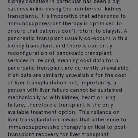
kidney donation in particular has been a big
success in increasing the numbers of kidney
transplants. It is imperative that adherence to
immunosuppressant therapy is optimised to
ensure that patients don’t return to dialysis. A
pancreatic transplant usually co-occurs with a
kidney transplant, and there is currently
reconfiguration of pancreatic transplant
services in Ireland, meaning cost data for a
pancreatic transplant are currently unavailable.
Irish data are similarly unavailable for the cost
of liver transplantation but, importantly, a
person with liver failure cannot be sustained
mechanically as with kidney, heart or lung
failure, therefore a transplant is the only
available treatment option. This reliance on
liver transplantation means that adherence to
immunosuppressive therapy is critical to post-
transplant recovery for liver transplant