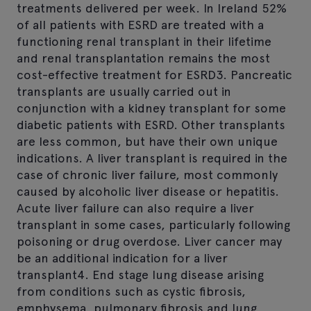
treatments delivered per week. In Ireland 52%
of all patients with ESRD are treated with a
functioning renal transplant in their lifetime
and renal transplantation remains the most
cost-effective treatment for ESRD3. Pancreatic
transplants are usually carried out in
conjunction with a kidney transplant for some
diabetic patients with ESRD. Other transplants
are less common, but have their own unique
indications. A liver transplant is required in the
case of chronic liver failure, most commonly
caused by alcoholic liver disease or hepatitis.
Acute liver failure can also require a liver
transplant in some cases, particularly following
poisoning or drug overdose. Liver cancer may
be an additional indication for a liver
transplant4. End stage lung disease arising
from conditions such as cystic fibrosis,
emphysema, pulmonary fibrosis and lung