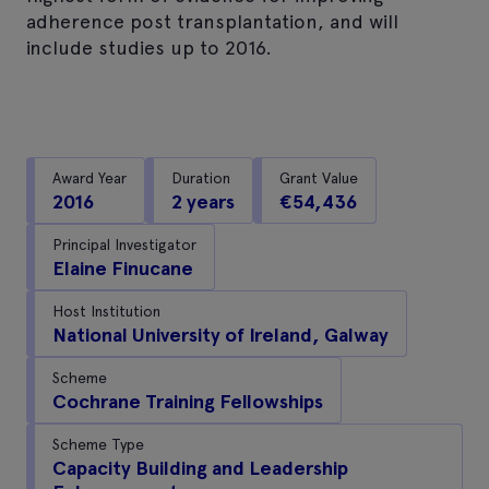
adherence post transplantation, and will
include studies up to 2016.
Award Year
Duration
Grant Value
2016
2 years
€54,436
Principal Investigator
Elaine Finucane
Host Institution
National University of Ireland, Galway
Scheme
Cochrane Training Fellowships
Scheme Type
Capacity Building and Leadership