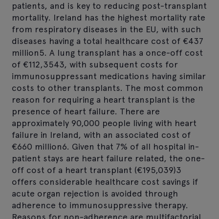
patients, and is key to reducing post-transplant
mortality. Ireland has the highest mortality rate
from respiratory diseases in the EU, with such
diseases having a total healthcare cost of €437
million5. A lung transplant has a once-off cost
of €112,3543, with subsequent costs for
immunosuppressant medications having similar
costs to other transplants. The most common
reason for requiring a heart transplant is the
presence of heart failure. There are
approximately 90,000 people living with heart
failure in Ireland, with an associated cost of
€660 million6. Given that 7% of all hospital in-
patient stays are heart failure related, the one-
off cost of a heart transplant (€195,039)3
offers considerable healthcare cost savings if
acute organ rejection is avoided through
adherence to immunosuppressive therapy.
Reasons for non-adherence are multifactorial