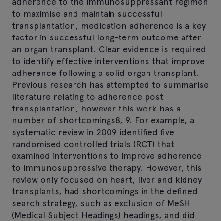
adherence to the immunosuppressant regimen
to maximise and maintain successful
transplantation, medication adherence is a key
factor in successful long-term outcome after
an organ transplant. Clear evidence is required
to identify effective interventions that improve
adherence following a solid organ transplant.
Previous research has attempted to summarise
literature relating to adherence post
transplantation, however this work has a
number of shortcomings8, 9. For example, a
systematic review in 2009 identified five
randomised controlled trials (RCT) that
examined interventions to improve adherence
to immunosuppressive therapy. However, this
review only focused on heart, liver and kidney
transplants, had shortcomings in the defined
search strategy, such as exclusion of MeSH
(Medical Subject Headings) headings, and did