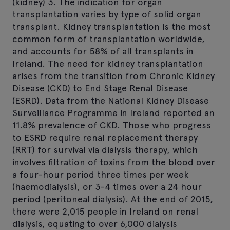
(kidney) 3. The indication for organ
transplantation varies by type of solid organ
transplant. Kidney transplantation is the most
common form of transplantation worldwide,
and accounts for 58% of all transplants in
Ireland. The need for kidney transplantation
arises from the transition from Chronic Kidney
Disease (CKD) to End Stage Renal Disease
(ESRD). Data from the National Kidney Disease
Surveillance Programme in Ireland reported an
11.8% prevalence of CKD. Those who progress
to ESRD require renal replacement therapy
(RRT) for survival via dialysis therapy, which
involves filtration of toxins from the blood over
a four-hour period three times per week
(haemodialysis), or 3-4 times over a 24 hour
period (peritoneal dialysis). At the end of 2015,
there were 2,015 people in Ireland on renal
dialysis, equating to over 6,000 dialysis