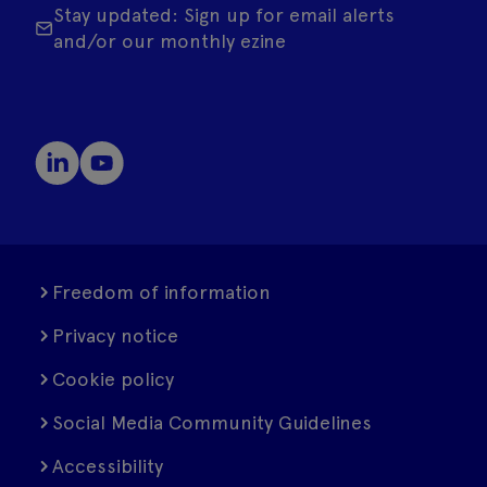
Stay updated: Sign up for email alerts
and/or our monthly ezine
Freedom of information
Privacy notice
Cookie policy
Social Media Community Guidelines
Accessibility