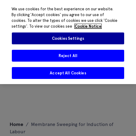
We use cookies for the best experience on our website.
By clicking 'Accept cookies' you agree to our use of
cookies. To alter the types of cookies we use click 'Cookie
settings'. To view our cookies see
Cookie Notice
Cookies Settings
Reject All
Accept All Cookies
Skip
Home
/
Membrane Sweeping for Induction of
to
Labour
content