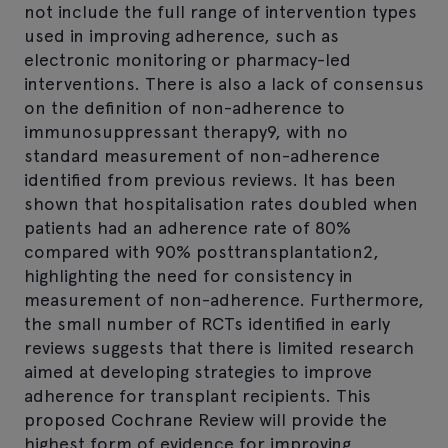
not include the full range of intervention types
used in improving adherence, such as
electronic monitoring or pharmacy-led
interventions. There is also a lack of consensus
on the definition of non-adherence to
immunosuppressant therapy9, with no
standard measurement of non-adherence
identified from previous reviews. It has been
shown that hospitalisation rates doubled when
patients had an adherence rate of 80%
compared with 90% posttransplantation2,
highlighting the need for consistency in
measurement of non-adherence. Furthermore,
the small number of RCTs identified in early
reviews suggests that there is limited research
aimed at developing strategies to improve
adherence for transplant recipients. This
proposed Cochrane Review will provide the
highest form of evidence for improving