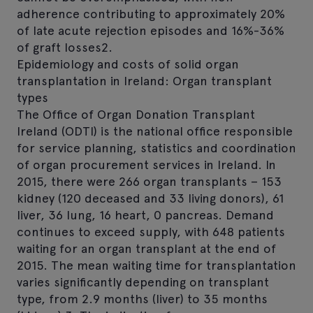
adherence contributing to approximately 20%
of late acute rejection episodes and 16%-36%
of graft losses2.
Epidemiology and costs of solid organ
transplantation in Ireland: Organ transplant
types
The Office of Organ Donation Transplant
Ireland (ODTI) is the national office responsible
for service planning, statistics and coordination
of organ procurement services in Ireland. In
2015, there were 266 organ transplants – 153
kidney (120 deceased and 33 living donors), 61
liver, 36 lung, 16 heart, 0 pancreas. Demand
continues to exceed supply, with 648 patients
waiting for an organ transplant at the end of
2015. The mean waiting time for transplantation
varies significantly depending on transplant
type, from 2.9 months (liver) to 35 months