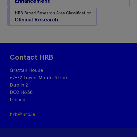
Enhancement
HRB Broad Research Area Classification
Clinical Research
Contact HRB
Grattan House
67-72 Lower Mount Street
Dublin 2
DO2 H638
Ireland
hrb@hrb.ie