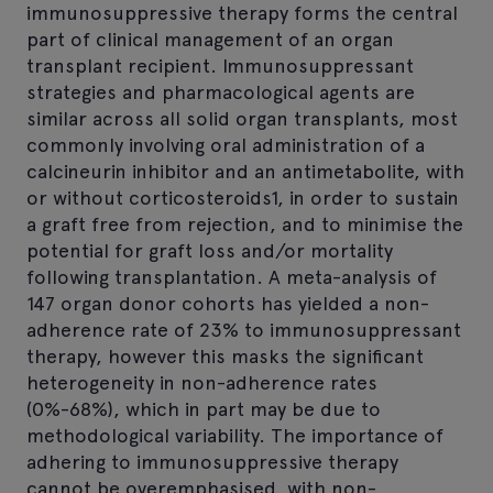
immunosuppressive therapy forms the central
part of clinical management of an organ
transplant recipient. Immunosuppressant
strategies and pharmacological agents are
similar across all solid organ transplants, most
commonly involving oral administration of a
calcineurin inhibitor and an antimetabolite, with
or without corticosteroids1, in order to sustain
a graft free from rejection, and to minimise the
potential for graft loss and/or mortality
following transplantation. A meta-analysis of
147 organ donor cohorts has yielded a non-
adherence rate of 23% to immunosuppressant
therapy, however this masks the significant
heterogeneity in non-adherence rates
(0%-68%), which in part may be due to
methodological variability. The importance of
adhering to immunosuppressive therapy
cannot be overemphasised, with non-