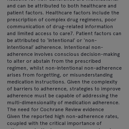
and can be attributed to both healthcare and
patient factors. Healthcare factors include the
prescription of complex drug regimens, poor
communication of drug-related information
and limited access to care7. Patient factors can
be attributed to ‘intentional’ or ‘non-
intentional’ adherence. Intentional non-
adherence involves conscious decision-making
to alter or abstain from the prescribed
regimen, whilst non-intentional non-adherence
arises from forgetting, or misunderstanding
medication instructions. Given the complexity
of barriers to adherence, strategies to improve
adherence must be capable of addressing the
multi-dimensionality of medication adherence.
The need for Cochrane Review evidence
Given the reported high non-adherence rates,
coupled with the critical importance of