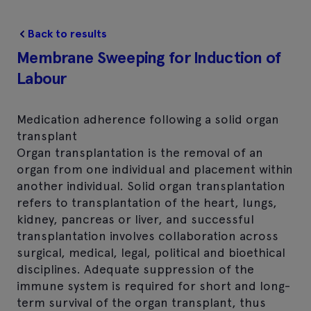
Back to results
Membrane Sweeping for Induction of
Labour
Medication adherence following a solid organ
transplant
Organ transplantation is the removal of an
organ from one individual and placement within
another individual. Solid organ transplantation
refers to transplantation of the heart, lungs,
kidney, pancreas or liver, and successful
transplantation involves collaboration across
surgical, medical, legal, political and bioethical
disciplines. Adequate suppression of the
immune system is required for short and long-
term survival of the organ transplant, thus