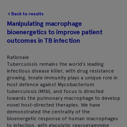
Back to results
Manipulating macrophage
bioenergetics to improve patient
outcomes in TB infection
Rationale
Tuberculosis remains the world’s leading
infectious disease killer, with drug resistance
growing. Innate immunity plays a unique role in
host defence against Mycobacterium
tuberculosis (Mtb), and focus is directed
towards the pulmonary macrophage to develop
novel host-directed therapies. We have
demonstrated the centrality of the
bioenergetic response of human macrophages
to infection, with glycolytic reprogramming