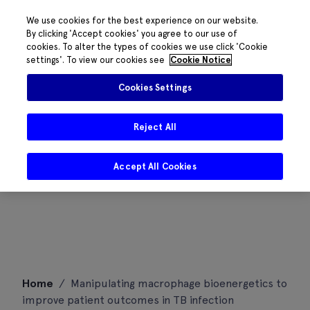
We use cookies for the best experience on our website.
By clicking 'Accept cookies' you agree to our use of
cookies. To alter the types of cookies we use click 'Cookie
settings'. To view our cookies see
Cookie Notice
Cookies Settings
Reject All
Accept All Cookies
Skip
Home
/
Manipulating macrophage bioenergetics to
to
improve patient outcomes in TB infection
content