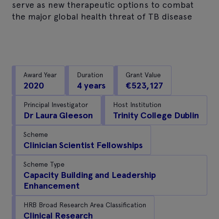
serve as new therapeutic options to combat
the major global health threat of TB disease
Award Year
Duration
Grant Value
2020
4 years
€523,127
Principal Investigator
Host Institution
Dr Laura Gleeson
Trinity College Dublin
Scheme
Clinician Scientist Fellowships
Scheme Type
Capacity Building and Leadership
Enhancement
HRB Broad Research Area Classification
Clinical Research