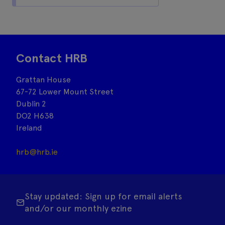
Contact HRB
Grattan House
67-72 Lower Mount Street
Dublin 2
DO2 H638
Ireland
hrb@hrb.ie
Stay updated: Sign up for email alerts
and/or our monthly ezine