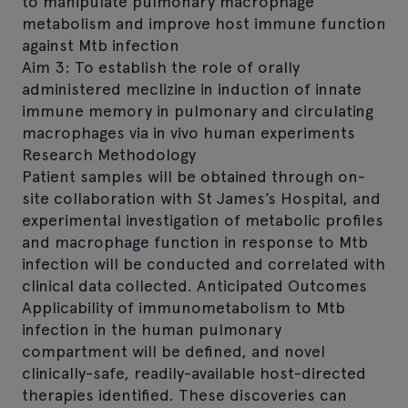
to manipulate pulmonary macrophage
metabolism and improve host immune function
against Mtb infection
Aim 3: To establish the role of orally
administered meclizine in induction of innate
immune memory in pulmonary and circulating
macrophages via in vivo human experiments
Research Methodology
Patient samples will be obtained through on-
site collaboration with St James’s Hospital, and
experimental investigation of metabolic profiles
and macrophage function in response to Mtb
infection will be conducted and correlated with
clinical data collected. Anticipated Outcomes
Applicability of immunometabolism to Mtb
infection in the human pulmonary
compartment will be defined, and novel
clinically-safe, readily-available host-directed
therapies identified. These discoveries can