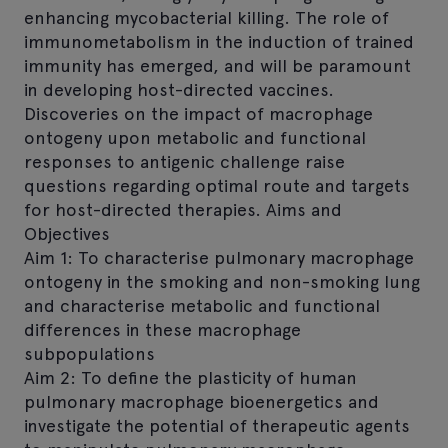
enhancing mycobacterial killing. The role of
immunometabolism in the induction of trained
immunity has emerged, and will be paramount
in developing host-directed vaccines.
Discoveries on the impact of macrophage
ontogeny upon metabolic and functional
responses to antigenic challenge raise
questions regarding optimal route and targets
for host-directed therapies. Aims and
Objectives
Aim 1: To characterise pulmonary macrophage
ontogeny in the smoking and non-smoking lung
and characterise metabolic and functional
differences in these macrophage
subpopulations
Aim 2: To define the plasticity of human
pulmonary macrophage bioenergetics and
investigate the potential of therapeutic agents