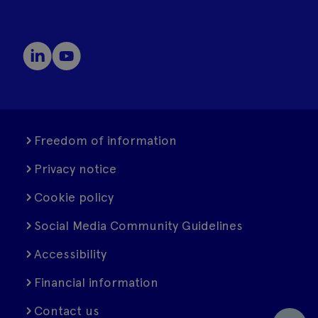
Freedom of information
Privacy notice
Cookie policy
Social Media Community Guidelines
Accessibility
Financial information
Contact us