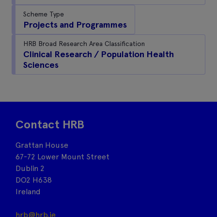
Scheme Type
Projects and Programmes
HRB Broad Research Area Classification
Clinical Research / Population Health
Sciences
Contact HRB
Grattan House
67-72 Lower Mount Street
Dublin 2
DO2 H638
Ireland
hrb@hrb.ie