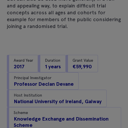
and appealing way, to explain difficult trial
concepts across all ages and cohorts for
example for members of the public considering
joining a randomised trial.
Award Year
Duration
Grant Value
2017
1 years
€59,990
Principal Investigator
Professor Declan Devane
Host Institution
National University of Ireland, Galway
Scheme
Knowledge Exchange and Dissemination
Scheme