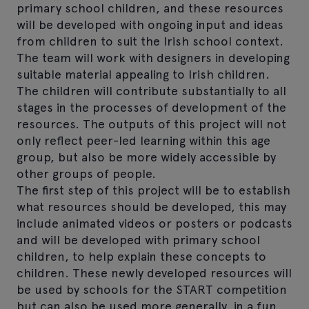
primary school children, and these resources
will be developed with ongoing input and ideas
from children to suit the Irish school context.
The team will work with designers in developing
suitable material appealing to Irish children.
The children will contribute substantially to all
stages in the processes of development of the
resources. The outputs of this project will not
only reflect peer-led learning within this age
group, but also be more widely accessible by
other groups of people.
The first step of this project will be to establish
what resources should be developed, this may
include animated videos or posters or podcasts
and will be developed with primary school
children, to help explain these concepts to
children. These newly developed resources will
be used by schools for the START competition
but can also be used more generally, in a fun