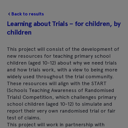
Back to results
Learning about Trials – for children, by
children
This project will consist of the development of
new resources for teaching primary school
children (aged 10-12) about why we need trials
and how trials work, with a view to being more
widely used throughout the trial community.
These resources will align with the START
(Schools Teaching Awareness of Randomised
Trials) Competition, which challenges primary
school children (aged 10-12) to simulate and
report their very own randomised trial or fair
test of claims.
This project will work in partnership with