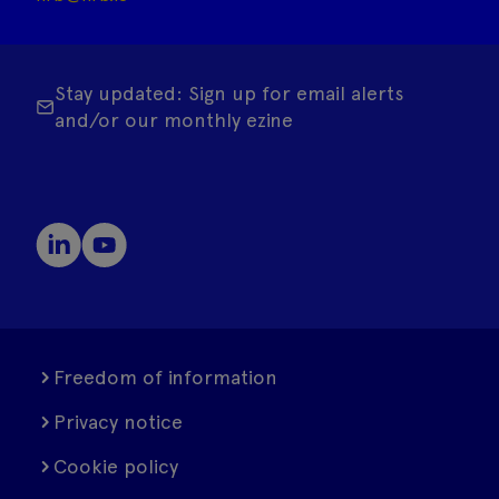
Stay updated: Sign up for email alerts
and/or our monthly ezine
Freedom of information
Privacy notice
Cookie policy