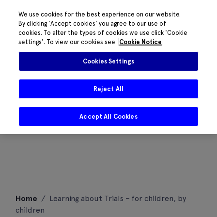
We use cookies for the best experience on our website.
By clicking 'Accept cookies' you agree to our use of
cookies. To alter the types of cookies we use click 'Cookie
settings'. To view our cookies see
Cookie Notice
Cookies Settings
Reject All
Accept All Cookies
Skip
Home
/
Learning about Trials – for children, by
to
children
content