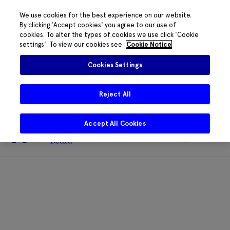
We use cookies for the best experience on our website.
By clicking 'Accept cookies' you agree to our use of
cookies. To alter the types of cookies we use click 'Cookie
The HRB phone system is down for
settings'. To view our cookies see
Cookie Notice
essential maintenance.
Please contact
085 2197917 or
HRB@HRB.ie
and we will
✖
Cookies Settings
share messages with staff. Thanks for
your patience.
Reject All
Accept All Cookies