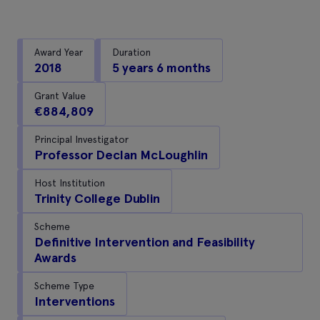
Award Year
Duration
2018
5 years 6 months
Grant Value
€884,809
Principal Investigator
Professor Declan McLoughlin
Host Institution
Trinity College Dublin
Scheme
Definitive Intervention and Feasibility
Awards
Scheme Type
Interventions