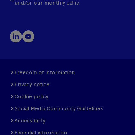
and/or our monthly ezine
Freedom of information
Privacy notice
Cookie policy
Social Media Community Guidelines
Accessibility
Financial information