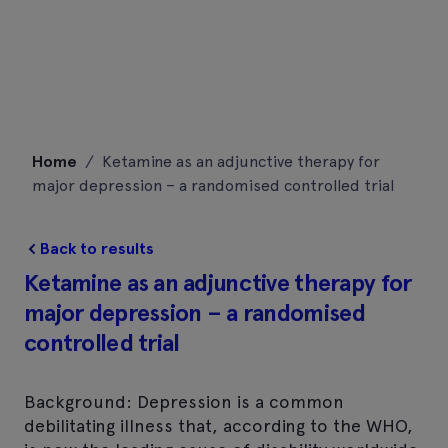
Skip
Home
/
Ketamine as an adjunctive therapy for
to
major depression – a randomised controlled trial
content
Back to results
Ketamine as an adjunctive therapy for
major depression – a randomised
controlled trial
Background: Depression is a common
debilitating illness that, according to the WHO,