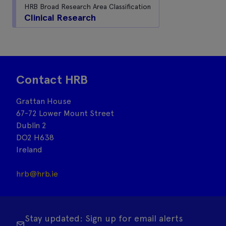
HRB Broad Research Area Classification
Clinical Research
Contact HRB
Grattan House
67-72 Lower Mount Street
Dublin 2
DO2 H638
Ireland
hrb@hrb.ie
Stay updated: Sign up for email alerts