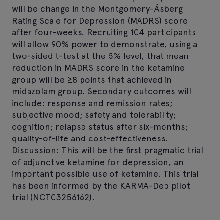
will be change in the Montgomery-Åsberg
Rating Scale for Depression (MADRS) score
after four-weeks. Recruiting 104 participants
will allow 90% power to demonstrate, using a
two-sided t-test at the 5% level, that mean
reduction in MADRS score in the ketamine
group will be ≥8 points that achieved in
midazolam group. Secondary outcomes will
include: response and remission rates;
subjective mood; safety and tolerability;
cognition; relapse status after six-months;
quality-of-life and cost-effectiveness.
Discussion: This will be the first pragmatic trial
of adjunctive ketamine for depression, an
important possible use of ketamine. This trial
has been informed by the KARMA-Dep pilot
trial (NCT03256162).