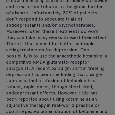
is now the leading cause of disability worldwide
and a major contributor to the global burden
of disease. Unfortunately, 30% of patients
don’t respond to adequate trials of
antidepressants and/or psychotherapies.
Moreover, when these treatments do work
they can take many weeks to exert their effect.
There is thus a need for better and rapid-
acting treatments for depression. One
possibility is to use the anaesthetic ketamine, a
competitive NMDA glutamate-receptor
antagonist. A recent paradigm shift in treating
depression has been the finding that a single
sub-anaesthetic infusion of ketamine has
robust, rapid-onset, though short-lived,
antidepressant effects. However, little has
been reported about using ketamine as an
adjunctive therapy in real-world practice or
about repeated administration of ketamine and