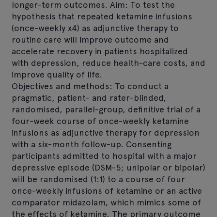
longer-term outcomes. Aim: To test the
hypothesis that repeated ketamine infusions
(once-weekly x4) as adjunctive therapy to
routine care will improve outcome and
accelerate recovery in patients hospitalized
with depression, reduce health-care costs, and
improve quality of life.
Objectives and methods: To conduct a
pragmatic, patient- and rater-blinded,
randomised, parallel-group, definitive trial of a
four-week course of once-weekly ketamine
infusions as adjunctive therapy for depression
with a six-month follow-up. Consenting
participants admitted to hospital with a major
depressive episode (DSM-5; unipolar or bipolar)
will be randomised (1:1) to a course of four
once-weekly infusions of ketamine or an active
comparator midazolam, which mimics some of
the effects of ketamine. The primary outcome