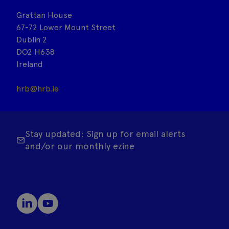
Grattan House
67-72 Lower Mount Street
Dublin 2
DO2 H638
Ireland
hrb@hrb.ie
Stay updated: Sign up for email alerts
and/or our monthly ezine