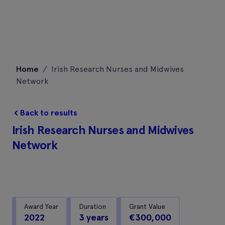
Skip
Home
/
Irish Research Nurses and Midwives
to
Network
content
Back to results
Irish Research Nurses and Midwives
Network
Award Year
Duration
Grant Value
2022
3 years
€300,000