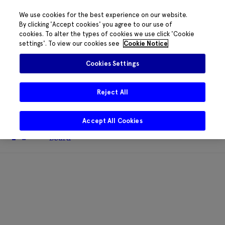
We use cookies for the best experience on our website.
By clicking 'Accept cookies' you agree to our use of
cookies. To alter the types of cookies we use click 'Cookie
The HRB phone system is down for
settings'. To view our cookies see
Cookie Notice
essential maintenance.
Please contact
085 2197917 or
HRB@HRB.ie
and we will
✖
Cookies Settings
share messages with staff. Thanks for
your patience.
Reject All
Accept All Cookies