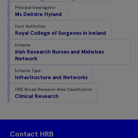
Principal Investigator
Ms Deirdre Hyland
Host Institution
Royal College of Surgeons in Ireland
Scheme
Irish Research Nurses and Midwives
Network
Scheme Type
Infrastructure and Networks
HRB Broad Research Area Classification
Clinical Research
Contact HRB