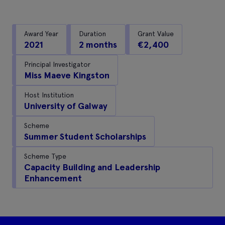
Award Year
Duration
Grant Value
2021
2 months
€2,400
Principal Investigator
Miss Maeve Kingston
Host Institution
University of Galway
Scheme
Summer Student Scholarships
Scheme Type
Capacity Building and Leadership
Enhancement