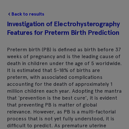
Back to results
Investigation of Electrohysterography
Features for Preterm Birth Prediction
Preterm birth (PB) is defined as birth before 37
weeks of pregnancy and is the leading cause of
death in children under the age of 5 worldwide.
It is estimated that 5-18% of births are
preterm, with associated complications
accounting for the death of approximately 1
million children each year. Adopting the mantra
that ‘prevention is the best cure’, it is evident
that preventing PB is matter of global
relevance. However, as PB is a multi-factorial
process that is not yet fully understood, it is
difficult to predict. As premature uterine