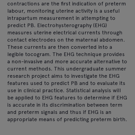
contractions are the first indication of preterm
labour, monitoring uterine activity is a useful
intrapartum measurement in attempting to
predict PB. Electrohysterography (EHG)
measures uterine electrical currents through
contact electrodes on the maternal abdomen.
These currents are then converted into a
legible tocogram. The EHG technique provides
a non-invasive and more accurate alternative to
current methods. This undergraduate summer
research project aims to investigate the EHG
features used to predict PB and to evaluate its
use in clinical practice. Statistical analysis will
be applied to EHG features to determine if EHG
is accurate in its discrimination between term
and preterm signals and thus if EHG is an
appropriate means of predicting preterm birth.