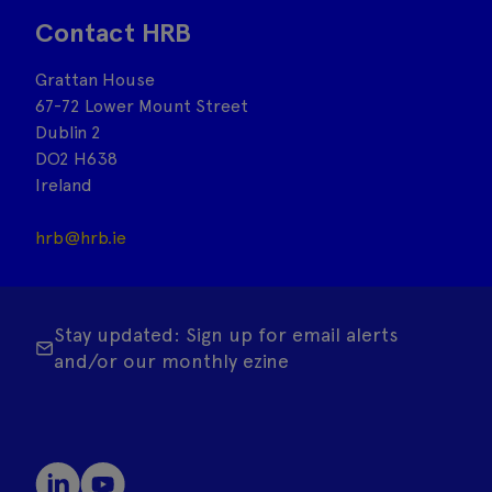
Contact HRB
Grattan House
67-72 Lower Mount Street
Dublin 2
DO2 H638
Ireland
hrb@hrb.ie
Stay updated: Sign up for email alerts
and/or our monthly ezine