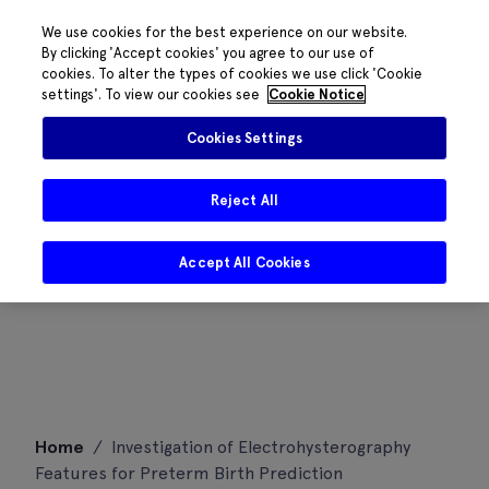
We use cookies for the best experience on our website.
By clicking 'Accept cookies' you agree to our use of
cookies. To alter the types of cookies we use click 'Cookie
settings'. To view our cookies see
Cookie Notice
Cookies Settings
Reject All
Accept All Cookies
Skip
Home
/
Investigation of Electrohysterography
to
Features for Preterm Birth Prediction
content