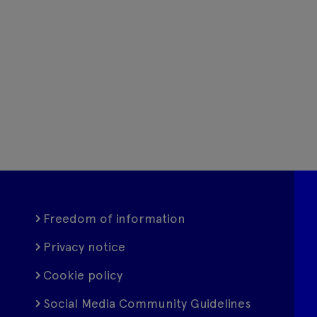
Freedom of information
Privacy notice
Cookie policy
Social Media Community Guidelines