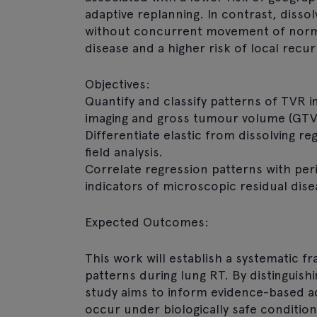
adaptive replanning. In contrast, diss
without concurrent movement of norma
disease and a higher risk of local recu
Objectives:
Quantify and classify patterns of TVR 
imaging and gross tumour volume (GTV)
Differentiate elastic from dissolving r
field analysis.
Correlate regression patterns with per
indicators of microscopic residual dise
Expected Outcomes:
This work will establish a systematic f
patterns during lung RT. By distinguish
study aims to inform evidence-based ad
occur under biologically safe conditions