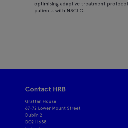
optimising adaptive treatment protocols
patients with NSCLC.
Contact HRB
Grattan House
67-72 Lower Mount Street
Dublin 2
DO2 H638