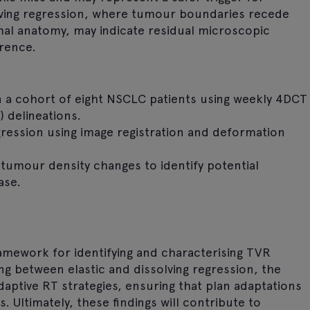
olving regression, where tumour boundaries recede
l anatomy, may indicate residual microscopic
rrence.
in a cohort of eight NSCLC patients using weekly 4DCT
 delineations.
egression using image registration and deformation
itumour density changes to identify potential
ase.
ramework for identifying and characterising TVR
ing between elastic and dissolving regression, the
aptive RT strategies, ensuring that plan adaptations
. Ultimately, these findings will contribute to