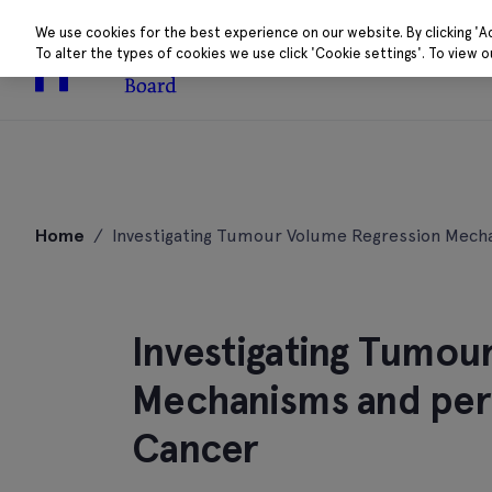
We use cookies for the best experience on our website. By clicking 'A
To alter the types of cookies we use click 'Cookie settings'. To view 
About
Research 
Skip
to
Home
/
Investigating Tumour Volume Regression Mech
content
Investigating Tumou
Mechanisms and peri
Cancer