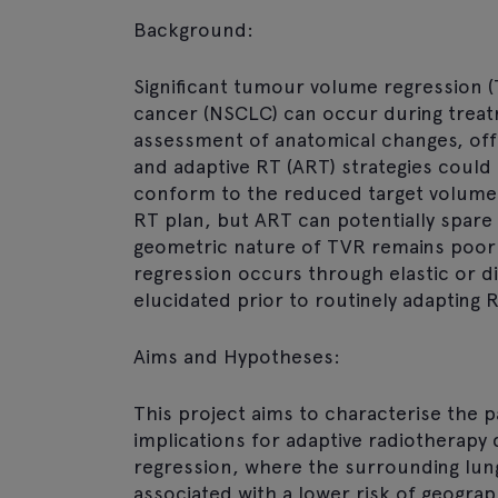
Background:
Significant tumour volume regression (
cancer (NSCLC) can occur during treatm
assessment of anatomical changes, off
and adaptive RT (ART) strategies could
conform to the reduced target volume. C
RT plan, but ART can potentially spare 
geometric nature of TVR remains poorl
regression occurs through elastic or 
elucidated prior to routinely adapting R
Aims and Hypotheses:
This project aims to characterise the 
implications for adaptive radiotherapy
regression, where the surrounding lun
associated with a lower risk of geograp