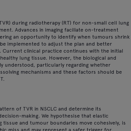
TVR) during radiotherapy (RT) for non-small cell lung
ent. Advances in imaging faciliate on-treatment
ering an opportunity to identify when tumours shrink
 be implemented to adjust the plan and better
urrent clinical practice continues with the initial
healthy lung tissue. However, the biological and
y understood, particularly regarding whether
dissolving mechanisms and these factors should be
T.
pattern of TVR in NSCLC and determine its
 decision-making. We hypothesise that elastic
g tissue and tumour boundaries move cohesively, is
hic miss and may represent a safer trigger for