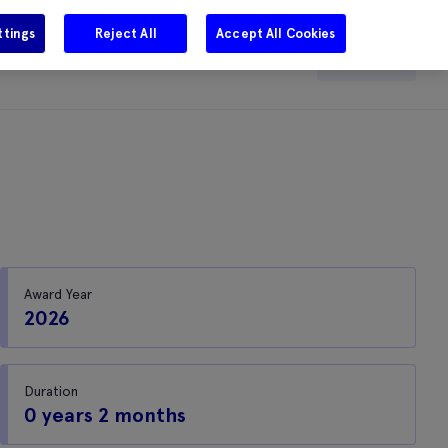
ttings
Reject All
Accept All Cookies
e
Careers
Get in touch
Search
Award Year
2026
Duration
0 years 2 months