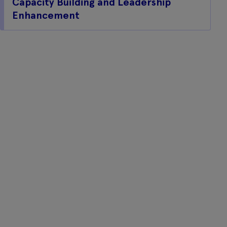
Capacity Building and Leadership
Enhancement