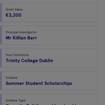
Grant Value
€3,200
Principal Investigator
Mr Killian Barr
Host Institution
Trinity College Dublin
Scheme
Summer Student Scholarships
Scheme Type