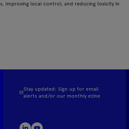
, improving local control, and reducing toxicity in
Stay updated: Sign up for email
alerts and/or our monthly ezine