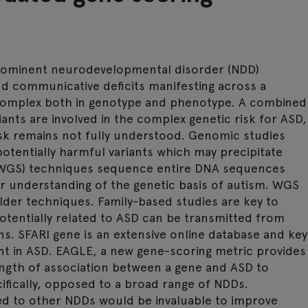
prominent neurodevelopmental disorder (NDD)
and communicative deficits manifesting across a
 complex both in genotype and phenotype. A combined
ants are involved in the complex genetic risk for ASD,
risk remains not fully understood. Genomic studies
 potentially harmful variants which may precipitate
WGS) techniques sequence entire DNA sequences
r understanding of the genetic basis of autism. WGS
lder techniques. Family-based studies are key to
otentially related to ASD can be transmitted from
ns. SFARI gene is an extensive online database and key
nt in ASD. EAGLE, a new gene-scoring metric provides
ength of association between a gene and ASD to
ifically, opposed to a broad range of NDDs.
sed to other NDDs would be invaluable to improve