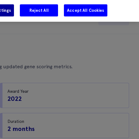
ttings
Reject All
Accept All Cookies
e
Careers
Get in touch
Search
ng updated gene scoring metrics.
Award Year
2022
Duration
2 months