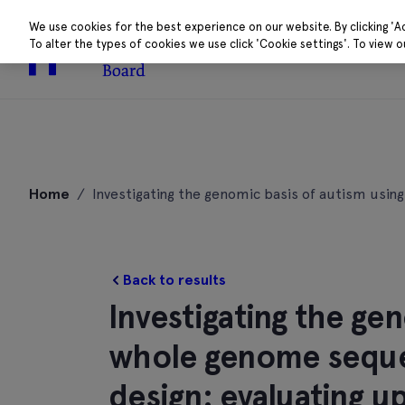
We use cookies for the best experience on our website. By clicking 'A
To alter the types of cookies we use click 'Cookie settings'. To view 
About
Research 
Skip
to
Home
/
Investigating the genomic basis of autism usin
content
Back to results
Investigating the ge
whole genome sequen
design: evaluating u