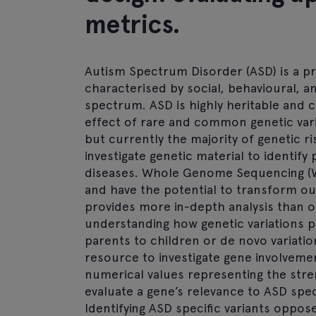
metrics.
Autism Spectrum Disorder (ASD) is a 
characterised by social, behavioural, 
spectrum. ASD is highly heritable and
effect of rare and common genetic vari
but currently the majority of genetic 
investigate genetic material to identify
diseases. Whole Genome Sequencing (
and have the potential to transform ou
provides more in-depth analysis than o
understanding how genetic variations p
parents to children or de novo variatio
resource to investigate gene involveme
numerical values representing the str
evaluate a gene’s relevance to ASD spec
Identifying ASD specific variants oppo