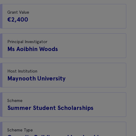
Grant Value
€2,400
Principal Investigator
Ms Aoibhin Woods
Host Institution
Maynooth University
Scheme
Summer Student Scholarships
Scheme Type