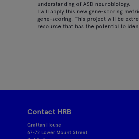
understanding of ASD neurobiology.
I will apply this new gene-scoring metr
gene-scoring. This project will be ext
resource that has the potential to iden
Contact HRB
Grattan House
67-72 Lower Mount Street