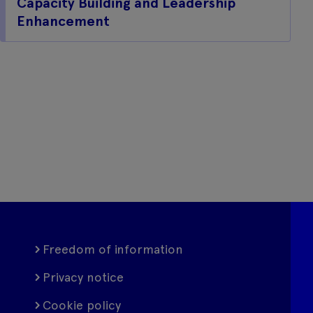
Capacity Building and Leadership
Enhancement
Freedom of information
Privacy notice
Cookie policy