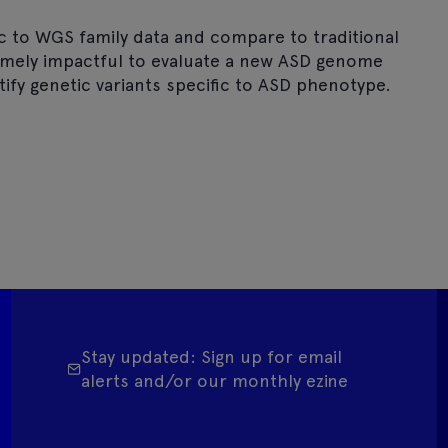
ic to WGS family data and compare to traditional
remely impactful to evaluate a new ASD genome
tify genetic variants specific to ASD phenotype.
Stay updated: Sign up for email
alerts and/or our monthly ezine