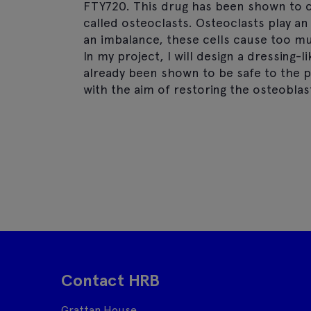
FTY720. This drug has been shown to c
called osteoclasts. Osteoclasts play a
an imbalance, these cells cause too 
In my project, I will design a dressing
already been shown to be safe to the p
with the aim of restoring the osteobla
Contact HRB
Grattan House