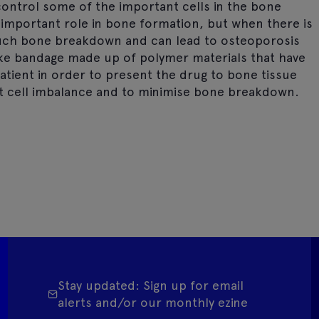
ontrol some of the important cells in the bone
n important role in bone formation, but when there is
much bone breakdown and can lead to osteoporosis
-like bandage made up of polymer materials that have
atient in order to present the drug to bone tissue
st cell imbalance and to minimise bone breakdown.
Stay updated: Sign up for email
alerts and/or our monthly ezine