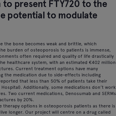
m to present FTY720 to the
he potential to modulate
re the bone becomes weak and brittle, which
 The burden of osteoporosis to patients is immense,
ronments often required and quality of life drastically
the healthcare system, with an estimated €402 million
ractures. Current treatment options have many
ing the medication due to side-effects including
 reported that less than 50% of patients take their
 Hospital). Additionally, some medications don’t work
ures. Two current medications, Denosumab and SERMs
ractures by 20%.
e therapy options in osteoporosis patients as there is
live longer. Our project will centre on a drug called