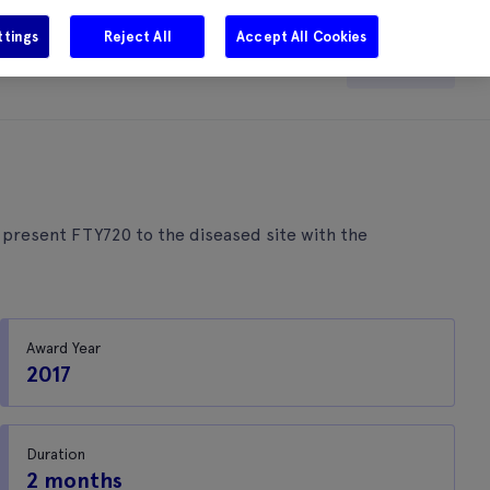
ttings
Reject All
Accept All Cookies
e
Careers
Get in touch
Search
 present FTY720 to the diseased site with the
Award Year
2017
Duration
2 months