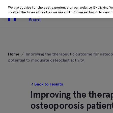
We use cookies for the best experience on our website. By clicking 'A
To alter the types of cookies we use click 'Cookie settings'. To view 
About
Research 
Skip
to
Home
/
Improving the therapeutic outcome for osteopor
content
potential to modulate osteoclast activity.
Back to results
Improving the thera
osteoporosis patient