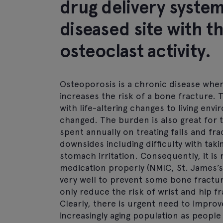
drug delivery syste
diseased site with t
osteoclast activity.
Osteoporosis is a chronic disease whe
increases the risk of a bone fracture.
with life-altering changes to living envi
changed. The burden is also great for 
spent annually on treating falls and f
downsides including difficulty with tak
stomach irritation. Consequently, it is
medication properly (NMIC, St. James’s
very well to prevent some bone fract
only reduce the risk of wrist and hip f
Clearly, there is urgent need to improv
increasingly aging population as people 