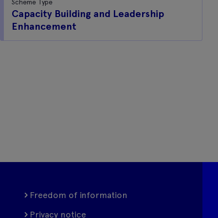
Scheme Type
Capacity Building and Leadership
Enhancement
Freedom of information
Privacy notice