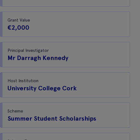
Grant Value
€2,000
Principal Investigator
Mr Darragh Kennedy
Host Institution
University College Cork
Scheme
Summer Student Scholarships