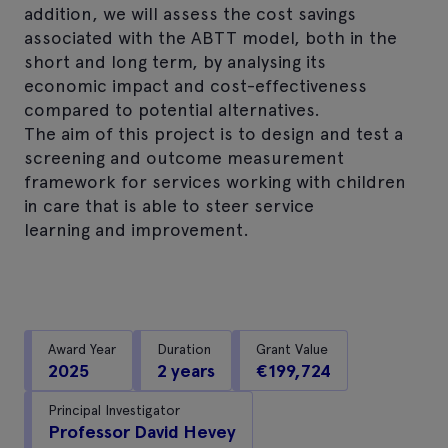
addition, we will assess the cost savings
associated with the ABTT model, both in the
short and long term, by analysing its
economic impact and cost-effectiveness
compared to potential alternatives.
The aim of this project is to design and test a
screening and outcome measurement
framework for services working with children
in care that is able to steer service
learning and improvement.
Award Year
Duration
Grant Value
2025
2 years
€199,724
Principal Investigator
Professor David Hevey