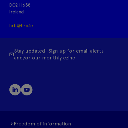
DO2 H638
Ireland
hrb@hrb.ie
Stay updated: Sign up for email alerts
and/or our monthly ezine
Freedom of information