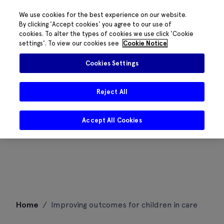
We use cookies for the best experience on our website.
By clicking 'Accept cookies' you agree to our use of
cookies. To alter the types of cookies we use click 'Cookie
settings'. To view our cookies see
Cookie Notice
Cookies Settings
Reject All
Accept All Cookies
Skip
Home
/
Improving outcomes for children in care
to
content