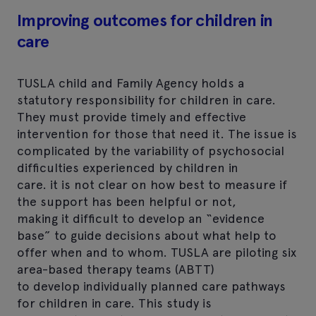
Improving outcomes for children in
care
TUSLA child and Family Agency holds a
statutory responsibility for children in care.
They must provide timely and effective
intervention for those that need it. The issue is
complicated by the variability of psychosocial
difficulties experienced by children in
care. it is not clear on how best to measure if
the support has been helpful or not,
making it difficult to develop an “evidence
base” to guide decisions about what help to
offer when and to whom. TUSLA are piloting six
area-based therapy teams (ABTT)
to develop individually planned care pathways
for children in care. This study is