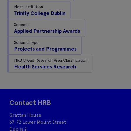
Host Institution
Trinity College Dublin
Scheme
Applied Partnership Awards
Scheme Type
Projects and Programmes
HRB Broad Research Area Classification
Health Services Research
Contact HRB
Grattan House
67-72 Lower Mount Street
Dublin 2