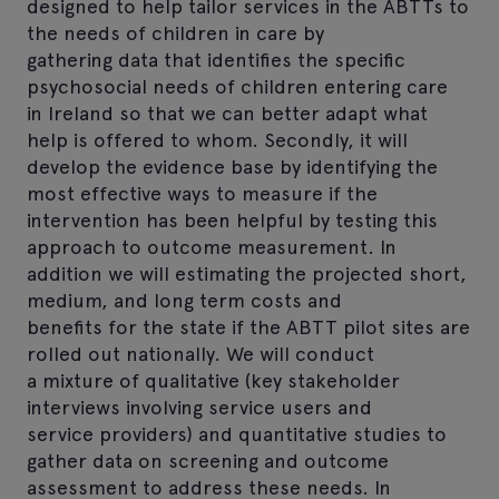
designed to help tailor services in the ABTTs to
the needs of children in care by
gathering data that identifies the specific
psychosocial needs of children entering care
in Ireland so that we can better adapt what
help is offered to whom. Secondly, it will
develop the evidence base by identifying the
most effective ways to measure if the
intervention has been helpful by testing this
approach to outcome measurement. In
addition we will estimating the projected short,
medium, and long term costs and
benefits for the state if the ABTT pilot sites are
rolled out nationally. We will conduct
a mixture of qualitative (key stakeholder
interviews involving service users and
service providers) and quantitative studies to
gather data on screening and outcome
assessment to address these needs. In