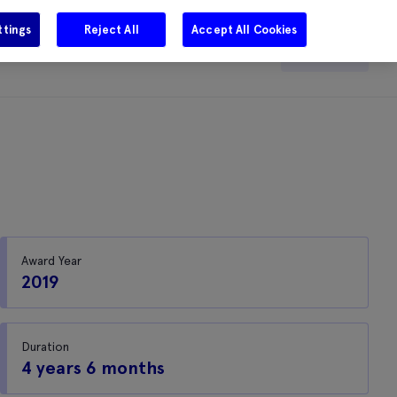
ttings
Reject All
Accept All Cookies
e
Careers
Get in touch
Search
Award Year
2019
Duration
4 years 6 months