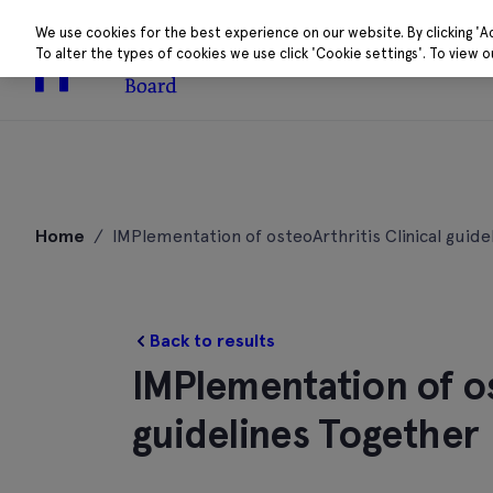
We use cookies for the best experience on our website. By clicking 'A
To alter the types of cookies we use click 'Cookie settings'. To view 
About
Research 
Skip
to
Home
/
IMPlementation of osteoArthritis Clinical guide
content
Back to results
IMPlementation of os
guidelines Together