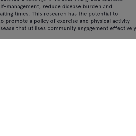
 self-management, reduce disease burden and
iting times. This research has the potential to
o promote a policy of exercise and physical activity
isease that utilises community engagement effectively
Stay updated: Sign up for email
alerts and/or our monthly ezine