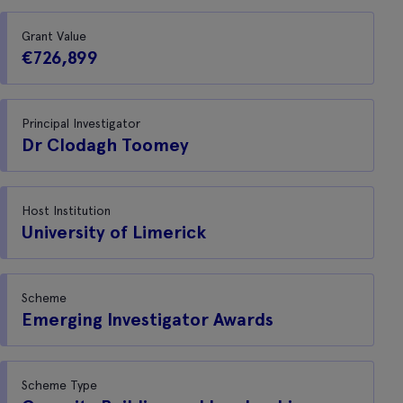
Grant Value
€726,899
Principal Investigator
Dr Clodagh Toomey
Host Institution
University of Limerick
Scheme
Emerging Investigator Awards
Scheme Type