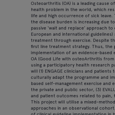
Osteoarthritis (OA) is a leading cause o
health problem in the world, which resul
life and high occurrence of sick leave. 
the disease burden is increasing due to
passive ‘wait and replace’ approach t
European and international guidelines)
treatment through exercise. Despite th
first line treatment strategy. Thus, the
implementation of an evidence-based 
OA (Good Life with osteoArthritis from 
using a participatory health research p
will (1) ENGAGE clinicians and patients
culturally adapt the programme and im
based self-management exercise and ed
the private and public sector, (3) EVA
and patient outcomes related to pain, fu
This project will utilise a mixed-metho
approaches in an observational cohor
of clinical guideline implementation in 