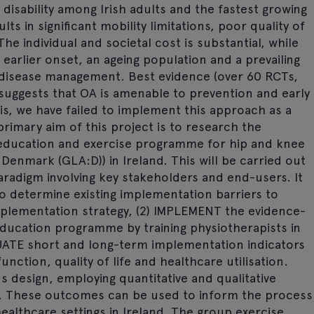
f disability among Irish adults and the fastest growing
ts in significant mobility limitations, poor quality of
The individual and societal cost is substantial, while
 earlier onset, an ageing population and a prevailing
o disease management. Best evidence (over 60 RCTs,
 suggests that OA is amenable to prevention and early
is, we have failed to implement this approach as a
 primary aim of this project is to research the
education and exercise programme for hip and knee
Denmark (GLA:D)) in Ireland. This will be carried out
aradigm involving key stakeholders and end-users. It
 to determine existing implementation barriers to
plementation strategy, (2) IMPLEMENT the evidence-
ucation programme by training physiotherapists in
LUATE short and long-term implementation indicators
nction, quality of life and healthcare utilisation.
ds design, employing quantitative and qualitative
t. These outcomes can be used to inform the process
healthcare settings in Ireland. The group exercise