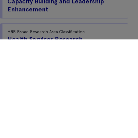
Capacity Building and Leadership
Enhancement
HRB Broad Research Area Classification
Health Services Research
Freedom of information
Privacy notice