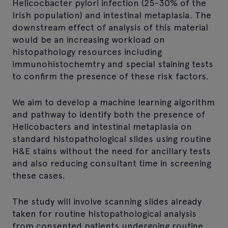
Helicocbacter pylori infection (25-30% of the
Irish population) and intestinal metaplasia. The
downstream effect of analysis of this material
would be an increasing workload on
histopathology resources including
immunohistochemtry and special staining tests
to confirm the presence of these risk factors.
We aim to develop a machine learning algorithm
and pathway to identify both the presence of
Helicobacters and intestinal metaplasia on
standard histopathological slides using routine
H&E stains without the need for ancillary tests
and also reducing consultant time in screening
these cases.
The study will involve scanning slides already
taken for routine histopathological analysis
from consented patients undergoing routine