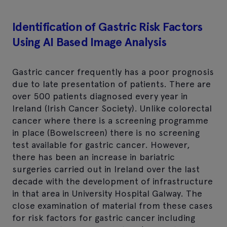
Identification of Gastric Risk Factors
Using AI Based Image Analysis
Gastric cancer frequently has a poor prognosis
due to late presentation of patients. There are
over 500 patients diagnosed every year in
Ireland (Irish Cancer Society). Unlike colorectal
cancer where there is a screening programme
in place (Bowelscreen) there is no screening
test available for gastric cancer. However,
there has been an increase in bariatric
surgeries carried out in Ireland over the last
decade with the development of infrastructure
in that area in University Hospital Galway. The
close examination of material from these cases
for risk factors for gastric cancer including