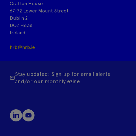
Grattan House
67-72 Lower Mount Street
Dublin 2
DO2 H638
Ireland
hrb@hrb.ie
Stay updated: Sign up for email alerts
and/or our monthly ezine