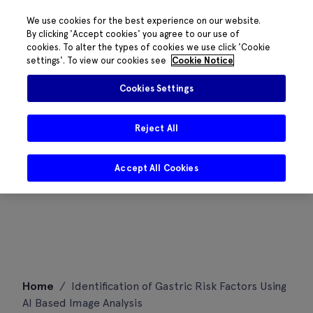
We use cookies for the best experience on our website.
By clicking 'Accept cookies' you agree to our use of
cookies. To alter the types of cookies we use click 'Cookie
settings'. To view our cookies see
Cookie Notice
Cookies Settings
Reject All
Accept All Cookies
Skip
Home
/
Identification of Gastric Risk Factors Using
to
AI Based Image Analysis
content