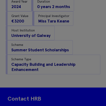
Award Year
Duration
2024
0 years 2 months
Grant Value
Principal Investigator
€3200
Miss Tara Keane
Host Institution
University of Galway
Scheme
Summer Student Scholarships
Scheme Type
Capacity Building and Leadership
Enhancement
Contact HRB