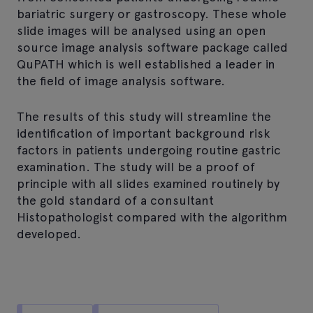
bariatric surgery or gastroscopy. These whole
slide images will be analysed using an open
source image analysis software package called
QuPATH which is well established a leader in
the field of image analysis software.
The results of this study will streamline the
identification of important background risk
factors in patients undergoing routine gastric
examination. The study will be a proof of
principle with all slides examined routinely by
the gold standard of a consultant
Histopathologist compared with the algorithm
developed.