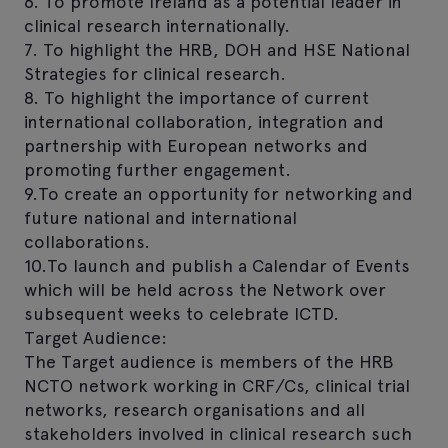
6. To promote Ireland as a potential leader in
clinical research internationally.
7. To highlight the HRB, DOH and HSE National
Strategies for clinical research.
8. To highlight the importance of current
international collaboration, integration and
partnership with European networks and
promoting further engagement.
9.To create an opportunity for networking and
future national and international
collaborations.
10.To launch and publish a Calendar of Events
which will be held across the Network over
subsequent weeks to celebrate ICTD.
Target Audience:
The Target audience is members of the HRB
NCTO network working in CRF/Cs, clinical trial
networks, research organisations and all
stakeholders involved in clinical research such