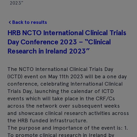
2023”
Back to results
HRB NCTO International Clinical Trials
Day Conference 2023 – “Clinical
Research in Ireland 2023”
The NCTO International Clinical Trials Day
(ICTD) event on May 11th 2023 will be a one day
conference, celebrating International Clinical
Trials Day, launching the calendar of ICTD
events which will take place in the CRF/Cs
across the network over subsequent weeks
and showcase clinical research activities across
the HRB funded infrastructure.
The purpose and importance of the event is: 1.
To promote clinical research in Ireland by