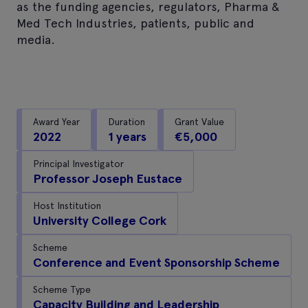
as the funding agencies, regulators, Pharma &
Med Tech Industries, patients, public and
media.
Award Year
Duration
Grant Value
2022
1 years
€5,000
Principal Investigator
Professor Joseph Eustace
Host Institution
University College Cork
Scheme
Conference and Event Sponsorship Scheme
Scheme Type
Capacity Building and Leadership