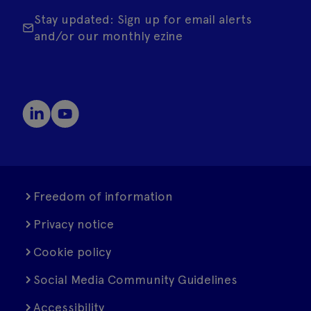
Stay updated: Sign up for email alerts
and/or our monthly ezine
Freedom of information
Privacy notice
Cookie policy
Social Media Community Guidelines
Accessibility