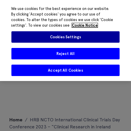
We use cookies for the best experience on our website.
By clicking 'Accept cookies' you agree to our use of
cookies. To alter the types of cookies we use click 'Cookie
settings'. To view our cookies see
Cookie Notice
Cookies Settings
Reject All
Accept All Cookies
Skip
Home
/
HRB NCTO International Clinical Trials Day
to
Conference 2023 – “Clinical Research in Ireland
content