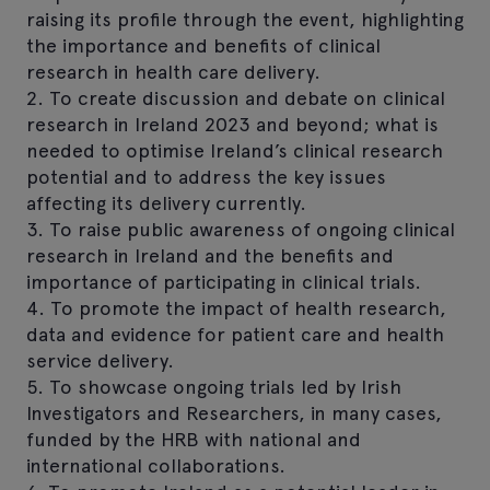
raising its profile through the event, highlighting
the importance and benefits of clinical
research in health care delivery.
2. To create discussion and debate on clinical
research in Ireland 2023 and beyond; what is
needed to optimise Ireland’s clinical research
potential and to address the key issues
affecting its delivery currently.
3. To raise public awareness of ongoing clinical
research in Ireland and the benefits and
importance of participating in clinical trials.
4. To promote the impact of health research,
data and evidence for patient care and health
service delivery.
5. To showcase ongoing trials led by Irish
Investigators and Researchers, in many cases,
funded by the HRB with national and
international collaborations.