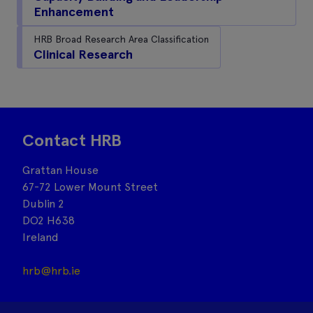
Enhancement
HRB Broad Research Area Classification
Clinical Research
Contact HRB
Grattan House
67-72 Lower Mount Street
Dublin 2
DO2 H638
Ireland
hrb@hrb.ie