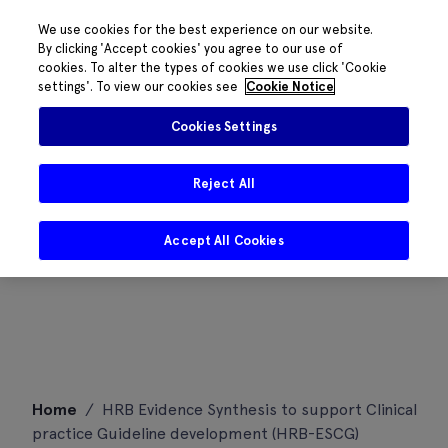
We use cookies for the best experience on our website.
By clicking 'Accept cookies' you agree to our use of
cookies. To alter the types of cookies we use click 'Cookie
settings'. To view our cookies see
Cookie Notice
Cookies Settings
Reject All
Accept All Cookies
Skip
Home
/
HRB Evidence Synthesis to support Clinical
to
practice Guideline development (HRB-ESCG)
content