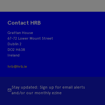
Contact HRB
Grattan House
67-72 Lower Mount Street
Dublin 2
DO2 H638
Ireland
hrb@hrb.ie
Stay updated: Sign up for email alerts
and/or our monthly ezine