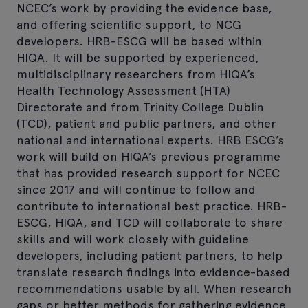
NCEC’s work by providing the evidence base,
and offering scientific support, to NCG
developers. HRB-ESCG will be based within
HIQA. It will be supported by experienced,
multidisciplinary researchers from HIQA’s
Health Technology Assessment (HTA)
Directorate and from Trinity College Dublin
(TCD), patient and public partners, and other
national and international experts. HRB ESCG’s
work will build on HIQA’s previous programme
that has provided research support for NCEC
since 2017 and will continue to follow and
contribute to international best practice. HRB-
ESCG, HIQA, and TCD will collaborate to share
skills and will work closely with guideline
developers, including patient partners, to help
translate research findings into evidence-based
recommendations usable by all. When research
gaps or better methods for gathering evidence