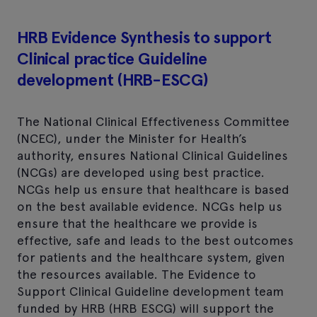
HRB Evidence Synthesis to support
Clinical practice Guideline
development (HRB-ESCG)
The National Clinical Effectiveness Committee
(NCEC), under the Minister for Health’s
authority, ensures National Clinical Guidelines
(NCGs) are developed using best practice.
NCGs help us ensure that healthcare is based
on the best available evidence. NCGs help us
ensure that the healthcare we provide is
effective, safe and leads to the best outcomes
for patients and the healthcare system, given
the resources available. The Evidence to
Support Clinical Guideline development team
funded by HRB (HRB ESCG) will support the