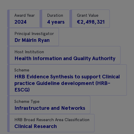
Award Year
Duration
Grant Value
2024
4 years
€2,498,321
Principal Investigator
Dr Máirín Ryan
Host Institution
Health Information and Quality Authority
Scheme
HRB Evidence Synthesis to support Clinical
practice Guideline development (HRB-
ESCG)
Scheme Type
Infrastructure and Networks
HRB Broad Research Area Classification
Clinical Research