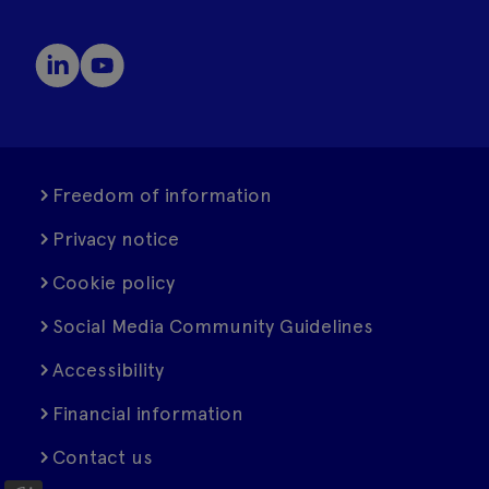
Freedom of information
Privacy notice
Cookie policy
Social Media Community Guidelines
Accessibility
Financial information
Contact us