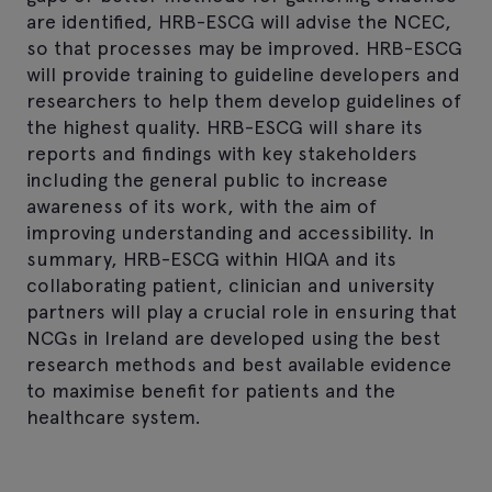
are identified, HRB-ESCG will advise the NCEC,
so that processes may be improved. HRB-ESCG
will provide training to guideline developers and
researchers to help them develop guidelines of
the highest quality. HRB-ESCG will share its
reports and findings with key stakeholders
including the general public to increase
awareness of its work, with the aim of
improving understanding and accessibility. In
summary, HRB-ESCG within HIQA and its
collaborating patient, clinician and university
partners will play a crucial role in ensuring that
NCGs in Ireland are developed using the best
research methods and best available evidence
to maximise benefit for patients and the
healthcare system.