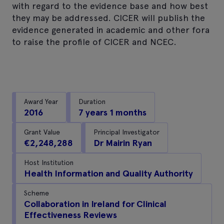
with regard to the evidence base and how best
they may be addressed. CICER will publish the
evidence generated in academic and other fora
to raise the profile of CICER and NCEC.
Award Year
Duration
2016
7 years 1 months
Grant Value
Principal Investigator
€2,248,288
Dr Mairin Ryan
Host Institution
Health Information and Quality Authority
Scheme
Collaboration in Ireland for Clinical
Effectiveness Reviews