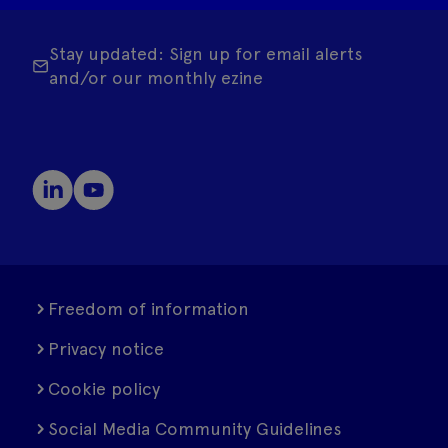
Stay updated: Sign up for email alerts
and/or our monthly ezine
Freedom of information
Privacy notice
Cookie policy
Social Media Community Guidelines