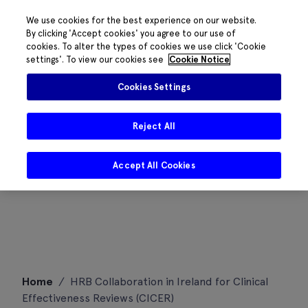
We use cookies for the best experience on our website.
By clicking 'Accept cookies' you agree to our use of
cookies. To alter the types of cookies we use click 'Cookie
settings'. To view our cookies see
Cookie Notice
Cookies Settings
Reject All
Accept All Cookies
Skip
Home
/
HRB Collaboration in Ireland for Clinical
to
Effectiveness Reviews (CICER)
content