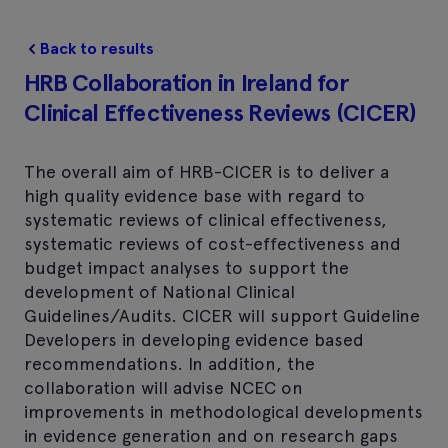
Back to results
HRB Collaboration in Ireland for
Clinical Effectiveness Reviews (CICER)
The overall aim of HRB-CICER is to deliver a
high quality evidence base with regard to
systematic reviews of clinical effectiveness,
systematic reviews of cost-effectiveness and
budget impact analyses to support the
development of National Clinical
Guidelines/Audits. CICER will support Guideline
Developers in developing evidence based
recommendations. In addition, the
collaboration will advise NCEC on
improvements in methodological developments
in evidence generation and on research gaps