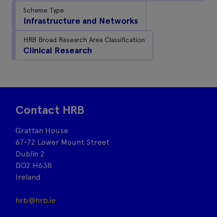
Scheme Type
Infrastructure and Networks
HRB Broad Research Area Classification
Clinical Research
Contact HRB
Grattan House
67-72 Lower Mount Street
Dublin 2
DO2 H638
Ireland
hrb@hrb.ie