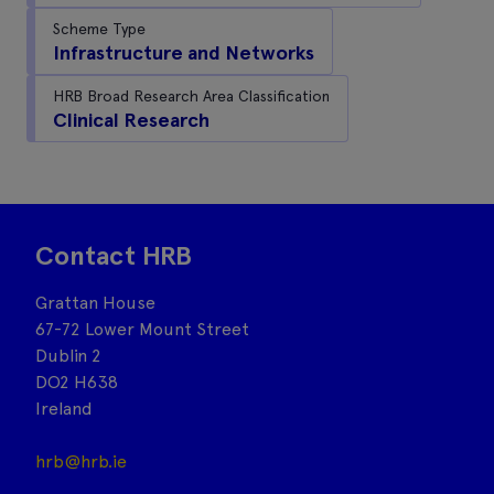
Scheme Type
Infrastructure and Networks
HRB Broad Research Area Classification
Clinical Research
Contact HRB
Grattan House
67-72 Lower Mount Street
Dublin 2
DO2 H638
Ireland
hrb@hrb.ie