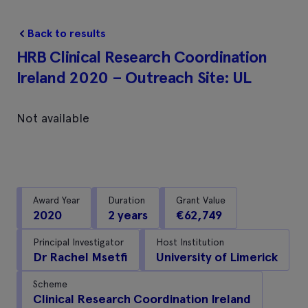
Back to results
HRB Clinical Research Coordination
Ireland 2020 – Outreach Site: UL
Not available
Award Year
Duration
Grant Value
2020
2 years
€62,749
Principal Investigator
Host Institution
Dr Rachel Msetfi
University of Limerick
Scheme
Clinical Research Coordination Ireland