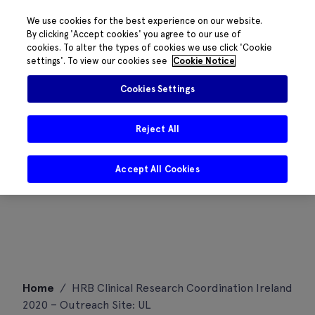
We use cookies for the best experience on our website.
By clicking 'Accept cookies' you agree to our use of
cookies. To alter the types of cookies we use click 'Cookie
settings'. To view our cookies see
Cookie Notice
Cookies Settings
Reject All
Accept All Cookies
Skip
Home
/
HRB Clinical Research Coordination Ireland
to
2020 – Outreach Site: UL
content