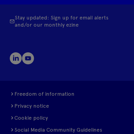
Stay updated: Sign up for email alerts
and/or our monthly ezine
Freedom of information
Privacy notice
Cookie policy
Social Media Community Guidelines