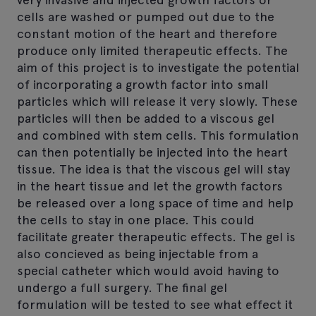
cells are washed or pumped out due to the
constant motion of the heart and therefore
produce only limited therapeutic effects. The
aim of this project is to investigate the potential
of incorporating a growth factor into small
particles which will release it very slowly. These
particles will then be added to a viscous gel
and combined with stem cells. This formulation
can then potentially be injected into the heart
tissue. The idea is that the viscous gel will stay
in the heart tissue and let the growth factors
be released over a long space of time and help
the cells to stay in one place. This could
facilitate greater therapeutic effects. The gel is
also concieved as being injectable from a
special catheter which would avoid having to
undergo a full surgery. The final gel
formulation will be tested to see what effect it