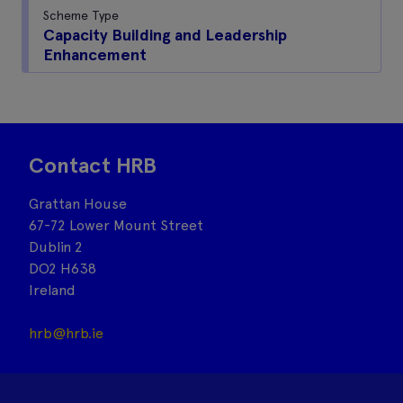
Scheme Type
Capacity Building and Leadership
Enhancement
Contact HRB
Grattan House
67-72 Lower Mount Street
Dublin 2
DO2 H638
Ireland
hrb@hrb.ie