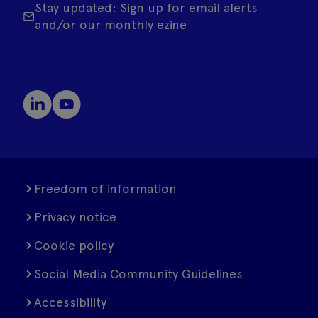
Stay updated: Sign up for email alerts
and/or our monthly ezine
Freedom of information
Privacy notice
Cookie policy
Social Media Community Guidelines
Accessibility