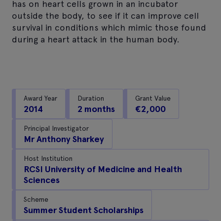
has on heart cells grown in an incubator
outside the body, to see if it can improve cell
survival in conditions which mimic those found
during a heart attack in the human body.
Award Year
Duration
Grant Value
2014
2 months
€2,000
Principal Investigator
Mr Anthony Sharkey
Host Institution
RCSI University of Medicine and Health
Sciences
Scheme
Summer Student Scholarships