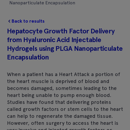
Nanoparticulate Encapsulation
Back to results
Hepatocyte Growth Factor Delivery
from Hyaluronic Acid Injectable
Hydrogels using PLGA Nanoparticulate
Encapsulation
When a patient has a Heart Attack a portion of
the heart muscle is deprived of blood and
becomes damaged, sometimes leading to the
heart being unable to pump enough blood.
Studies have found that delivering proteins
called growth factors or stem cells to the heart
can help to regenerate the damaged tissue.
However, often surgery to access the heart is
very invasive and injected growth factors or