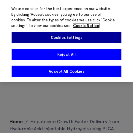
We use cookies for the best experience on our website.
By clicking 'Accept cookies' you agree to our use of
cookies. To alter the types of cookies we use click 'Cookie
settings'. To view our cookies see
Cookie Notice
Cookies Settings
Reject All
Accept All Cookies
Skip
Home
/
Hepatocyte Growth Factor Delivery from
to
Hyaluronic Acid Injectable Hydrogels using PLGA
content