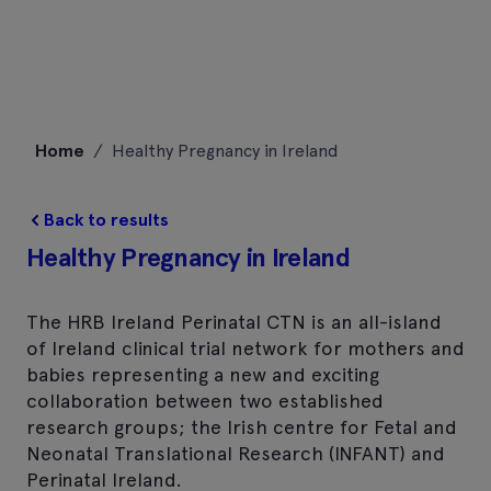
Skip
Home
/
Healthy Pregnancy in Ireland
to
content
Back to results
Healthy Pregnancy in Ireland
The HRB Ireland Perinatal CTN is an all-island
of Ireland clinical trial network for mothers and
babies representing a new and exciting
collaboration between two established
research groups; the Irish centre for Fetal and
Neonatal Translational Research (INFANT) and
Perinatal Ireland.