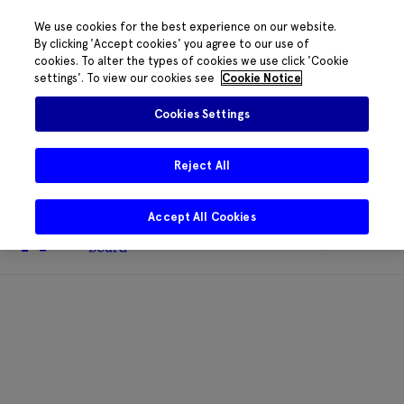
We use cookies for the best experience on our website.
By clicking 'Accept cookies' you agree to our use of
cookies. To alter the types of cookies we use click 'Cookie
The HRB phone system is down for
settings'. To view our cookies see
Cookie Notice
essential maintenance.
Please contact
085 2197917 or
HRB@HRB.ie
and we will
✖
Cookies Settings
share messages with staff. Thanks for
your patience.
Reject All
Accept All Cookies