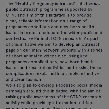
The ‘Healthy Pregnancy in Ireland’ initiative is a
public outreach programme supported by
CTN. The aim of this initiative is to provide
clear, reliable information on a range of
pregnancy conditions and new-born health
issues in order to educate the wider public and
contextualize Perinatal CTN research. As part
of this initiative we aim to develop an outreach
page on our main network website with a series
of short animated videos discussing key
pregnancy complications, new-born health
issues and research activities addressing these
complications, explained in a simple, effective
and clear fashion.
We also plan to develop a focused social media
campaign around this initiative, with the aim of
raising public awareness of the CTN’s research
activity while providing information to Irish
women on keeping healthy in pregnancy to