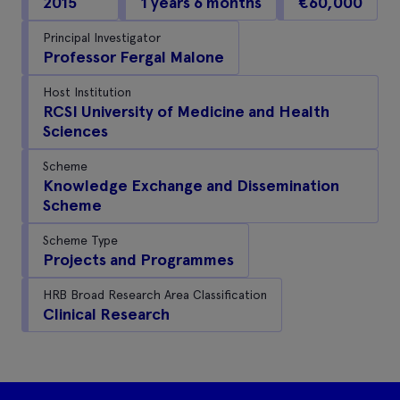
2015
1 years 6 months
€60,000
Principal Investigator
Professor Fergal Malone
Host Institution
RCSI University of Medicine and Health
Sciences
Scheme
Knowledge Exchange and Dissemination
Scheme
Scheme Type
Projects and Programmes
HRB Broad Research Area Classification
Clinical Research