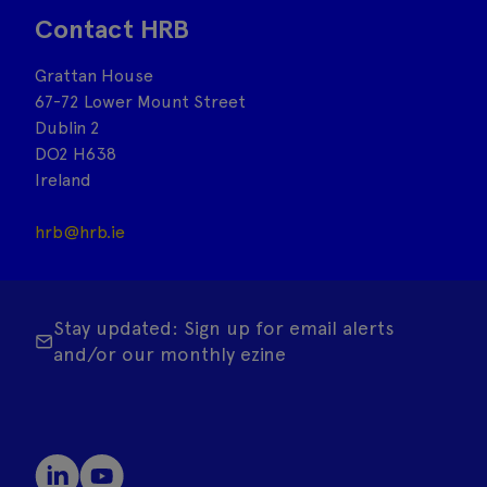
Contact HRB
Grattan House
67-72 Lower Mount Street
Dublin 2
DO2 H638
Ireland
hrb@hrb.ie
Stay updated: Sign up for email alerts
and/or our monthly ezine