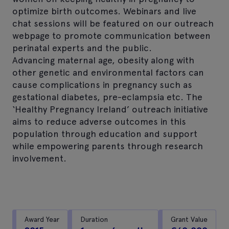
optimize birth outcomes. Webinars and live
chat sessions will be featured on our outreach
webpage to promote communication between
perinatal experts and the public.
Advancing maternal age, obesity along with
other genetic and environmental factors can
cause complications in pregnancy such as
gestational diabetes, pre-eclampsia etc. The
‘Healthy Pregnancy Ireland’ outreach initiative
aims to reduce adverse outcomes in this
population through education and support
while empowering parents through research
involvement.
Award Year
Duration
Grant Value