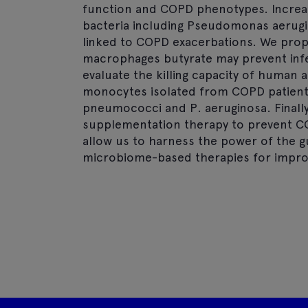
function and COPD phenotypes. Increas
bacteria including Pseudomonas aeru
linked to COPD exacerbations. We prop
macrophages butyrate may prevent infec
evaluate the killing capacity of human
monocytes isolated from COPD patients 
pneumococci and P. aeruginosa. Finally 
supplementation therapy to prevent CO
allow us to harness the power of the 
microbiome-based therapies for improv