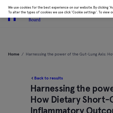
We use cookies for the best experience on our website. By clicking 'A
To alter the types of cookies we use click 'Cookie settings'. To view 
About
Research 
Skip
to
Home
/
Harnessing the power of the Gut-Lung Axis: H
content
Back to results
Harnessing the powe
How Dietary Short-C
Inflammatory Outco