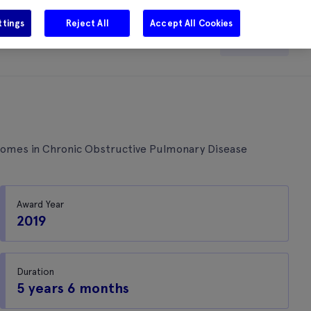
ttings
Reject All
Accept All Cookies
e
Careers
Get in touch
Search
tcomes in Chronic Obstructive Pulmonary Disease
Award Year
2019
Duration
5 years 6 months