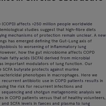
 (COPD) affects >250 million people worldwide
demiological studies suggest that high-fibre diets
ying mechanisms of protection remain unclear. A new
ngs has emerged defining the Gut-Lung axis of
 dysbiosis to worsening of inflammatory lung
. However, how the gut microbiome affects COPD
in fatty acids (SCFA) derived from microbial
 as important modulators of lung function. Our
e SCFA butyrate protects against murine
ctericidal phenotypes in macrophages. Here we
o recurrent antibiotic use in COPD patients results in
sing the risk for recurrent infections and
A sequencing and shotgun metagenomic analysis we
es in COPD patients versus that of healthy volunteers,
and SCFA levels in faeces and plasma to lung