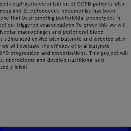
ed respiratory colonisation of COPD patients with
ginosa and Streptococcus pneumoniae has been
ose that by promoting bactericidal phenotypes in
tion-triggered exacerbations.To prove this we will
 alveolar macrophages and peripheral blood
stimulated ex vivo with butyrate and infected with
we will evaluate the efficacy of oral butyrate
PD progression and exacerbations. This project will
gut microbiome and develop nutritional and
ed clinical