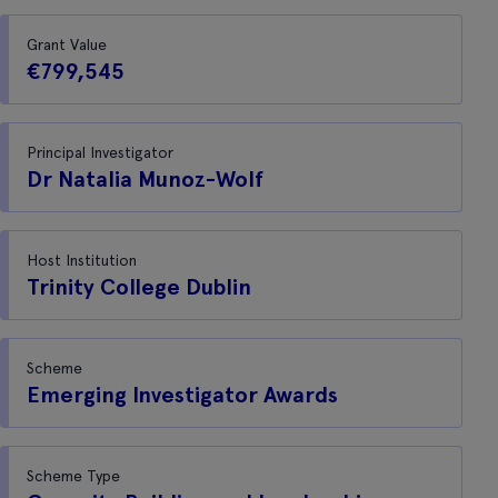
Grant Value
€799,545
Principal Investigator
Dr Natalia Munoz-Wolf
Host Institution
Trinity College Dublin
Scheme
Emerging Investigator Awards
Scheme Type