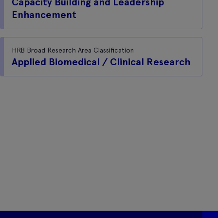
Capacity Building and Leadership
Enhancement
HRB Broad Research Area Classification
Applied Biomedical / Clinical Research