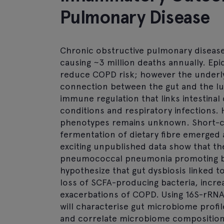
Pulmonary Disease
Chronic obstructive pulmonary disease
causing ~3 million deaths annually. Epi
reduce COPD risk; however the underl
connection between the gut and the lu
immune regulation that links intestinal
conditions and respiratory infections
phenotypes remains unknown. Short-cha
fermentation of dietary fibre emerged
exciting unpublished data show that th
pneumococcal pneumonia promoting ba
hypothesize that gut dysbiosis linked t
loss of SCFA-producing bacteria, increa
exacerbations of COPD. Using 16S-rRN
will characterise gut microbiome profil
and correlate microbiome composition 