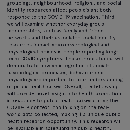
groupings, neighbourhood, religion), and social
identity resources affect people’s antibody
response to the COVID-19 vaccination. Third,
we will examine whether everyday group
memberships, such as family and friend
networks and their associated social identity
resources impact neuropsychological and
physiological indices in people reporting long-
term COVID symptoms. These three studies will
demonstrate how an integration of social-
psychological processes, behaviour and
physiology are important for our understanding
of public health crises. Overall, the fellowship
will provide novel insight into health promotion
in response to public health crises during the
COVID-19 context, capitalising on the real-
world data collected, making it a unique public
health research opportunity. This research will
be invaluable in safeguarding public health,