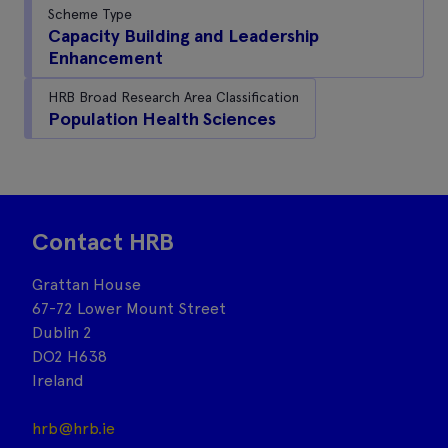
Scheme Type
Capacity Building and Leadership
Enhancement
HRB Broad Research Area Classification
Population Health Sciences
Contact HRB
Grattan House
67-72 Lower Mount Street
Dublin 2
DO2 H638
Ireland
hrb@hrb.ie