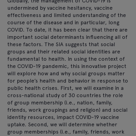
Globally, the management of COVID-19 is
undermined by vaccine hesitancy, vaccine
effectiveness and limited understanding of the
course of the disease and in particular, long
COVID. To date, it has been clear that there are
important social determinants influencing all of
these factors. The SIA suggests that social
groups and their related social identities are
fundamental to health. In using the context of
the COVID-19 pandemic, this innovative project
will explore how and why social groups matter
for people’s health and behavior in response to
public health crises. First, we will examine in a
cross-national study of 30 countries the role
of group membership (i.e., nation, family,
friends, work groupings and religion) and social
identity resources, impact COVID-19 vaccine
uptake. Second, we will determine whether
group memberships (i.e., family, friends, work