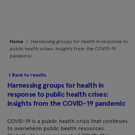
Skip
Home
/
Harnessing groups for health in response to
to
public health crises: Insights from the COVID-19
content
pandemic
Back to results
Harnessing groups for health in
response to public health crises:
Insights from the COVID-19 pandemic
COVID-19 is a public health crisis that continues
to overwhelm public health resources.