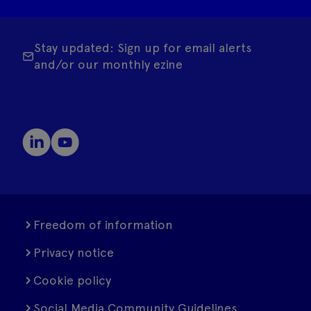
Stay updated: Sign up for email alerts
and/or our monthly ezine
Freedom of information
Privacy notice
Cookie policy
Social Media Community Guidelines