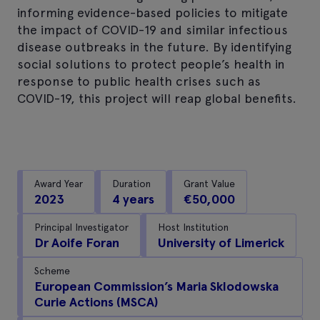
informing evidence-based policies to mitigate
the impact of COVID-19 and similar infectious
disease outbreaks in the future. By identifying
social solutions to protect people’s health in
response to public health crises such as
COVID-19, this project will reap global benefits.
Award Year
Duration
Grant Value
2023
4 years
€50,000
Principal Investigator
Host Institution
Dr Aoife Foran
University of Limerick
Scheme
European Commission’s Maria Sklodowska
Curie Actions (MSCA)