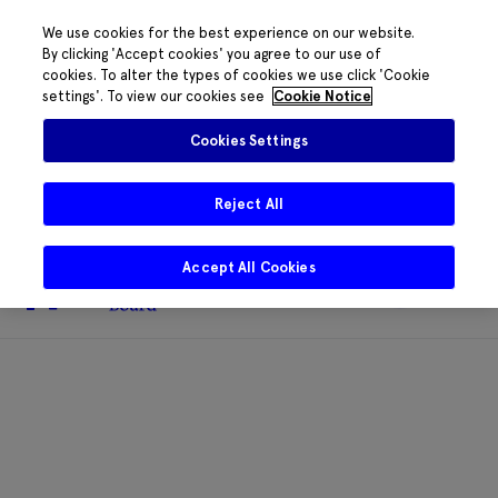
We use cookies for the best experience on our website.
By clicking 'Accept cookies' you agree to our use of
cookies. To alter the types of cookies we use click 'Cookie
The HRB phone system is down for
settings'. To view our cookies see
Cookie Notice
essential maintenance.
Please contact
085 2197917 or
HRB@HRB.ie
and we will
✖
Cookies Settings
share messages with staff. Thanks for
your patience.
Reject All
Accept All Cookies