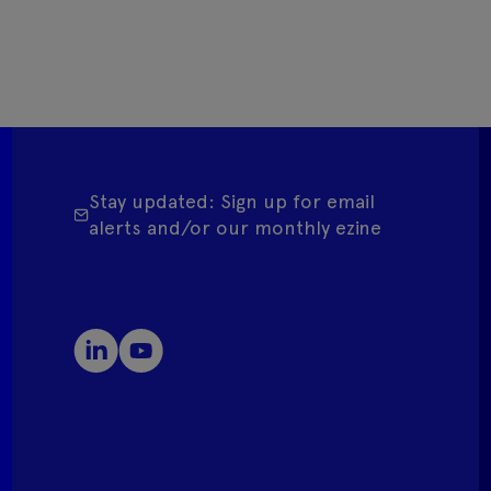
Stay updated: Sign up for email
alerts and/or our monthly ezine