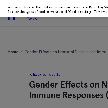
We use cookies for the best experience on our website. By clicking 'A
To alter the types of cookies we use click 'Cookie settings'. To view 
About
Research 
Skip
to
Home
/
Gender Effects on Neonatal Disease and Imm
content
Back to results
Gender Effects on N
Immune Responses 