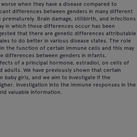
o worse when they have a disease compared to
icant differences between genders in many different
 prematurely. Brain damage, stillbirth, and infections
y in which these differences occur has been
ested that there are genetic differences attributable
s to do better in various disease states. The role
in the function of certain immune cells and this may
e differences between genders in infants.
fects of a principal hormone, estradiol, on cells of
adults. We have previously shown that certain
baby girls, and we aim to investigate if the
igher. Investigation into the immune responses in the
ld valuable information.