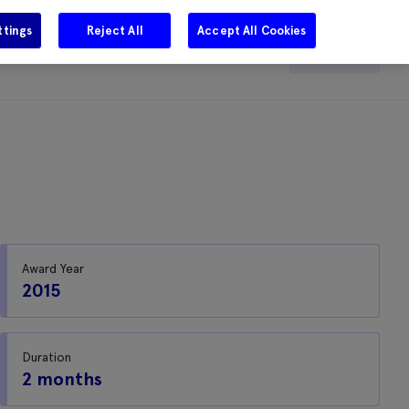
ttings
Reject All
Accept All Cookies
e
Careers
Get in touch
Search
Award Year
2015
Duration
2 months