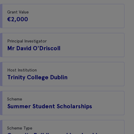
Grant Value
€2,000
Principal Investigator
Mr David O'Driscoll
Host Institution
Trinity College Dublin
Scheme
Summer Student Scholarships
Scheme Type