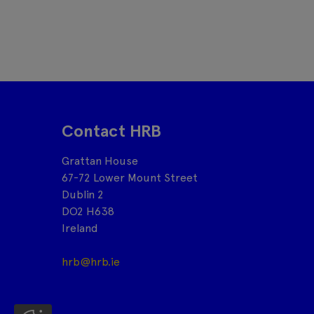
Contact HRB
Grattan House
67-72 Lower Mount Street
Dublin 2
DO2 H638
Ireland
hrb@hrb.ie