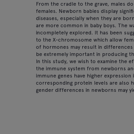
From the cradle to the grave, males d
females. Newborn babies display signif
diseases, especially when they are born
are more common in baby boys. The wa
incompletely explored. It has been sugg
to the X-chromosome which allow female
of hormones may result in differences 
be extremely important in producing th
In this study, we wish to examine the ef
the immune system from newborns and 
immune genes have higher expression in 
corresponding protein levels are also h
gender differences in newborns may yie