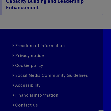
Capacity Building and Leadership
Enhancement
Freedom of information
Privacy notice
Cookie policy
Social Media Community Guidelines
Accessibility
Financial information
Contact us