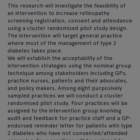
This research will investigate the feasibility of
an intervention to increase retinopathy
screening registration, consent and attendance
using a cluster randomised pilot study design.
The intervention will target general practice
where most of the management of type 2
diabetes takes place.
We will establish the acceptability of the
intervention strategies using the nominal group
technique among stakeholders including GPs,
practice nurses, patients and their advocates,
and policy makers. Among eight purposively
sampled practices we will conduct a cluster
randomised pilot study. Four practices will be
assigned to the intervention group involving
audit and feedback for practice staff and a GP-
endorsed reminder letter for patients with type
2 diabetes who have not consented/attended