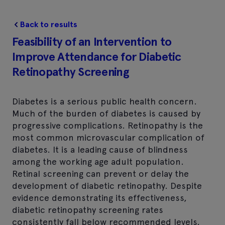
Back to results
Feasibility of an Intervention to
Improve Attendance for Diabetic
Retinopathy Screening
Diabetes is a serious public health concern.
Much of the burden of diabetes is caused by
progressive complications. Retinopathy is the
most common microvascular complication of
diabetes. It is a leading cause of blindness
among the working age adult population.
Retinal screening can prevent or delay the
development of diabetic retinopathy. Despite
evidence demonstrating its effectiveness,
diabetic retinopathy screening rates
consistently fall below recommended levels.