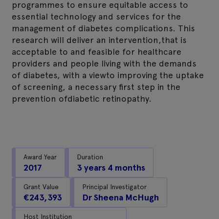
programmes to ensure equitable access to
essential technology and services for the
management of diabetes complications. This
research will deliver an intervention,that is
acceptable to and feasible for healthcare
providers and people living with the demands
of diabetes, with a viewto improving the uptake
of screening, a necessary first step in the
prevention ofdiabetic retinopathy.
Award Year
Duration
2017
3 years 4 months
Grant Value
Principal Investigator
€243,393
Dr Sheena McHugh
Host Institution