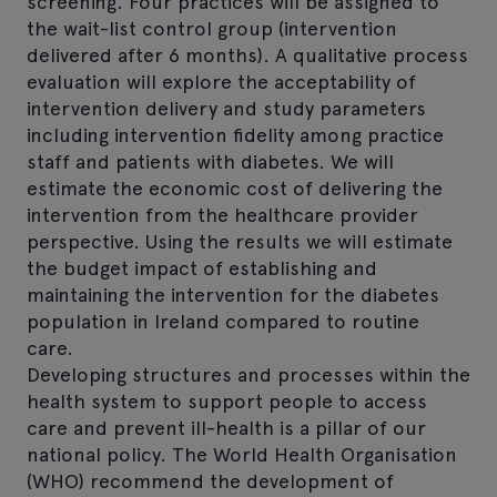
screening. Four practices will be assigned to
the wait-list control group (intervention
delivered after 6 months). A qualitative process
evaluation will explore the acceptability of
intervention delivery and study parameters
including intervention fidelity among practice
staff and patients with diabetes. We will
estimate the economic cost of delivering the
intervention from the healthcare provider
perspective. Using the results we will estimate
the budget impact of establishing and
maintaining the intervention for the diabetes
population in Ireland compared to routine
care.
Developing structures and processes within the
health system to support people to access
care and prevent ill-health is a pillar of our
national policy. The World Health Organisation
(WHO) recommend the development of