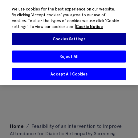
We use cookies for the best experience on our website.
By clicking 'Accept cookies' you agree to our use of
cookies. To alter the types of cookies we use click 'Cookie
settings'. To view our cookies see
Cookie Notice
Cookies Settings
Reject All
Accept All Cookies
Skip
Home
/
Feasibility of an Intervention to Improve
to
Attendance for Diabetic Retinopathy Screening
content