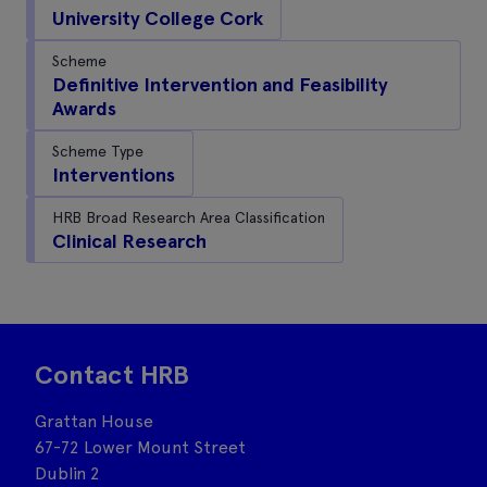
University College Cork
Scheme
Definitive Intervention and Feasibility
Awards
Scheme Type
Interventions
HRB Broad Research Area Classification
Clinical Research
Contact HRB
Grattan House
67-72 Lower Mount Street
Dublin 2