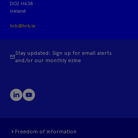
DO2 H638
Ireland
hrb@hrb.ie
Stay updated: Sign up for email alerts
and/or our monthly ezine
Freedom of information