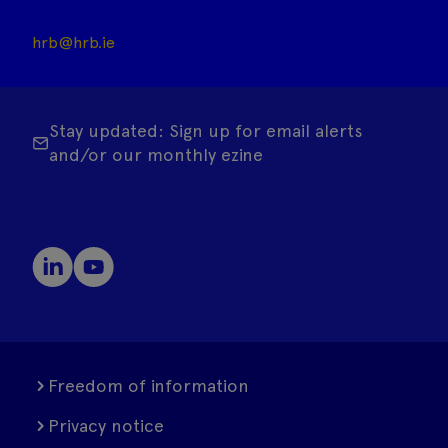
hrb@hrb.ie
Stay updated: Sign up for email alerts
and/or our monthly ezine
Freedom of information
Privacy notice