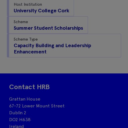
Host Institution
University College Cork
Scheme
Summer Student Scholarships
Scheme Type
Capacity Building and Leadership
Enhancement
Contact HRB
Grattan House
67-72 Lower Mount Street
Dublin 2
DO2 H638
Ireland