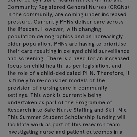
Community Registered General Nurses (CRGNs)
in the community, are coming under increased
pressure. Currently PHNs deliver care across
the lifespan. However, with changing
population demographics and an increasingly
older population, PHNs are having to prioritise
their care resulting in delayed child surveillance
and screening. There is a need for an increased
focus on child health, as per legislation, and
the role of a child-dedicated PHN. Therefore, it
is timely to re-consider models of the
provision of nursing care in community
settings. This work is currently being
undertaken as part of the Programme of
Research into Safe Nurse Staffing and Skill-Mix.
This Summer Student Scholarship funding will
facilitate work as part of this research team
investigating nurse and patient outcomes in a