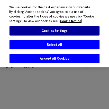
We use cookies for the best experience on our website.
By clicking 'Accept cookies' you agree to our use of
cookies. To alter the types of cookies we use click 'Cookie
The HRB phone system is down for
settings'. To view our cookies see
Cookie Notice
essential maintenance.
Please contact
085 2197917 or
HRB@HRB.ie
and we will
✖
Cookies Settings
share messages with staff. Thanks for
your patience.
Reject All
Accept All Cookies