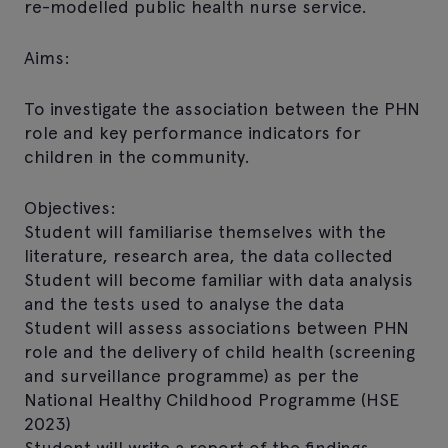
re-modelled public health nurse service.
Aims:
To investigate the association between the PHN
role and key performance indicators for
children in the community.
Objectives:
Student will familiarise themselves with the
literature, research area, the data collected
Student will become familiar with data analysis
and the tests used to analyse the data
Student will assess associations between PHN
role and the delivery of child health (screening
and surveillance programme) as per the
National Healthy Childhood Programme (HSE
2023)
Student will write a report of the findings