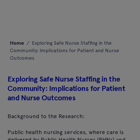
Skip
Home
/
Exploring Safe Nurse Staffing in the
to
Community: Implications for Patient and Nurse
content
Outcomes
Exploring Safe Nurse Staffing in the
Community: Implications for Patient
and Nurse Outcomes
Background to the Research:
Public health nursing services, where care is
delivered by Public Health Nurses (PHNs) and