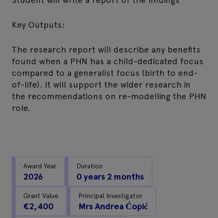
Key Outputs:
The research report will describe any benefits
found when a PHN has a child-dedicated focus
compared to a generalist focus (birth to end-
of-life). It will support the wider research in
the recommendations on re-modelling the PHN
role.
Award Year
Duration
2026
0 years 2 months
Grant Value
Principal Investigator
€2,400
Mrs Andrea Ćopić