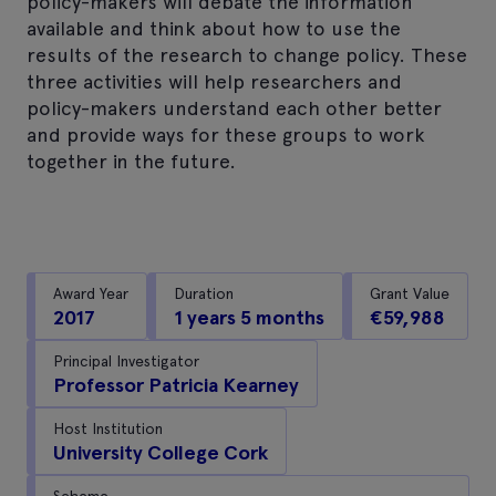
policy-makers will debate the information
available and think about how to use the
results of the research to change policy. These
three activities will help researchers and
policy-makers understand each other better
and provide ways for these groups to work
together in the future.
Award Year
Duration
Grant Value
2017
1 years 5 months
€59,988
Principal Investigator
Professor Patricia Kearney
Host Institution
University College Cork
Scheme