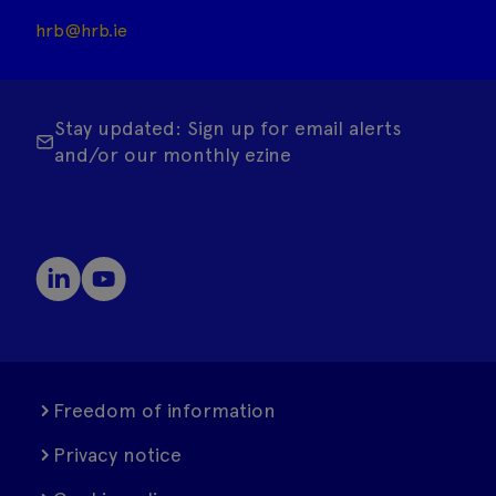
hrb@hrb.ie
Stay updated: Sign up for email alerts
and/or our monthly ezine
Freedom of information
Privacy notice