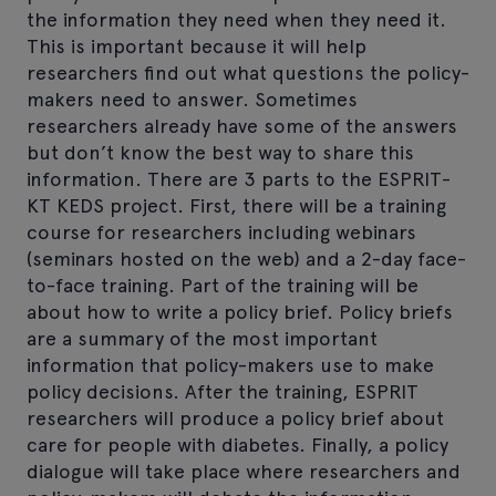
the information they need when they need it.
This is important because it will help
researchers find out what questions the policy-
makers need to answer. Sometimes
researchers already have some of the answers
but don’t know the best way to share this
information. There are 3 parts to the ESPRIT-
KT KEDS project. First, there will be a training
course for researchers including webinars
(seminars hosted on the web) and a 2-day face-
to-face training. Part of the training will be
about how to write a policy brief. Policy briefs
are a summary of the most important
information that policy-makers use to make
policy decisions. After the training, ESPRIT
researchers will produce a policy brief about
care for people with diabetes. Finally, a policy
dialogue will take place where researchers and