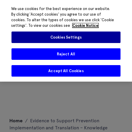
We use cookies for the best experience on our website.
By clicking 'Accept cookies' you agree to our use of
cookies. To alter the types of cookies we use click 'Cookie
settings'. To view our cookies see
Cookie Notice
Cookies Settings
Reject All
Accept All Cookies
Skip
Home
/
Evidence to Support Prevention
to
Implementation and Translation – Knowledge
content