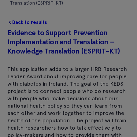
Translation (ESPRIT-KT)
Back to results
Evidence to Support Prevention
Implementation and Translation –
Knowledge Translation (ESPRIT-KT)
This application adds to a larger HRB Research
Leader Award about improving care for people
with diabetes in Ireland. The goal of the KEDS
project is to connect people who do research
with people who make decisions about our
national health policy so they can learn from
each other and work together to improve the
health of the population. The project will train
health researchers how to talk effectively to
policy-makers and how to provide them with