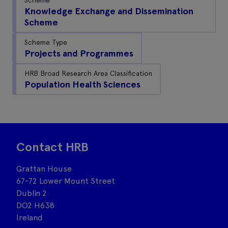
Knowledge Exchange and Dissemination
Scheme
Scheme Type
Projects and Programmes
HRB Broad Research Area Classification
Population Health Sciences
Contact HRB
Grattan House
67-72 Lower Mount Street
Dublin 2
DO2 H638
Ireland