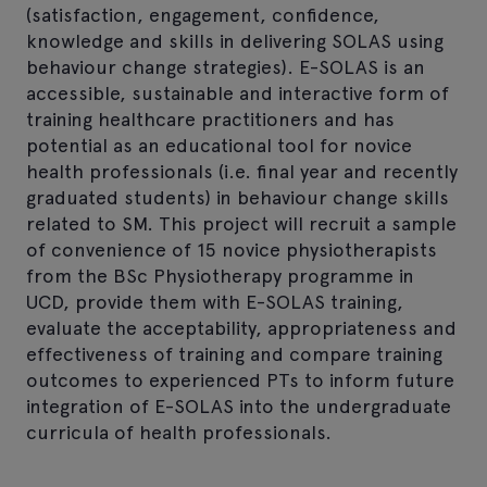
(satisfaction, engagement, confidence,
knowledge and skills in delivering SOLAS using
behaviour change strategies). E-SOLAS is an
accessible, sustainable and interactive form of
training healthcare practitioners and has
potential as an educational tool for novice
health professionals (i.e. final year and recently
graduated students) in behaviour change skills
related to SM. This project will recruit a sample
of convenience of 15 novice physiotherapists
from the BSc Physiotherapy programme in
UCD, provide them with E-SOLAS training,
evaluate the acceptability, appropriateness and
effectiveness of training and compare training
outcomes to experienced PTs to inform future
integration of E-SOLAS into the undergraduate
curricula of health professionals.