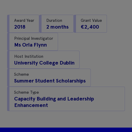
Award Year
Duration
Grant Value
2018
2 months
€2,400
Principal Investigator
Ms Orla Flynn
Host Institution
University College Dublin
Scheme
Summer Student Scholarships
Scheme Type
Capacity Building and Leadership
Enhancement