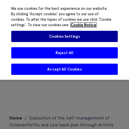
We use cookies for the best experience on our website.
By clicking 'Accept cookies' you agree to our use of
cookies. To alter the types of cookies we use click 'Cookie
settings'. To view our cookies see
Cookie Notice
Cookies Settings
Reject All
Accept All Cookies
Skip
Home
/
Evaluation of the Self-management of
to
Osteoarthritis and Low back pain through Activity
content