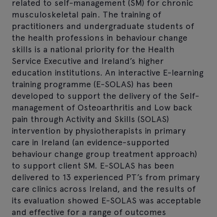
related to self-management (SM) for chronic
musculoskeletal pain. The training of
practitioners and undergraduate students of
the health professions in behaviour change
skills is a national priority for the Health
Service Executive and Ireland’s higher
education institutions. An interactive E-learning
training programme (E-SOLAS) has been
developed to support the delivery of the Self-
management of Osteoarthritis and Low back
pain through Activity and Skills (SOLAS)
intervention by physiotherapists in primary
care in Ireland (an evidence-supported
behaviour change group treatment approach)
to support client SM. E-SOLAS has been
delivered to 13 experienced PT’s from primary
care clinics across Ireland, and the results of
its evaluation showed E-SOLAS was acceptable
and effective for a range of outcomes