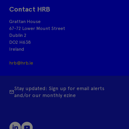
Contact HRB
Grattan House
67-72 Lower Mount Street
Dublin 2
DO2 H638
Ireland
hrb@hrb.ie
Stay updated: Sign up for email alerts
and/or our monthly ezine