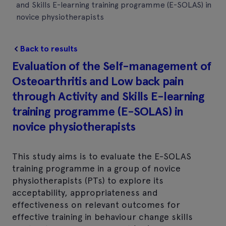
and Skills E-learning training programme (E-SOLAS) in
novice physiotherapists
Back to results
Evaluation of the Self-management of
Osteoarthritis and Low back pain
through Activity and Skills E-learning
training programme (E-SOLAS) in
novice physiotherapists
This study aims is to evaluate the E-SOLAS
training programme in a group of novice
physiotherapists (PTs) to explore its
acceptability, appropriateness and
effectiveness on relevant outcomes for
effective training in behaviour change skills