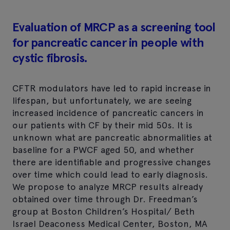
Evaluation of MRCP as a screening tool
for pancreatic cancer in people with
cystic fibrosis.
CFTR modulators have led to rapid increase in
lifespan, but unfortunately, we are seeing
increased incidence of pancreatic cancers in
our patients with CF by their mid 50s. It is
unknown what are pancreatic abnormalities at
baseline for a PWCF aged 50, and whether
there are identifiable and progressive changes
over time which could lead to early diagnosis.
We propose to analyze MRCP results already
obtained over time through Dr. Freedman’s
group at Boston Children’s Hospital/ Beth
Israel Deaconess Medical Center, Boston, MA