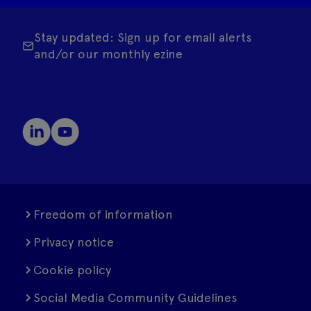
Stay updated: Sign up for email alerts
and/or our monthly ezine
Freedom of information
Privacy notice
Cookie policy
Social Media Community Guidelines