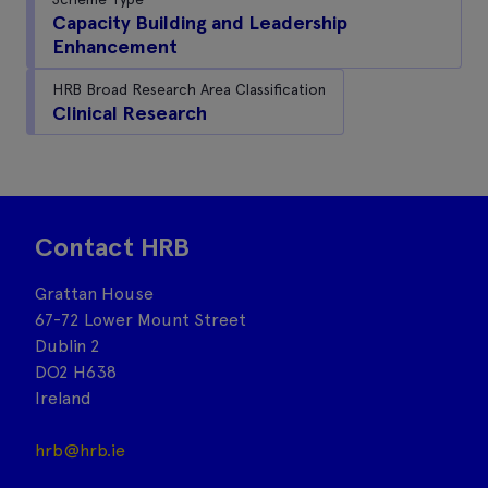
Capacity Building and Leadership
Enhancement
HRB Broad Research Area Classification
Clinical Research
Contact HRB
Grattan House
67-72 Lower Mount Street
Dublin 2
DO2 H638
Ireland
hrb@hrb.ie