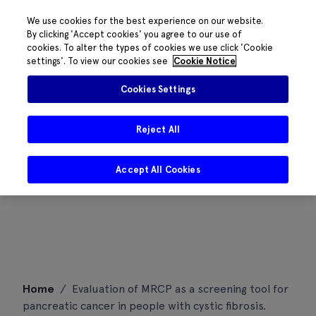
We use cookies for the best experience on our website.
By clicking 'Accept cookies' you agree to our use of
cookies. To alter the types of cookies we use click 'Cookie
settings'. To view our cookies see
Cookie Notice
Cookies Settings
Reject All
Accept All Cookies
Skip
Home
/
Evaluation of MRCP as a screening tool for
to
pancreatic cancer in people with cystic fibrosis.
content