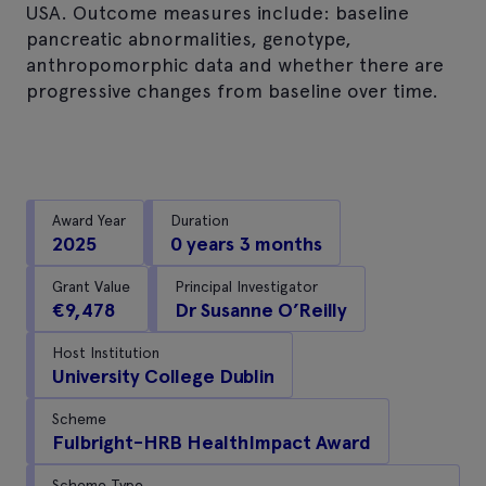
USA. Outcome measures include: baseline
pancreatic abnormalities, genotype,
anthropomorphic data and whether there are
progressive changes from baseline over time.
Award Year
Duration
2025
0 years 3 months
Grant Value
Principal Investigator
€9,478
Dr Susanne O’Reilly
Host Institution
University College Dublin
Scheme
Fulbright-HRB HealthImpact Award
Scheme Type