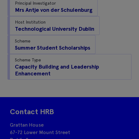
Principal Investigator
Mrs Antje von der Schulenburg
Host Institution
Technological University Dublin
Scheme
Summer Student Scholarships
Scheme Type
Capacity Building and Leadership
Enhancement
Contact HRB
Grattan House
67-72 Lower Mount Street