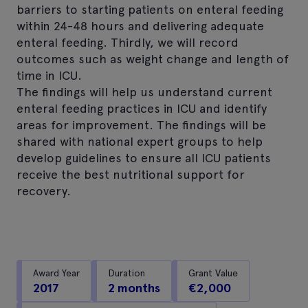
barriers to starting patients on enteral feeding
within 24-48 hours and delivering adequate
enteral feeding. Thirdly, we will record
outcomes such as weight change and length of
time in ICU.
The findings will help us understand current
enteral feeding practices in ICU and identify
areas for improvement. The findings will be
shared with national expert groups to help
develop guidelines to ensure all ICU patients
receive the best nutritional support for
recovery.
Award Year
Duration
Grant Value
2017
2 months
€2,000