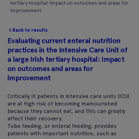
tertiary hospital: Impact on outcomes and areas for
improvement
Back to results
Evaluating current enteral nutrition
practices in the Intensive Care Unit of
a large Irish tertiary hospital: Impact
on outcomes and areas for
improvement
Critically ill patients in intensive care units (ICU)
are at high risk of becoming malnourished
because they cannot eat, and this can greatly
affect their recovery.
Tube feeding, or enteral feeding, provides
patients with important nutrition, such as