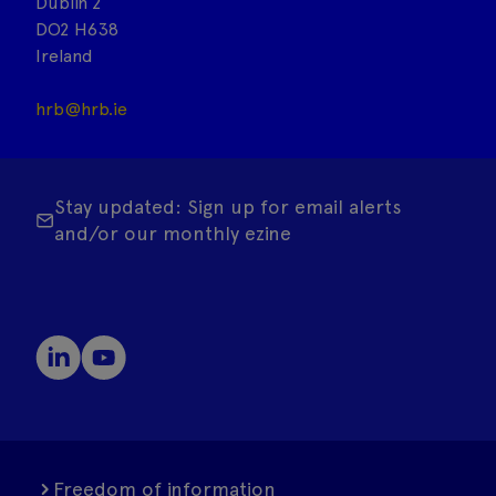
Dublin 2
DO2 H638
Ireland
hrb@hrb.ie
Stay updated: Sign up for email alerts
and/or our monthly ezine
Freedom of information