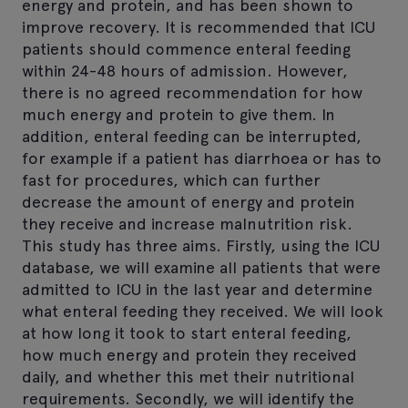
energy and protein, and has been shown to
improve recovery. It is recommended that ICU
patients should commence enteral feeding
within 24-48 hours of admission. However,
there is no agreed recommendation for how
much energy and protein to give them. In
addition, enteral feeding can be interrupted,
for example if a patient has diarrhoea or has to
fast for procedures, which can further
decrease the amount of energy and protein
they receive and increase malnutrition risk.
This study has three aims. Firstly, using the ICU
database, we will examine all patients that were
admitted to ICU in the last year and determine
what enteral feeding they received. We will look
at how long it took to start enteral feeding,
how much energy and protein they received
daily, and whether this met their nutritional
requirements. Secondly, we will identify the