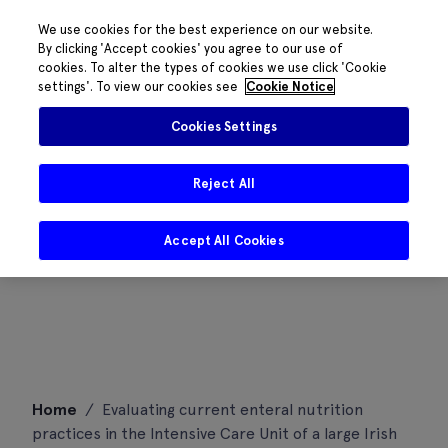
We use cookies for the best experience on our website.
By clicking 'Accept cookies' you agree to our use of
cookies. To alter the types of cookies we use click 'Cookie
settings'. To view our cookies see
Cookie Notice
Cookies Settings
Reject All
Accept All Cookies
Skip
Home
/
Evaluating current enteral nutrition
to
practices in the Intensive Care Unit of a large Irish
content