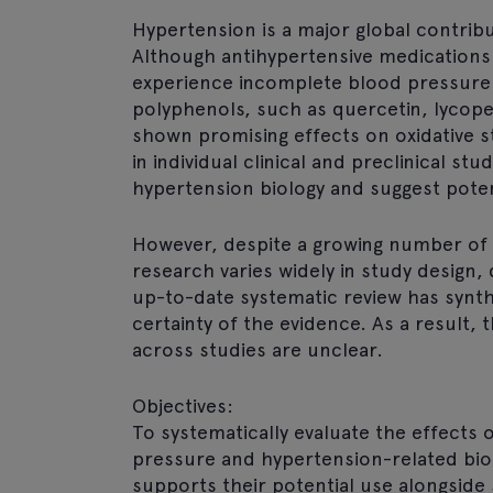
Hypertension is a major global contribu
Although antihypertensive medications 
experience incomplete blood pressure 
polyphenols, such as quercetin, lycope
shown promising effects on oxidative s
in individual clinical and preclinical s
hypertension biology and suggest potent
However, despite a growing number of 
research varies widely in study design
up-to-date systematic review has synth
certainty of the evidence. As a result, 
across studies are unclear.
Objectives:
To systematically evaluate the effects
pressure and hypertension-related bi
supports their potential use alongside