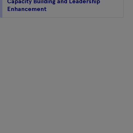
Capacity Building and Leadership
Enhancement