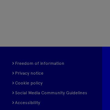
Freedom of information
Privacy notice
Cookie policy
Social Media Community Guidelines
Accessibility