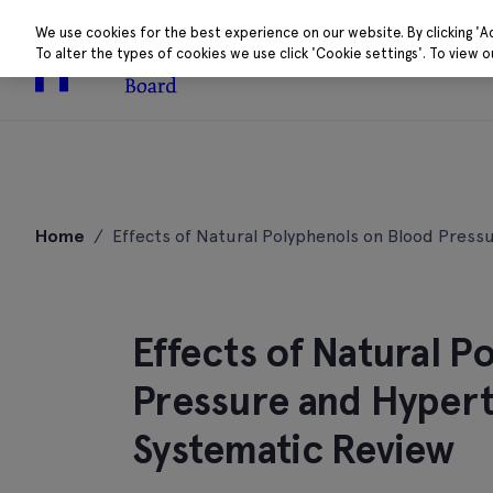
We use cookies for the best experience on our website. By clicking 'A
To alter the types of cookies we use click 'Cookie settings'. To view 
About
Research 
Skip
to
Home
/
Effects of Natural Polyphenols on Blood Press
content
Effects of Natural P
Pressure and Hypert
Systematic Review