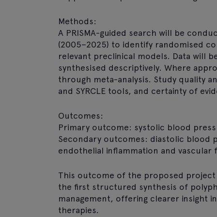
Methods:
A PRISMA-guided search will be condu
(2005–2025) to identify randomised con
relevant preclinical models. Data will 
synthesised descriptively. Where approp
through meta-analysis. Study quality a
and SYRCLE tools, and certainty of evi
Outcomes:
Primary outcome: systolic blood press
Secondary outcomes: diastolic blood pr
endothelial inflammation and vascular 
This outcome of the proposed project w
the first structured synthesis of poly
management, offering clearer insight in
therapies.