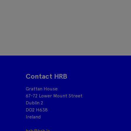
Contact HRB
Grattan House
67-72 Lower Mount Street
Dublin 2
DO2 H638
Ireland
hrb@hrb.ie