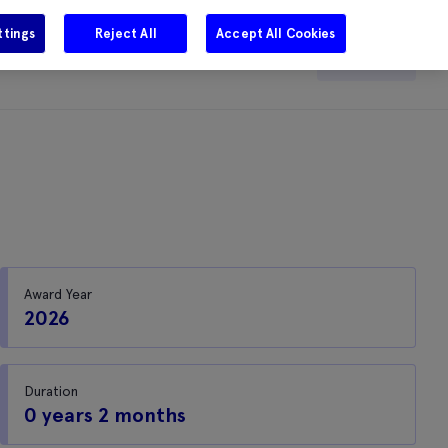
ttings
Reject All
Accept All Cookies
e
Careers
Get in touch
Search
Award Year
2026
Duration
0 years 2 months