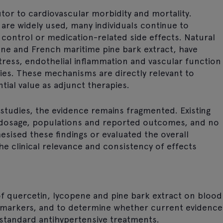
tor to cardiovascular morbidity and mortality.
are widely used, many individuals continue to
control or medication-related side effects. Natural
ne and French maritime pine bark extract, have
tress, endothelial inflammation and vascular function
tudies. These mechanisms are directly relevant to
ial value as adjunct therapies.
studies, the evidence remains fragmented. Existing
, dosage, populations and reported outcomes, and no
esised these findings or evaluated the overall
the clinical relevance and consistency of effects
 of quercetin, lycopene and pine bark extract on blood
omarkers, and to determine whether current evidence
 standard antihypertensive treatments.