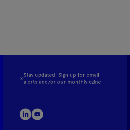
Stay updated: Sign up for email
alerts and/or our monthly ezine