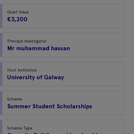
Grant Value
€3,200
Principal Investigator
Mr muhammad hassan
Host Institution
University of Galway
Scheme
Summer Student Scholarships
Scheme Type