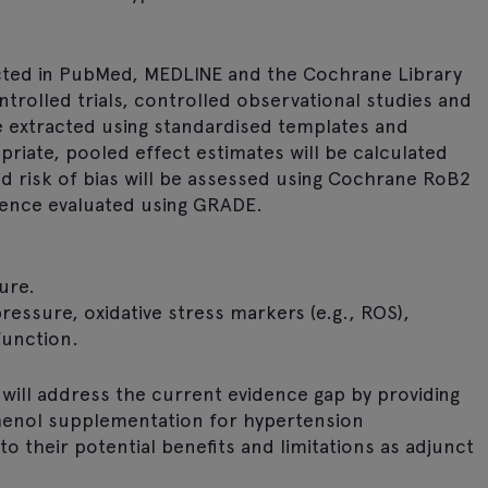
cted in PubMed, MEDLINE and the Cochrane Library
trolled trials, controlled observational studies and
be extracted using standardised templates and
riate, pooled effect estimates will be calculated
nd risk of bias will be assessed using Cochrane RoB2
dence evaluated using GRADE.
ure.
essure, oxidative stress markers (e.g., ROS),
function.
ill address the current evidence gap by providing
phenol supplementation for hypertension
to their potential benefits and limitations as adjunct