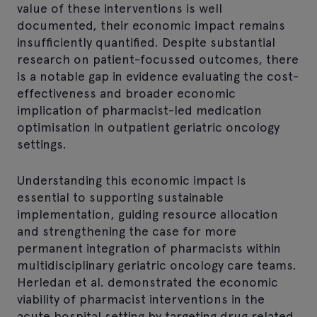
value of these interventions is well
documented, their economic impact remains
insufficiently quantified. Despite substantial
research on patient-focussed outcomes, there
is a notable gap in evidence evaluating the cost-
effectiveness and broader economic
implication of pharmacist-led medication
optimisation in outpatient geriatric oncology
settings.
Understanding this economic impact is
essential to supporting sustainable
implementation, guiding resource allocation
and strengthening the case for more
permanent integration of pharmacists within
multidisciplinary geriatric oncology care teams.
Herledan et al. demonstrated the economic
viability of pharmacist interventions in the
acute hospital setting by targeting drug related