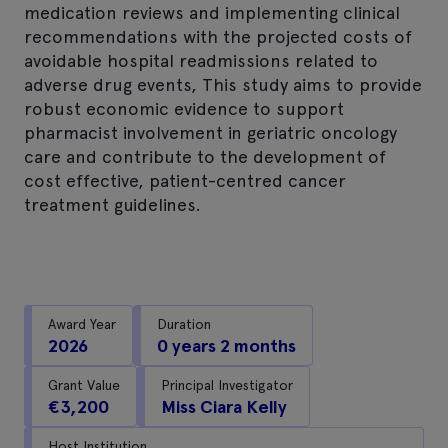
medication reviews and implementing clinical
recommendations with the projected costs of
avoidable hospital readmissions related to
adverse drug events, This study aims to provide
robust economic evidence to support
pharmacist involvement in geriatric oncology
care and contribute to the development of
cost effective, patient-centred cancer
treatment guidelines.
Award Year
Duration
2026
0 years 2 months
Grant Value
Principal Investigator
€3,200
Miss Ciara Kelly
Host Institution