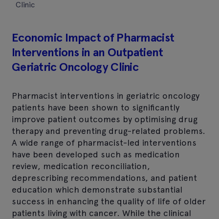
Clinic
Economic Impact of Pharmacist
Interventions in an Outpatient
Geriatric Oncology Clinic
Pharmacist interventions in geriatric oncology
patients have been shown to significantly
improve patient outcomes by optimising drug
therapy and preventing drug-related problems.
A wide range of pharmacist-led interventions
have been developed such as medication
review, medication reconciliation,
deprescribing recommendations, and patient
education which demonstrate substantial
success in enhancing the quality of life of older
patients living with cancer. While the clinical