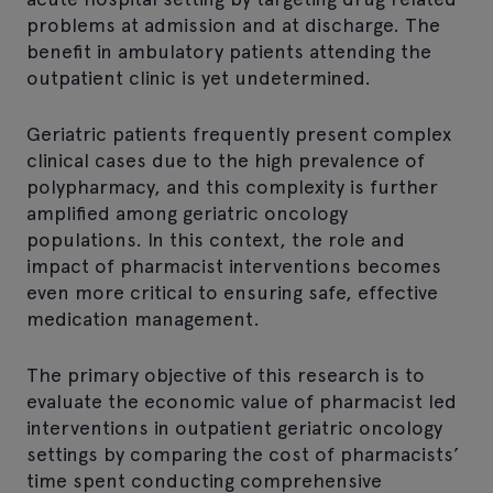
problems at admission and at discharge. The
benefit in ambulatory patients attending the
outpatient clinic is yet undetermined.
Geriatric patients frequently present complex
clinical cases due to the high prevalence of
polypharmacy, and this complexity is further
amplified among geriatric oncology
populations. In this context, the role and
impact of pharmacist interventions becomes
even more critical to ensuring safe, effective
medication management.
The primary objective of this research is to
evaluate the economic value of pharmacist led
interventions in outpatient geriatric oncology
settings by comparing the cost of pharmacists’
time spent conducting comprehensive