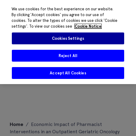
We use cookies for the best experience on our website.
By clicking 'Accept cookies' you agree to our use of
cookies. To alter the types of cookies we use click 'Cookie
settings'. To view our cookies see
Cookie Notice
Cookies Settings
Reject All
Accept All Cookies
Skip
Home
/
Economic Impact of Pharmacist
to
Interventions in an Outpatient Geriatric Oncology
content