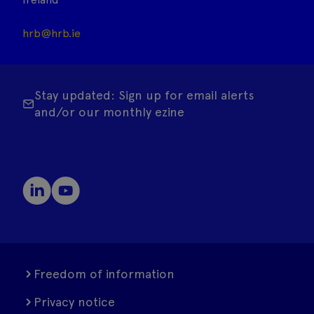
hrb@hrb.ie
Stay updated: Sign up for email alerts
and/or our monthly ezine
Freedom of information
Privacy notice