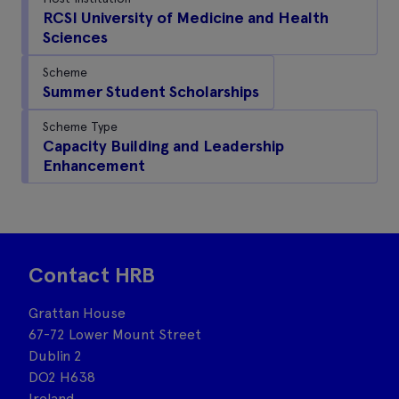
RCSI University of Medicine and Health
Sciences
Scheme
Summer Student Scholarships
Scheme Type
Capacity Building and Leadership
Enhancement
Contact HRB
Grattan House
67-72 Lower Mount Street
Dublin 2
DO2 H638
Ireland