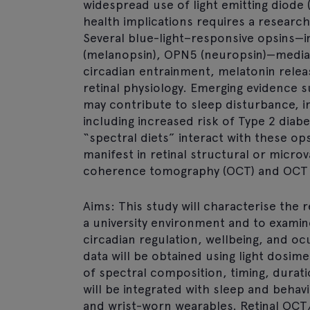
widespread use of light emitting diode (
health implications requires a resear
Several blue-light–responsive opsins—
(melanopsin), OPN5 (neuropsin)—mediat
circadian entrainment, melatonin rele
retinal physiology. Emerging evidence 
may contribute to sleep disturbance, i
including increased risk of Type 2 diab
“spectral diets” interact with these 
manifest in retinal structural or micro
coherence tomography (OCT) and OCT 
Aims: This study will characterise the r
a university environment and to examin
circadian regulation, wellbeing, and oc
data will be obtained using light dosim
of spectral composition, timing, durat
will be integrated with sleep and behav
and wrist-worn wearables. Retinal OCT