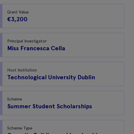
Grant Value
€3,200
Principal Investigator
Miss Francesca Cella
Host Institution
Technological University Dublin
Scheme
Summer Student Scholarships
Scheme Type