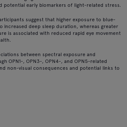
d potential early biomarkers of light-related stress.
articipants suggest that higher exposure to blue-
 to increased deep sleep duration, whereas greater
sure is associated with reduced rapid eye movement
alth.
sociations between spectral exposure and
ough OPN1-, OPN3-, OPN4-, and OPN5-related
and non-visual consequences and potential links to