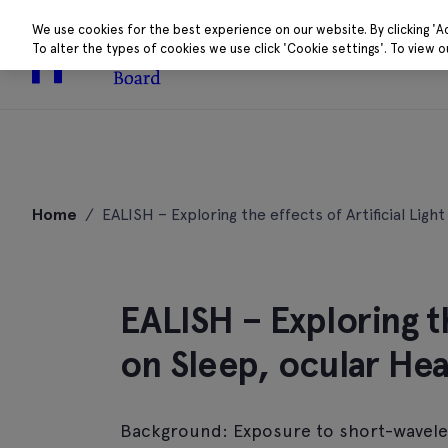
We use cookies for the best experience on our website. By clicking 'A
To alter the types of cookies we use click 'Cookie settings'. To view 
About
Research 
Skip
to
Home
/
EALISH – Exploring the effects of Artificial Ligh
content
EALISH – Exploring th
on Sleep, ocular Hea
Background: Exposure to short-waveleng