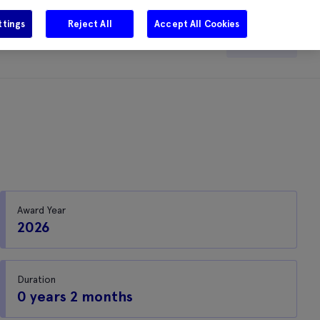
ttings
Reject All
Accept All Cookies
e
Careers
Get in touch
Search
Award Year
2026
Duration
0 years 2 months