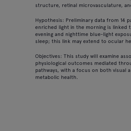
structure, retinal microvasculature, an
Hypothesis: Preliminary data from 14 p
enriched light in the morning is linked
evening and nighttime blue-light expo
sleep; this link may extend to ocular he
Objectives: This study will examine as
physiological outcomes mediated thr
pathways, with a focus on both visual 
metabolic health.