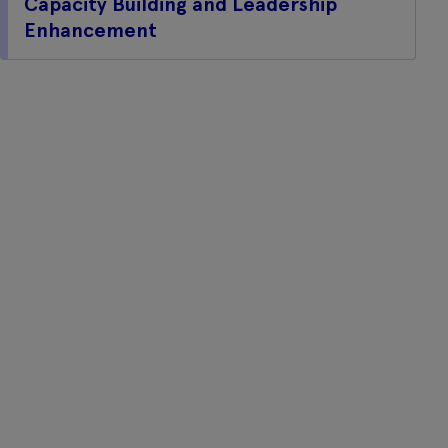
Capacity Building and Leadership
Enhancement