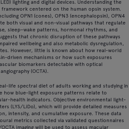
LED) lighting and digital devices. Understanding the
ch framework centered on the human opsin system.
including OPN1 (cones), OPN3 (encephalopsin), OPN4
e both visual and non-visual pathways that regulate
ase, sleep–wake patterns, hormonal rhythms, and
suggests that chronic disruption of these pathways
mpaired wellbeing and also metabolic dysregulation,
etes. However, little is known about how real-world
opsin-driven mechanisms or how such exposures
vascular biomarkers detectable with optical
angiography (OCTA).
eal-life spectral diet of adults working and studying in
e how blue-light exposure patterns relate to
ular-health indicators. Objective environmental light-
eters (LYS/LiDo), which will provide detailed measures
ion, intensity, and cumulative exposure. These data
ioural metrics collected via validated questionnaires
/OCTA imaging will be used to assess macular