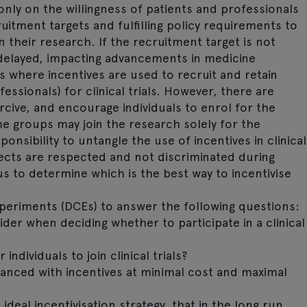
 only on the willingness of patients and professionals
uitment targets and fulfilling policy requirements to
 their research. If the recruitment target is not
 delayed, impacting advancements in medicine
s where incentives are used to recruit and retain
essionals) for clinical trials. However, there are
cive, and encourage individuals to enrol for the
e groups may join the research solely for the
ponsibility to untangle the use of incentives in clinical
jects are respected and not discriminated during
us to determine which is the best way to incentivise
xperiments (DCEs) to answer the following questions:
ider when deciding whether to participate in a clinical
ndividuals to join clinical trials?
anced with incentives at minimal cost and maximal
deal incentivisation strategy, that in the long run,