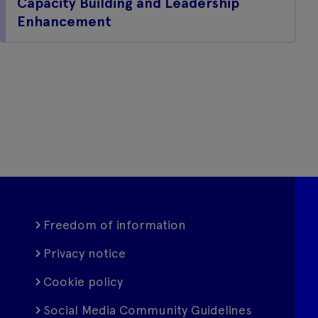
Capacity Building and Leadership
Enhancement
Freedom of information
Privacy notice
Cookie policy
Social Media Community Guidelines