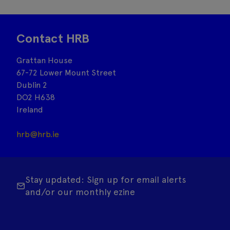
Contact HRB
Grattan House
67-72 Lower Mount Street
Dublin 2
DO2 H638
Ireland
hrb@hrb.ie
Stay updated: Sign up for email alerts
and/or our monthly ezine