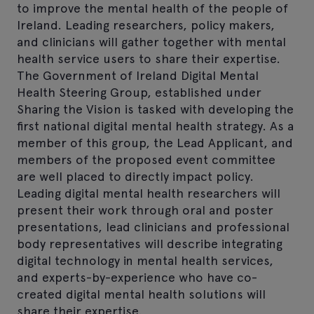
to improve the mental health of the people of
Ireland. Leading researchers, policy makers,
and clinicians will gather together with mental
health service users to share their expertise.
The Government of Ireland Digital Mental
Health Steering Group, established under
Sharing the Vision is tasked with developing the
first national digital mental health strategy. As a
member of this group, the Lead Applicant, and
members of the proposed event committee
are well placed to directly impact policy.
Leading digital mental health researchers will
present their work through oral and poster
presentations, lead clinicians and professional
body representatives will describe integrating
digital technology in mental health services,
and experts-by-experience who have co-
created digital mental health solutions will
share their expertise.