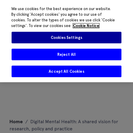
We use cookies for the best experience on our website.
By clicking 'Accept cookies' you agree to our use of
cookies. To alter the types of cookies we use click 'Cookie
settings'. To view our cookies see
Cookie Notice
Cookies Settings
Reject All
Accept All Cookies
Skip
Home
/
Digital Mental Health: A shared vision for
to
research, policy and practice
content