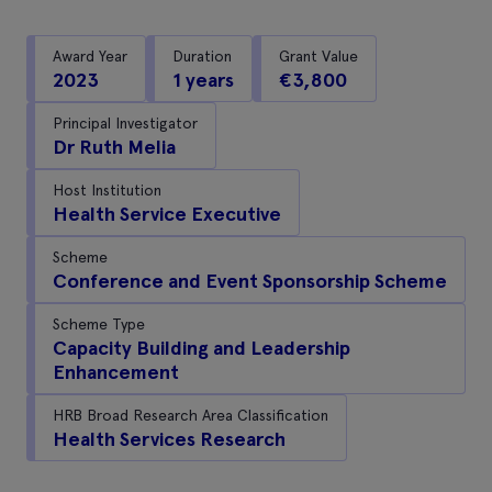
Award Year
Duration
Grant Value
2023
1 years
€3,800
Principal Investigator
Dr Ruth Melia
Host Institution
Health Service Executive
Scheme
Conference and Event Sponsorship Scheme
Scheme Type
Capacity Building and Leadership
Enhancement
HRB Broad Research Area Classification
Health Services Research