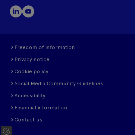
Freedom of information
Privacy notice
Cookie policy
Social Media Community Guidelines
Accessibility
Financial information
Contact us
C