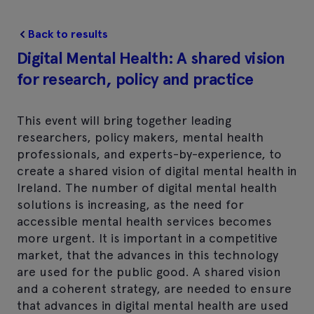
Back to results
Digital Mental Health: A shared vision
for research, policy and practice
This event will bring together leading
researchers, policy makers, mental health
professionals, and experts-by-experience, to
create a shared vision of digital mental health in
Ireland. The number of digital mental health
solutions is increasing, as the need for
accessible mental health services becomes
more urgent. It is important in a competitive
market, that the advances in this technology
are used for the public good. A shared vision
and a coherent strategy, are needed to ensure
that advances in digital mental health are used