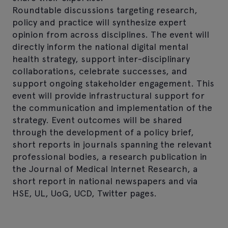
Roundtable discussions targeting research,
policy and practice will synthesize expert
opinion from across disciplines. The event will
directly inform the national digital mental
health strategy, support inter-disciplinary
collaborations, celebrate successes, and
support ongoing stakeholder engagement. This
event will provide infrastructural support for
the communication and implementation of the
strategy. Event outcomes will be shared
through the development of a policy brief,
short reports in journals spanning the relevant
professional bodies, a research publication in
the Journal of Medical Internet Research, a
short report in national newspapers and via
HSE, UL, UoG, UCD, Twitter pages.