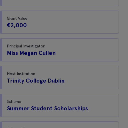
Grant Value
€2,000
Principal Investigator
Miss Megan Cullen
Host Institution
Trinity College Dublin
Scheme
Summer Student Scholarships