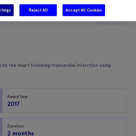
ttings
Reject All
Accept All Cookies
e
Careers
Get in touch
Search
to the heart following myocardial infarction using
Award Year
2017
Duration
2 months