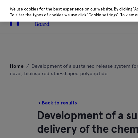
We use cookies for the best experience on our website. By clicking 'A
To alter the types of cookies we use click 'Cookie settings'. To view 
About
Research 
Skip
to
Home
/
Development of a sustained release system for 
content
novel, bioinspired star-shaped polypeptide
Back to results
Development of a su
delivery of the che