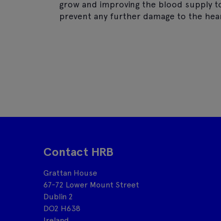
grow and improving the blood supply to 
prevent any further damage to the hear
Contact HRB
Grattan House
67-72 Lower Mount Street
Dublin 2
DO2 H638
Ireland