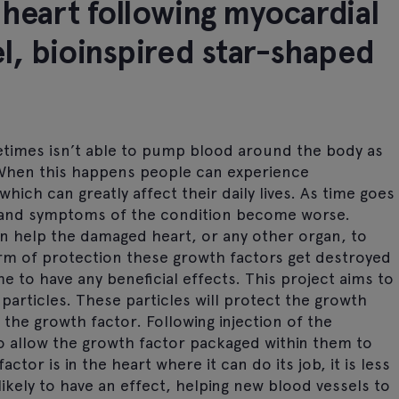
 heart following myocardial
el, bioinspired star-shaped
etimes isn’t able to pump blood around the body as
. When this happens people can experience
hich can greatly affect their daily lives. As time goes
 and symptoms of the condition become worse.
n help the damaged heart, or any other organ, to
rm of protection these growth factors get destroyed
e to have any beneficial effects. This project aims to
particles. These particles will protect the growth
the growth factor. Following injection of the
 to allow the growth factor packaged within them to
tor is in the heart where it can do its job, it is less
ikely to have an effect, helping new blood vessels to