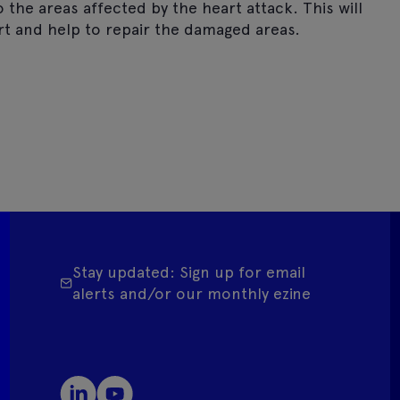
the areas affected by the heart attack. This will
t and help to repair the damaged areas.
Stay updated: Sign up for email
alerts and/or our monthly ezine