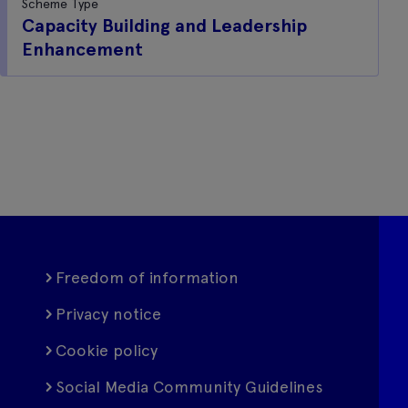
Scheme Type
Capacity Building and Leadership
Enhancement
Freedom of information
Privacy notice
Cookie policy
Social Media Community Guidelines