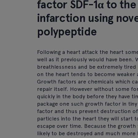
factor SDF-1α to the
infarction using nov
polypeptide
Following a heart attack the heart som
well as it previously would have been
breathlessness and be extremely tired w
on the heart tends to become weaker
Growth factors are chemicals which ca
repair itself. However without some fo
quickly in the body before they have tim
package one such growth factor in tiny 
factor and thus prevent destruction of 
particles into the heart they will start
escape over time. Because the growth fac
likely to be destroyed and much more l