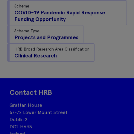
Scheme
COVID-19 Pandemic Rapid Response
Funding Opportunity
Scheme Type
Projects and Programmes
HRB Broad Research Area Classification
Clinical Research
Contact HRB
Grattan House
67-72 Lower Mount Street
Dublin 2
DO2 H638
Ireland