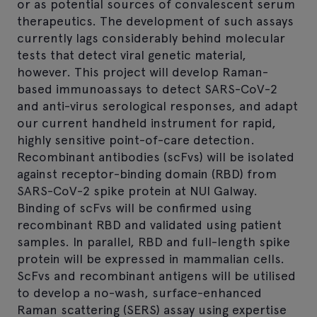
or as potential sources of convalescent serum
therapeutics. The development of such assays
currently lags considerably behind molecular
tests that detect viral genetic material,
however. This project will develop Raman-
based immunoassays to detect SARS-CoV-2
and anti-virus serological responses, and adapt
our current handheld instrument for rapid,
highly sensitive point-of-care detection.
Recombinant antibodies (scFvs) will be isolated
against receptor-binding domain (RBD) from
SARS-CoV-2 spike protein at NUI Galway.
Binding of scFvs will be confirmed using
recombinant RBD and validated using patient
samples. In parallel, RBD and full-length spike
protein will be expressed in mammalian cells.
ScFvs and recombinant antigens will be utilised
to develop a no-wash, surface-enhanced
Raman scattering (SERS) assay using expertise