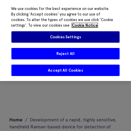
We use cookies for the best experience on our website.
By clicking 'Accept cookies' you agree to our use of
cookies. To alter the types of cookies we use click 'Cookie
settings'. To view our cookies see
Cookie Notice
Cookies Settings
Reject All
Accept All Cookies
Skip
Home
/
Development of a rapid, highly sensitive,
to
handheld Raman-based device for detection of
content