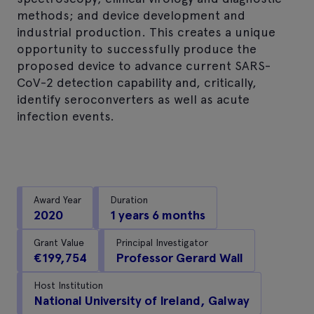
methods; and device development and
industrial production. This creates a unique
opportunity to successfully produce the
proposed device to advance current SARS-
CoV-2 detection capability and, critically,
identify seroconverters as well as acute
infection events.
Award Year
Duration
2020
1 years 6 months
Grant Value
Principal Investigator
€199,754
Professor Gerard Wall
Host Institution
National University of Ireland, Galway