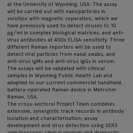
at the University of Wyoming, USA. The assay
will be carried out with nanoparticles in
solution with magnetic separation, which we
have previously used to detect viruses to 10
pg/ml in complex biological matrices, and anti-
virus antibodies at 400x ELISA sensitivity. Three
different Raman reporters will be used to
detect viral particles from nasal swabs, and
anti-virus IgMs and anti-virus IgGs in serum.
The assays will be validated with clinical
samples in Wyoming Public Health Lab and
adapted to our current commercial handheld,
battery-operated Raman device in Metrohm
Raman, USA.
The cross-sectoral Project Team combines
extensive, synergistic track records in antibody
isolation and characterisation; assay
development and virus detection using SERS
spectroscopy; clinical virology and diagnostic