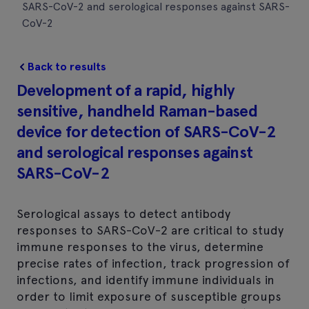
SARS-CoV-2 and serological responses against SARS-
CoV-2
Back to results
Development of a rapid, highly
sensitive, handheld Raman-based
device for detection of SARS-CoV-2
and serological responses against
SARS-CoV-2
Serological assays to detect antibody
responses to SARS-CoV-2 are critical to study
immune responses to the virus, determine
precise rates of infection, track progression of
infections, and identify immune individuals in
order to limit exposure of susceptible groups