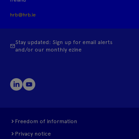
hrb@hrb.ie
Stay updated: Sign up for email alerts
and/or our monthly ezine
Freedom of information
Privacy notice