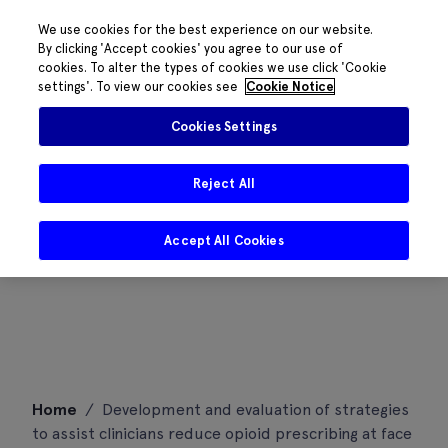
We use cookies for the best experience on our website.
By clicking 'Accept cookies' you agree to our use of
cookies. To alter the types of cookies we use click 'Cookie
settings'. To view our cookies see
Cookie Notice
Cookies Settings
Reject All
Accept All Cookies
Skip
Home
/
Development and evaluation of strategies
to
to assist clinicians reduce opioid prescribing at face
content