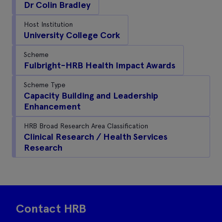
Dr Colin Bradley
Host Institution
University College Cork
Scheme
Fulbright-HRB Health Impact Awards
Scheme Type
Capacity Building and Leadership
Enhancement
HRB Broad Research Area Classification
Clinical Research / Health Services
Research
Contact HRB