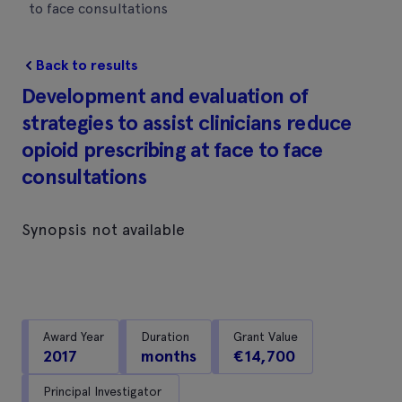
to face consultations
Back to results
Development and evaluation of
strategies to assist clinicians reduce
opioid prescribing at face to face
consultations
Synopsis not available
Award Year
Duration
Grant Value
2017
months
€14,700
Principal Investigator