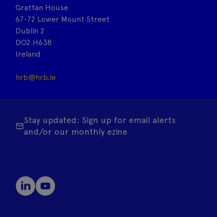
Grattan House
67-72 Lower Mount Street
Dublin 2
DO2 H638
Ireland
hrb@hrb.ie
Stay updated: Sign up for email alerts
and/or our monthly ezine